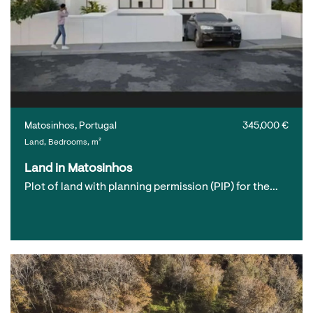
Matosinhos, Portugal
345,000 €
Land, Bedrooms, m²
Land in Matosinhos
Plot of land with planning permission (PIP) for the…