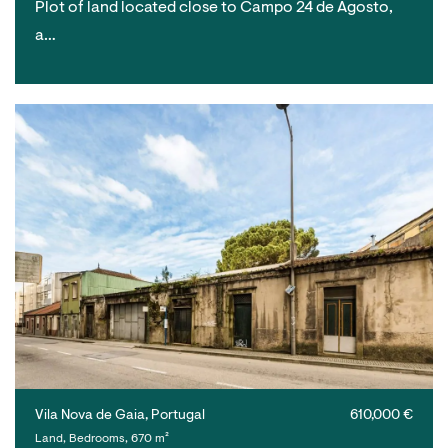
Plot of land located close to Campo 24 de Agosto,
a…
Vila Nova de Gaia, Portugal
610,000 €
Land, Bedrooms, 670 m²