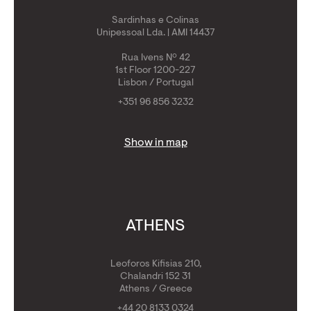
Sardinhas e Colinas
Unipessoal Lda. | AMI 14437
Rua Ivens Nº 42
1st Floor 1200-227
Lisbon / Portugal
+351 96 856 3232
Show in map
ATHENS
Leoforos Kifisias 210,
Chalandri 152 31
Athens / Greece
+44 20 8133 0324