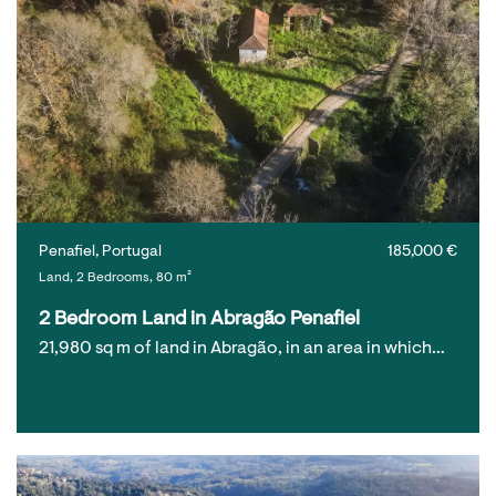
Penafiel, Portugal
185,000 €
Land, 2 Bedrooms, 80 m²
2 Bedroom Land in Abragão Penafiel
21,980 sq m of land in Abragão, in an area in which…