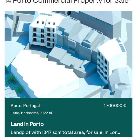
14 Porto Commercial Property for Sale
Porto, Portugal
1,700,000 €
Land, Bedrooms, 1022 m²
Land in Porto
Landplot with 1847 sqm total area, for sale, in Lor…