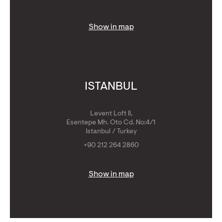
Show in map
ISTANBUL
Levent Loft II,
Esentepe Mh. Oto Cd. No:4/1
Istanbul / Turkey
+90 212 264 2860
Show in map