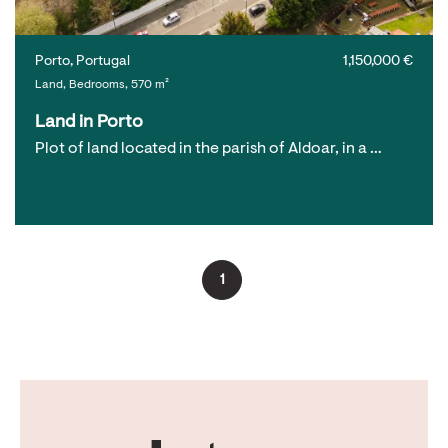
Porto, Portugal
1,150,000 €
Land, Bedrooms, 570 m²
Land in Porto
Plot of land located in the parish of Aldoar, in a …
1