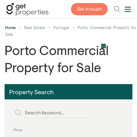
Get in touch
Home
•
Real Estate
•
Portugal
•
Porto Commercial Property for
Sale
Porto Commercial
Property for Sale
Property Search
Price