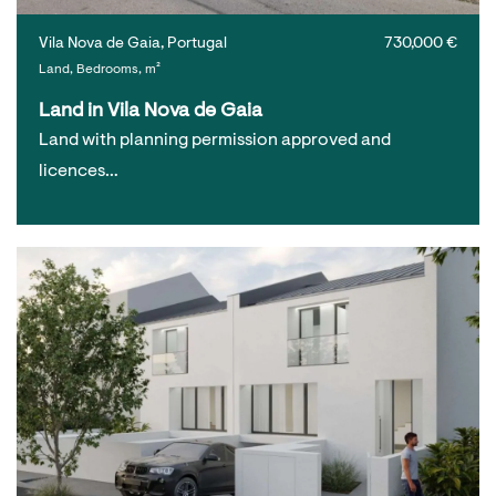
Vila Nova de Gaia, Portugal
730,000 €
Land, Bedrooms, m²
Land in Vila Nova de Gaia
Land with planning permission approved and
licences…