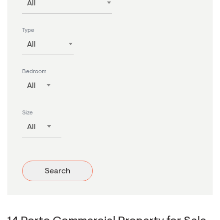
All
Type
All
Bedroom
All
Size
All
Search