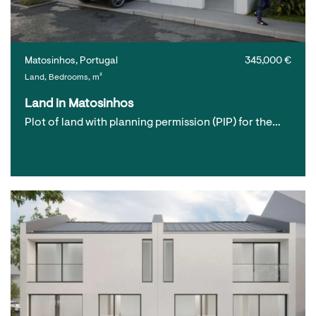
Matosinhos, Portugal
345,000 €
Land, Bedrooms, m²
Land in Matosinhos
Plot of land with planning permission (PIP) for the…