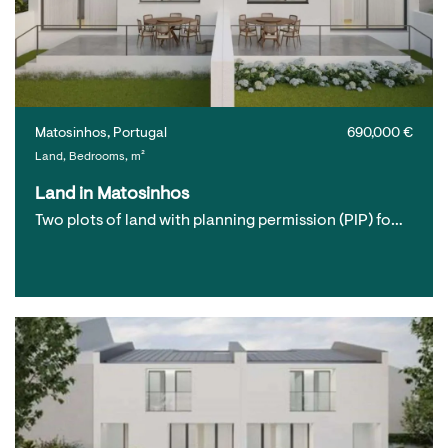
Matosinhos, Portugal
690,000 €
Land, Bedrooms, m²
Land in Matosinhos
Two plots of land with planning permission (PIP) fo…