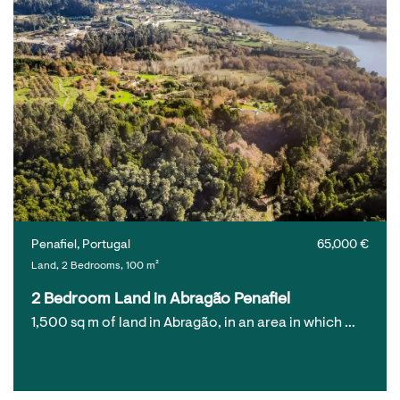
Penafiel, Portugal
65,000 €
Land, 2 Bedrooms, 100 m²
2 Bedroom Land in Abragão Penafiel
1,500 sq m of land in Abragão, in an area in which …