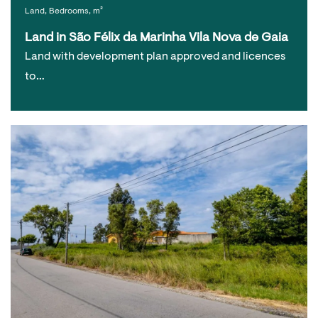
Land, Bedrooms, m²
Land in São Félix da Marinha Vila Nova de Gaia
Land with development plan approved and licences
to…