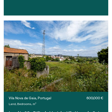
Vila Nova de Gaia, Portugal
600,000 €
Land, Bedrooms, m²