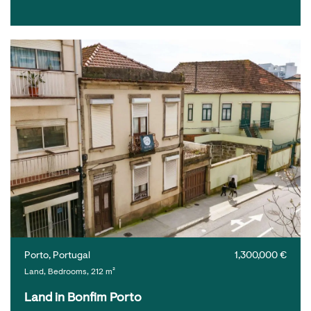
Porto, Portugal
1,300,000 €
Land, Bedrooms, 212 m²
Land in Bonfim Porto