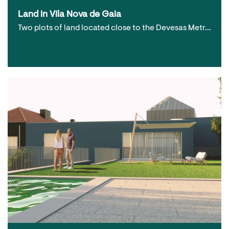
Land in Vila Nova de Gaia
Two plots of land located close to the Devesas Metr…