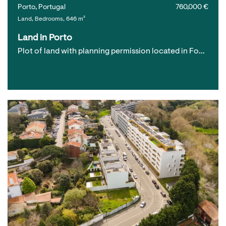
Porto, Portugal
760,000 €
Land, Bedrooms, 646 m²
Land in Porto
Plot of land with planning permission located in Fo…