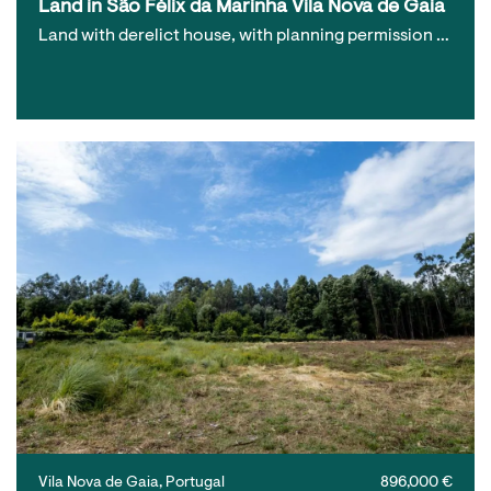
Land in São Félix da Marinha Vila Nova de Gaia
Land with derelict house, with planning permission …
Vila Nova de Gaia, Portugal
896,000 €