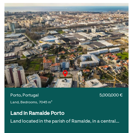
Porto, Portugal
5,000,000 €
Land, Bedrooms, 7045 m²
Land in Ramalde Porto
Land located in the parish of Ramalde, in a central…