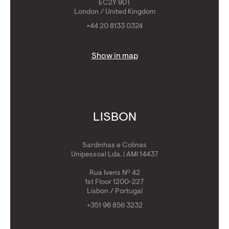
EC2Y 9DT
London / United Kingdom
+44 20 8133 0324
Show in map
LISBON
Sardinhas e Colinas
Unipessoal Lda. | AMI 14437
Rua Ivens Nº 42
1st Floor 1200-227
Lisbon / Portugal
+351 96 856 3232