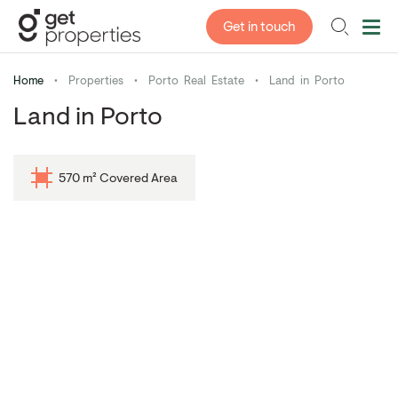
Get in touch
Home
•
Properties
•
Porto Real Estate
•
Land in Porto
Land in Porto
570 m² Covered Area