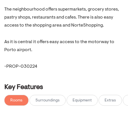
The neighbourhood offers supermarkets, grocery stores,
pastry shops, restaurants and cafes. There is also easy
access to the shopping area and NorteShopping.
As it is central it offers easy access to the motorway to
Porto airport.
-PROP-030224
Key Features
Rooms
Surroundings
Equipment
Extras