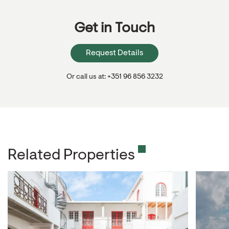
Get in Touch
Request Details
Or call us at: +351 96 856 3232
Related Properties