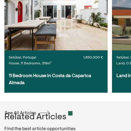
Setúbal, Portugal
1,650,000 €
Setúbal, 
House, 11 Bedrooms, 518m²
Land, 0 
11 Bedroom House in Costa da Caparica 
Land i
Almada
See All Articles
Related Articles
Find the best article opportunities