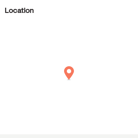
Location