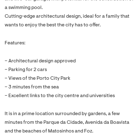
a swimming pool.
Cutting-edge architectural design, ideal for a family that
wants to enjoy the best the city has to offer.
Features:
– Architectural design approved
– Parking for 2 cars
– Views of the Porto City Park
– 3 minutes from the sea
– Excellent links to the city centre and universities
It is in a prime location surrounded by gardens, a few
minutes from the Parque da Cidade, Avenida da Boavista
and the beaches of Matosinhos and Foz.