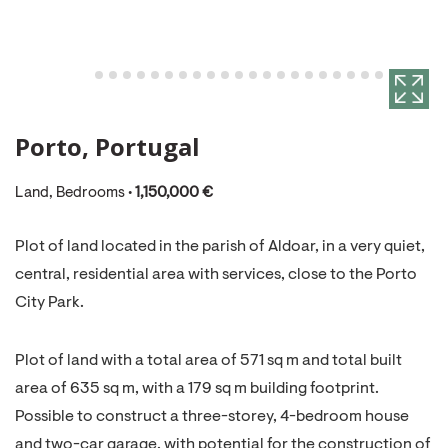
Porto, Portugal
Land, Bedrooms •
1,150,000 €
Plot of land located in the parish of Aldoar, in a very quiet,
central, residential area with services, close to the Porto
City Park.
Plot of land with a total area of 571 sq m and total built
area of 635 sq m, with a 179 sq m building footprint.
Possible to construct a three-storey, 4-bedroom house
and two-car garage, with potential for the construction of