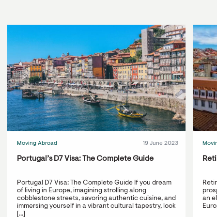
Moving Abroad
19 June 2023
Movi
Portugal’s D7 Visa: The Complete Guide
Reti
Portugal D7 Visa: The Complete Guide If you dream
Reti
of living in Europe, imagining strolling along
prosp
cobblestone streets, savoring authentic cuisine, and
an e
immersing yourself in a vibrant cultural tapestry, look
Europ
[...]