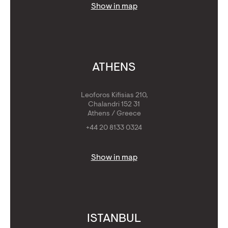
Show in map
ATHENS
Leoforos Kifisias 210,
Chalandri 152 31
Athens / Greece
+44 20 8133 0324
Show in map
ISTANBUL