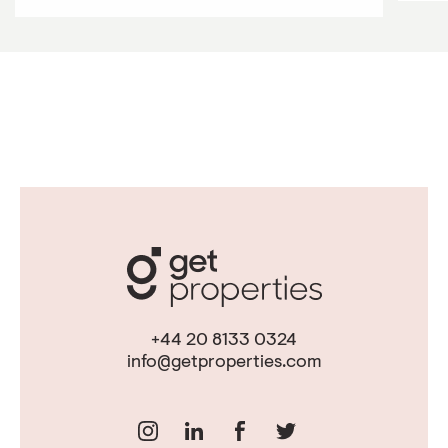
+44 20 8133 0324
info@getproperties.com