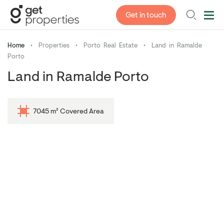
Get in touch
Home
•
Properties
•
Porto Real Estate
•
Land in Ramalde
Porto
Land in Ramalde Porto
7045 m² Covered Area