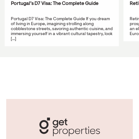
Portugal’s D7 Visa: The Complete Guide
Reti
Portugal D7 Visa: The Complete Guide If you dream
Reti
of living in Europe, imagining strolling along
prosp
cobblestone streets, savoring authentic cuisine, and
an e
immersing yourself in a vibrant cultural tapestry, look
Europ
[...]