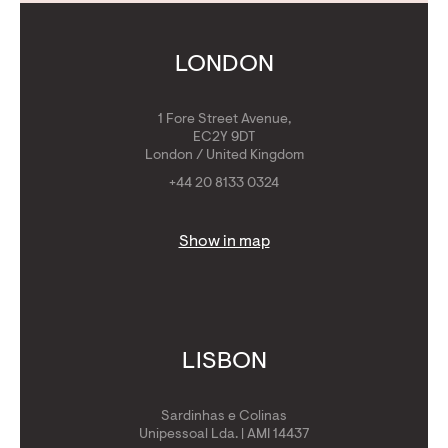
Calculators
Get Golden Visa
LONDON
1 Fore Street Avenue,
EC2Y 9DT
London / United Kingdom
+44 20 8133 0324
Show in map
LISBON
Sardinhas e Colinas
Unipessoal Lda. | AMI 14437