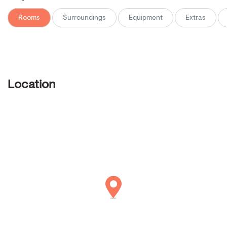
Rooms
Surroundings
Equipment
Extras
Location