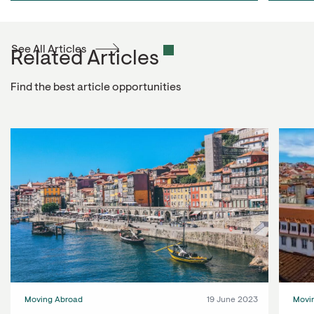
See All Articles
Related Articles
Find the best article opportunities
Moving Abroad
19 June 2023
Movi