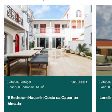
Setúbal, Portugal
1,650,000 €
Setúbal, 
House, 11 Bedrooms, 518m²
Land, 0 
11 Bedroom House in Costa da Caparica 
Land i
Almada