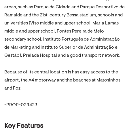
areas, such as Parque da Cidade and Parque Desportivo de
Ramalde and the 21st-century Bessa stadium, schools and
universities (Viso middle and upper school, Maria Lamas
middle and upper school, Fontes Pereira de Melo
secondary school, Instituto Português de Administração
de Marketing and Instituto Superior de Administração e
Gestão), Prelada Hospital and a good transport network.
Because of its central location is has easy access to the
airport, the A4 motorway and the beaches at Matosinhos
and Foz.
-PROP-029423
Key Features