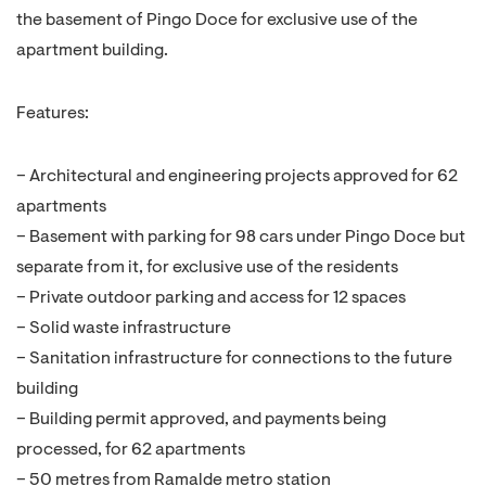
the basement of Pingo Doce for exclusive use of the
apartment building.
Features:
– Architectural and engineering projects approved for 62
apartments
– Basement with parking for 98 cars under Pingo Doce but
separate from it, for exclusive use of the residents
– Private outdoor parking and access for 12 spaces
– Solid waste infrastructure
– Sanitation infrastructure for connections to the future
building
– Building permit approved, and payments being
processed, for 62 apartments
– 50 metres from Ramalde metro station