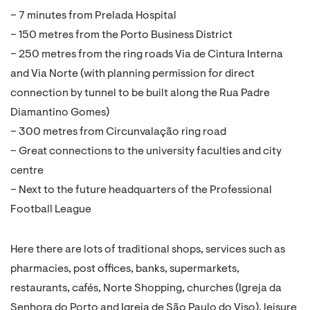
– 7 minutes from Prelada Hospital
– 150 metres from the Porto Business District
– 250 metres from the ring roads Via de Cintura Interna
and Via Norte (with planning permission for direct
connection by tunnel to be built along the Rua Padre
Diamantino Gomes)
– 300 metres from Circunvalação ring road
– Great connections to the university faculties and city
centre
– Next to the future headquarters of the Professional
Football League
Here there are lots of traditional shops, services such as
pharmacies, post offices, banks, supermarkets,
restaurants, cafés, Norte Shopping, churches (Igreja da
Senhora do Porto and Igreja de São Paulo do Viso), leisure