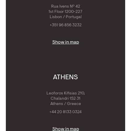
Rua Ivens Nº 42
1st Floor 1200-227
Lisbon / Portugal
+351 96 856 3232
Show in map
ATHENS
Leoforos Kifisias 210,
Chalandri 152 31
Athens / Greece
+44 20 8133 0324
Show in map