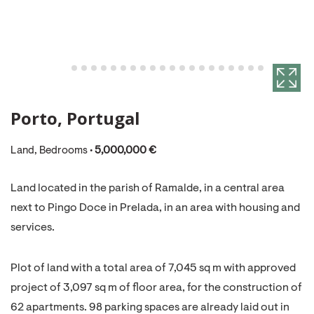
Porto, Portugal
Land, Bedrooms •
5,000,000 €
Land located in the parish of Ramalde, in a central area
next to Pingo Doce in Prelada, in an area with housing and
services.
Plot of land with a total area of 7,045 sq m with approved
project of 3,097 sq m of floor area, for the construction of
62 apartments. 98 parking spaces are already laid out in