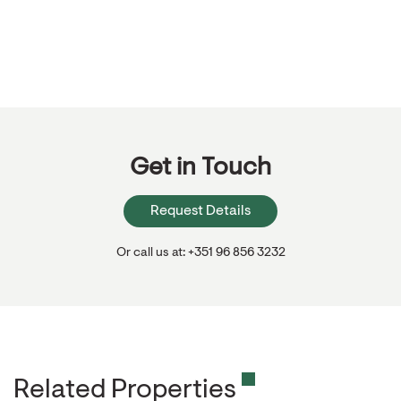
Get in Touch
Request Details
Or call us at: +351 96 856 3232
Related Properties