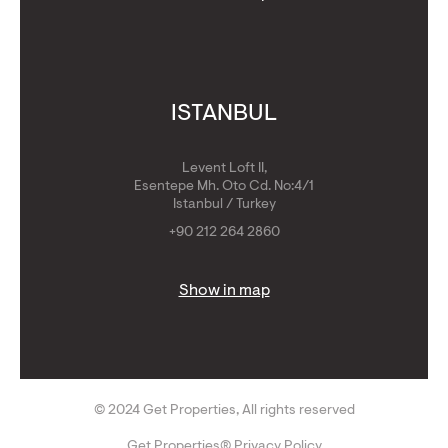
ISTANBUL
Levent Loft II,
Esentepe Mh. Oto Cd. No:4/1
Istanbul / Turkey
+90 212 264 2860
Show in map
© 2024 Get Properties, All rights reserved
Get Properties® Privacy Policy