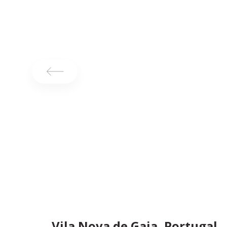
Vila Nova de Gaia, Portugal