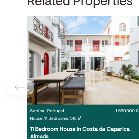
Related Properties
Setúbal, Portugal
1,650,000 €
House, 11 Bedrooms, 518m²
11 Bedroom House in Costa da Caparica 
Almada