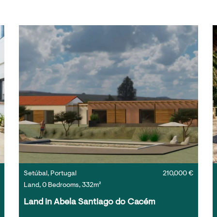
Setúbal, Portugal
210,000 €
Land, 0 Bedrooms, 332m²
Land in Abela Santiago do Cacém