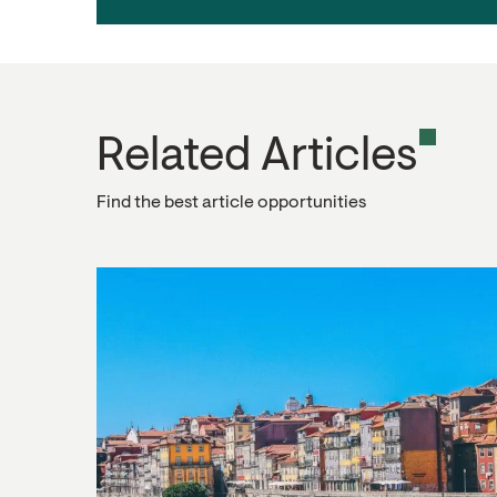
Related Articles
Find the best article opportunities