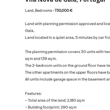
Land, Bedrooms •
730,000 €
Land with planning permission approved and licen
Gaia.
Land located in a quiet area, 5 minutes by car fr
The planning permission covers 30 units with t
sq m and 139 sq m.
The 2-bedroom units on the ground floor have te
The other apartments on the upper floors have b
All units include garage space in the basement 
Features:
– Total area of the land: 2,180 sq m
– Building footprint: 290 sq m