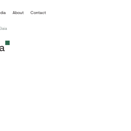
dia
About
Contact
 Gaia
ia