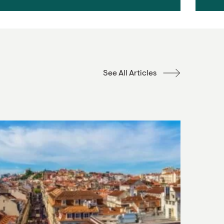
See All Articles