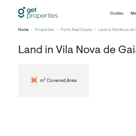
Guides
Me
Home
•
Properties
•
Porto Real Estate
•
Land in Vila Nova de
Land in Vila Nova de Ga
m² Covered Area