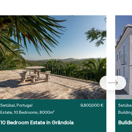
Setúbal, Portugal
9,800,000 €
Setúbal
Estate, 10 Bedrooms, 8000m²
Buildin
10 Bedroom Estate in Grândola
Buildi