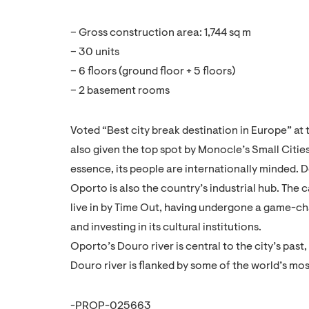
– Gross construction area: 1,744 sq m
– 30 units
– 6 floors (ground floor + 5 floors)
– 2 basement rooms
Voted “Best city break destination in Europe” at
also given the top spot by Monocle’s Small Cities
essence, its people are internationally minded.
Oporto is also the country’s industrial hub. The 
live in by Time Out, having undergone a game-cha
and investing in its cultural institutions.
Oporto’s Douro river is central to the city’s pas
Douro river is flanked by some of the world’s mo
-PROP-025663