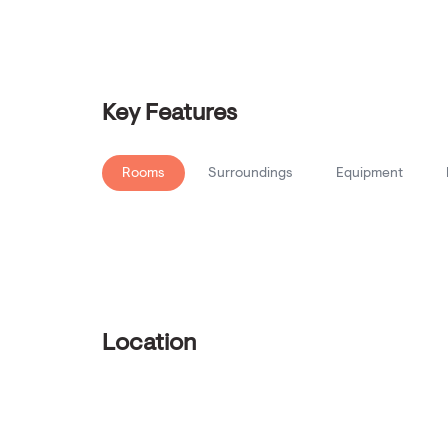
Key Features
Rooms
Surroundings
Equipment
Location