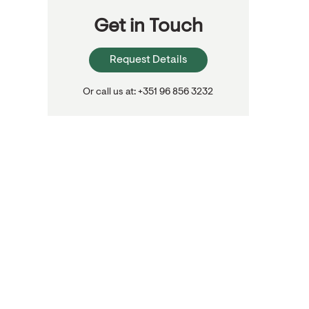
Get in Touch
Request Details
Or call us at: +351 96 856 3232