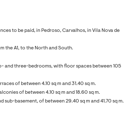
ces to be paid, in Pedroso, Carvalhos, in Vila Nova de
om the A1, to the North and South.
wo- and three-bedrooms, with floor spaces between 105
rraces of between 4.10 sq m and 31.40 sq m.
alconies of between 4.10 sq m and 18.60 sq m.
and sub-basement, of between 29.40 sq m and 41.70 sq m.