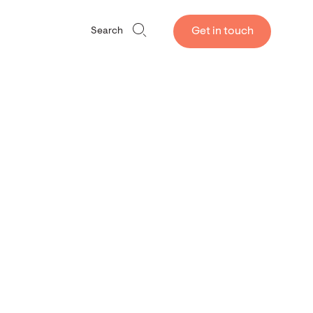
Get in touch
Search