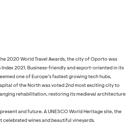
 the 2020 World Travel Awards, the city of Oporto was
 Index 2021. Business-friendly and export-oriented in its
 Deemed one of Europe’s fastest growing tech hubs,
capital of the North was voted 2nd most exciting city to
nging rehabilitation, restoring its medieval architecture
t, present and future. A UNESCO World Heritage site, the
st celebrated wines and beautiful vineyards.