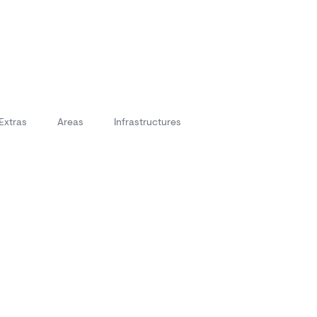
Extras
Areas
Infrastructures