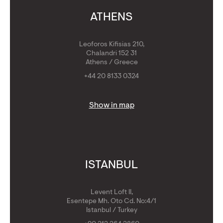
ATHENS
Leoforos Kifisias 210,
Chalandri 152 31
Athens / Greece
+44 20 8133 0324
Show in map
ISTANBUL
Levent Loft II,
Esentepe Mh. Oto Cd. No:4/1
Istanbul / Turkey