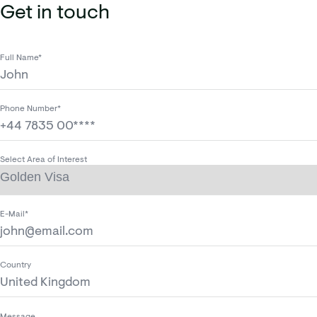
Get in touch
Full Name*
Phone Number*
Select Area of Interest
E-Mail*
Country