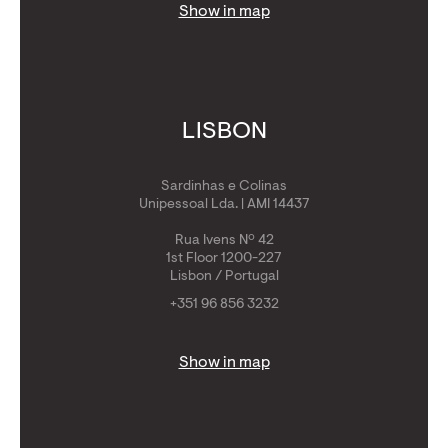
Show in map
LISBON
Sardinhas e Colinas
Unipessoal Lda. | AMI 14437
Rua Ivens Nº 42
1st Floor 1200-227
Lisbon / Portugal
+351 96 856 3232
Show in map