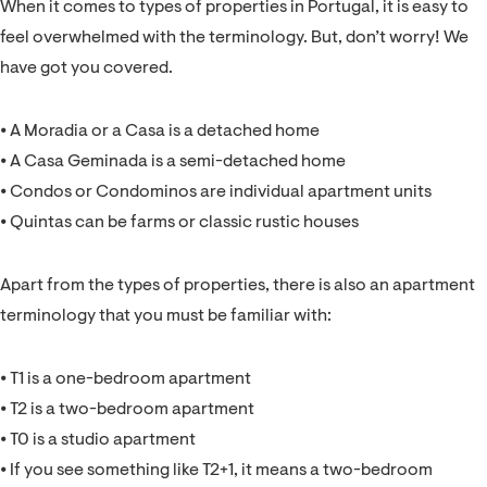
When it comes to types of properties in Portugal, it is easy to
feel overwhelmed with the terminology. But, don’t worry! We
have got you covered.
⦁ A Moradia or a Casa is a detached home
⦁ A Casa Geminada is a semi-detached home
⦁ Condos or Condominos are individual apartment units
⦁ Quintas can be farms or classic rustic houses
Apart from the types of properties, there is also an apartment
terminology that you must be familiar with:
⦁ T1 is a one-bedroom apartment
⦁ T2 is a two-bedroom apartment
⦁ T0 is a studio apartment
⦁ If you see something like T2+1, it means a two-bedroom