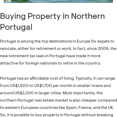
Buying Property in Northern
Portugal
Portugal is among the top destinations in Europe for expats to
relocate, either for retirement or work. In fact, since 2009, the
new retirement tax laws in Portugal have made it more
attractive for foreign nationals to retire in the country.
Portugal has an affordable cost of living. Typically, it can range
from US$1,500 to US$1,700 per month in smaller towns and
around US$2,200 in larger cities. Most importantly, the
northern Portugal real estate market is also cheaper compared
to western European countries like Spain, France, and the UK.
So, it is possible to buy property in Portugal without breaking