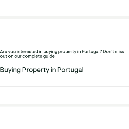
Are you interested in buying property in Portugal? Don’t miss
out on our complete guide
Buying Property in Portugal