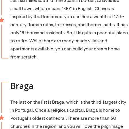
Just six miles south of the Spanish border, Chaves is a
small town, which means ‘KEY’ in English. Chaves is
inspired by the Romans as you can find a wealth of 17th-
century Roman ruins, fortresses, and thermal baths. It has
only 18 thousand residents. So, it is quite a peaceful place
to retire. While there are ready-made villas and
apartments available, you can build your dream home
from scratch.
Braga
The last on the list is Braga, which is the third-largest city
in Portugal. Once a religious capital, Braga is home to
Portugal’s oldest cathedral. There are more than 30
churches in the region, and you will love the pilgrimage