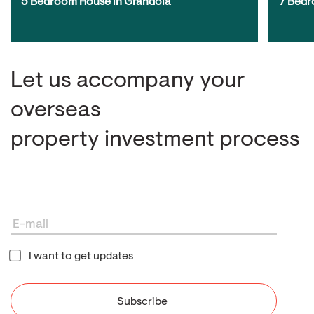
5 Bedroom House in Grândola
7 Bedr
Let us accompany your
overseas
property investment process
I want to get updates