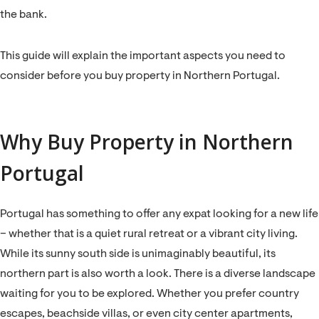
the bank.
This guide will explain the important aspects you need to
consider before you buy property in Northern Portugal.
Why Buy Property in Northern
Portugal
Portugal has something to offer any expat looking for a new life
– whether that is a quiet rural retreat or a vibrant city living.
While its sunny south side is unimaginably beautiful, its
northern part is also worth a look. There is a diverse landscape
waiting for you to be explored. Whether you prefer country
escapes, beachside villas, or even city center apartments,