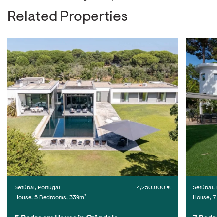
Related Properties
Setúbal, Portugal
4,250,000 €
Setúbal, 
House, 5 Bedrooms, 339m²
House, 7