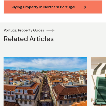
Buying Property in Northern Portugal
Portugal Property Guides
Related Articles