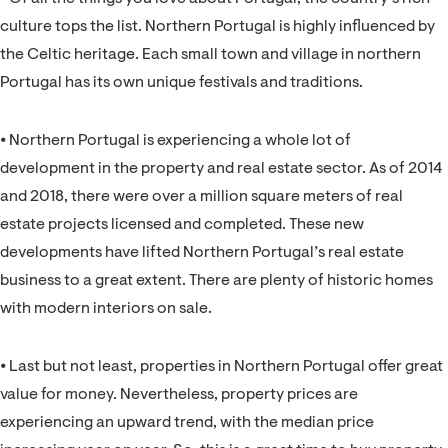
culture tops the list. Northern Portugal is highly influenced by
the Celtic heritage. Each small town and village in northern
Portugal has its own unique festivals and traditions.
⦁ Northern Portugal is experiencing a whole lot of
development in the property and real estate sector. As of 2014
and 2018, there were over a million square meters of real
estate projects licensed and completed. These new
developments have lifted Northern Portugal’s real estate
business to a great extent. There are plenty of historic homes
with modern interiors on sale.
⦁ Last but not least, properties in Northern Portugal offer great
value for money. Nevertheless, property prices are
experiencing an upward trend, with the median price