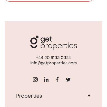
+44 20 8133 0324
info@getproperties.com
+
Properties
Real Estate in Portugal
Real Estate in Lisbon