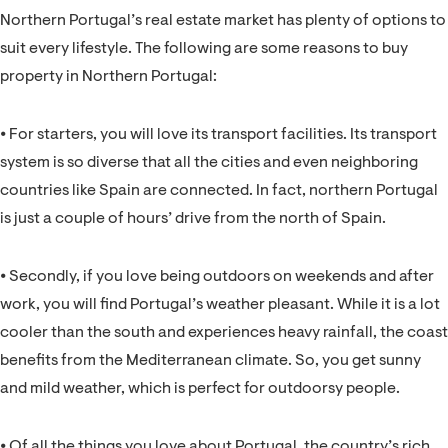
Northern Portugal’s real estate market has plenty of options to
suit every lifestyle. The following are some reasons to buy
property in Northern Portugal:
⦁ For starters, you will love its transport facilities. Its transport
system is so diverse that all the cities and even neighboring
countries like Spain are connected. In fact, northern Portugal
is just a couple of hours’ drive from the north of Spain.
⦁ Secondly, if you love being outdoors on weekends and after
work, you will find Portugal’s weather pleasant. While it is a lot
cooler than the south and experiences heavy rainfall, the coast
benefits from the Mediterranean climate. So, you get sunny
and mild weather, which is perfect for outdoorsy people.
⦁ Of all the things you love about Portugal, the country’s rich