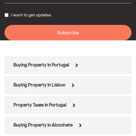
I want to get updates
Buying Property in Portugal
Buying Property in Lisbon
Property Taxes in Portugal
Buying Property in Alcochete