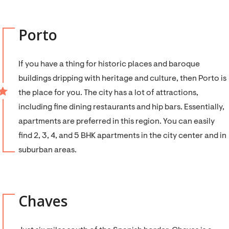
Porto
If you have a thing for historic places and baroque
buildings dripping with heritage and culture, then Porto is
the place for you. The city has a lot of attractions,
including fine dining restaurants and hip bars. Essentially,
apartments are preferred in this region. You can easily
find 2, 3, 4, and 5 BHK apartments in the city center and in
suburban areas.
Chaves