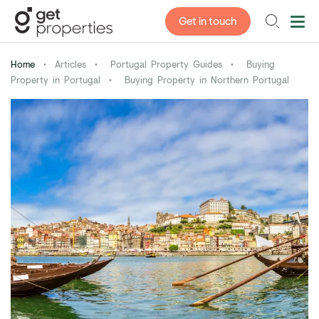
Get in touch
Home
•
Articles
•
Portugal Property Guides
•
Buying
Property in Portugal
•
Buying Property in Northern Portugal