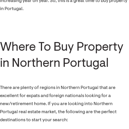
increasing year on year. So, this is a great time to buy property
in Portugal.
Where To Buy Property
in Northern Portugal
There are plenty of regions in Northern Portugal that are
excellent for expats and foreign nationals looking for a
new/retirement home. If you are looking into Northern
Portugal real estate market, the following are the perfect
destinations to start your search: