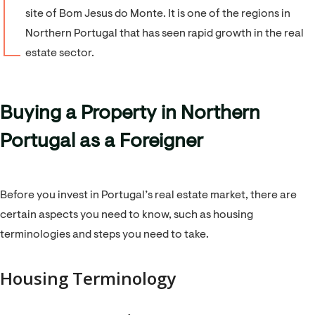
site of Bom Jesus do Monte. It is one of the regions in
Northern Portugal that has seen rapid growth in the real
estate sector.
Buying a Property in Northern
Portugal as a Foreigner
Before you invest in Portugal’s real estate market, there are
certain aspects you need to know, such as housing
terminologies and steps you need to take.
Housing Terminology