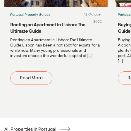
12 October
Portugal Property Guides
Portuga
2022
Renting an Apartment in Lisbon: The
Buying
Ultimate Guide
Guide
Renting an Apartment in Lisbon: The Ultimate
Buying 
Guide Lisbon has been a hot spot for expats for a
Alcoche
while now. Many young professionals and
plenty 
investors choose the wonderful capital of [...]
port, A
[...]
Read More
R
All Properties in Portugal