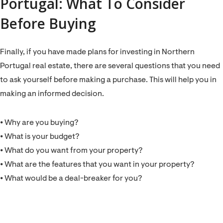
Portugal: What To Consider
Before Buying
Finally, if you have made plans for investing in Northern
Portugal real estate, there are several questions that you need
to ask yourself before making a purchase. This will help you in
making an informed decision.
⦁ Why are you buying?
⦁ What is your budget?
⦁ What do you want from your property?
⦁ What are the features that you want in your property?
⦁ What would be a deal-breaker for you?