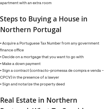
apartment with an extra room
Steps to Buying a House in
Northern Portugal
⦁ Acquire a Portuguese Tax Number from any government
finance office
⦁ Decide on a mortgage that you want to go with
⦁ Make a down payment
⦁ Sign a contract (contracto-promessa de compra e venda –
CPCV) in the presence of a lawyer
⦁ Sign and notarize the property deed
Real Estate in Northern