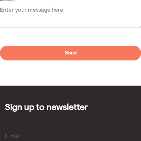
Message
Sign up to newsletter