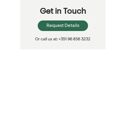
Get in Touch
Request Details
Or call us at: +351 96 856 3232