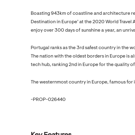
Boasting 943km of coastline and architecture refl
Destination in Europe’ at the 2020 World Travel 
enjoy over 300 days of sunshine a year, an unriva
Portugal ranks as the 3rd safest country in the w
The nation with the oldest borders in Europe is a
tech hub, ranking 2nd in Europe for the quality of 
The westernmost country in Europe, famous for it
-PROP-026440