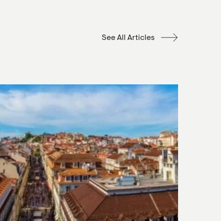
See All Articles