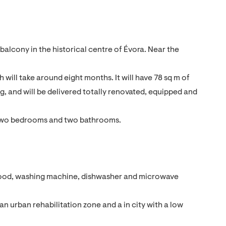
alcony in the historical centre of Évora. Near the
 will take around eight months. It will have 78 sq m of
ing, and will be delivered totally renovated, equipped and
en, two bedrooms and two bathrooms.
r hood, washing machine, dishwasher and microwave
n an urban rehabilitation zone and a in city with a low