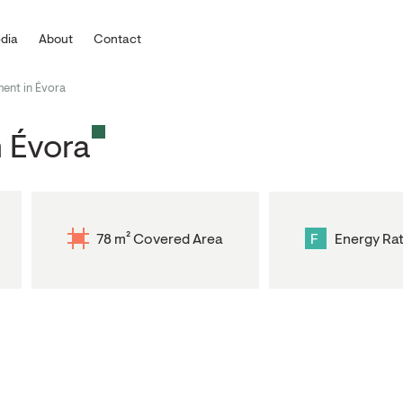
dia
About
Contact
ent in Évora
 Évora
78 m² Covered Area
F
Energy Rat