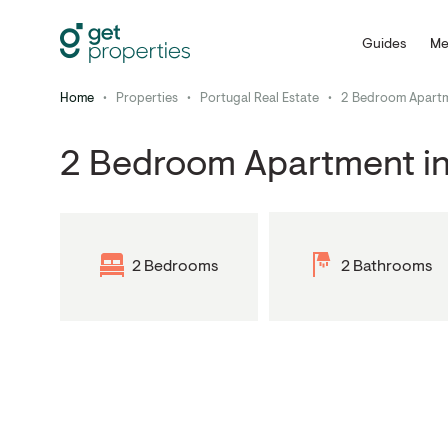
Guides
Me
Home
•
Properties
•
Portugal Real Estate
•
2 Bedroom Apartm
2 Bedroom Apartment in
2 Bedrooms
2 Bathrooms