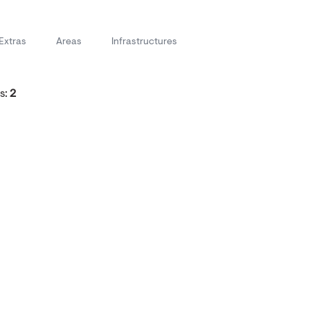
Extras
Areas
Infrastructures
s:
2