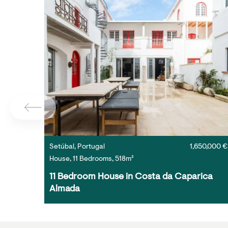
Setúbal, Portugal
1,650,000 €
House, 11 Bedrooms, 518m²
11 Bedroom House in Costa da Caparica 
Almada