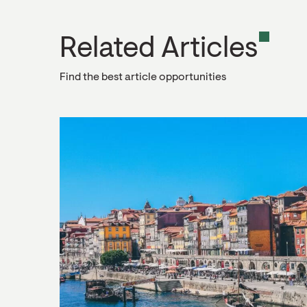
Related Articles
Find the best article opportunities