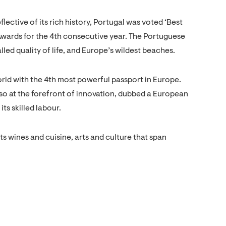
ective of its rich history, Portugal was voted ‘Best
Awards for the 4th consecutive year. The Portuguese
lled quality of life, and Europe’s wildest beaches.
orld with the 4th most powerful passport in Europe.
lso at the forefront of innovation, dubbed a European
its skilled labour.
s wines and cuisine, arts and culture that span