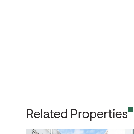
Related Properties