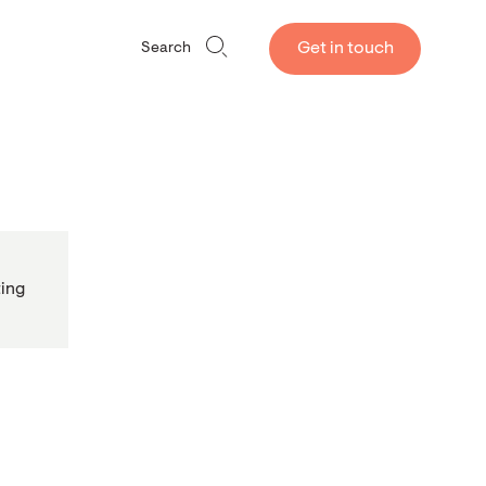
Get in touch
Search
ing