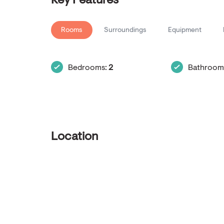
Key Features
Rooms
Surroundings
Equipment
Bedrooms:
2
Bathroom
Location