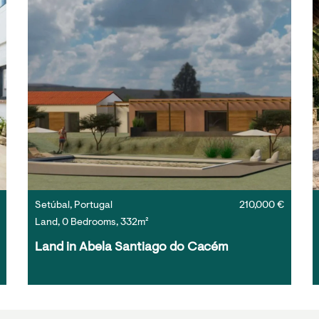
Setúbal, Portugal
210,000 €
Land, 0 Bedrooms, 332m²
Land in Abela Santiago do Cacém