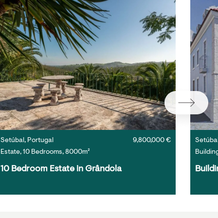
Setúbal, Portugal
9,800,000 €
Setúbal
Estate, 10 Bedrooms, 8000m²
Buildin
10 Bedroom Estate in Grândola
Buildi