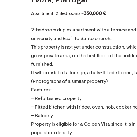
Apartment, 2 Bedrooms •
330,000 €
2-bedroom duplex apartment with a terrace and b
university and Espírito Santo church.
This property is not yet under construction, which
gross private area, on the first floor of the build
furnished.
It will consist of a lounge, a fully-fitted kitch
(Photographs of a similar property)
Features:
– Refurbished property
– Fitted kitchen with fridge, oven, hob, cooke
– Balcony
Property is eligible for a Golden Visa since it is i
population density.