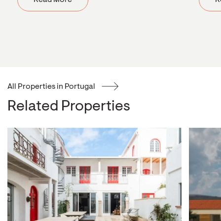
Read More
R
All Properties in Portugal
Related Properties