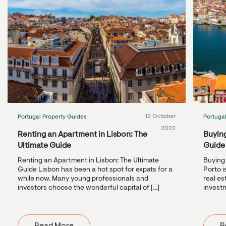
12 October
Portugal Property Guides
Portuga
2022
Renting an Apartment in Lisbon: The
Buying
Ultimate Guide
Guide
Renting an Apartment in Lisbon: The Ultimate
Buying 
Guide Lisbon has been a hot spot for expats for a
Porto i
while now. Many young professionals and
real es
investors choose the wonderful capital of [...]
investm