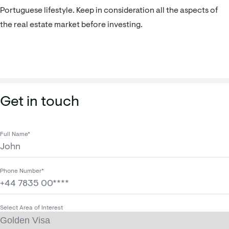
Portuguese lifestyle. Keep in consideration all the aspects of
the real estate market before investing.
Get in touch
Full Name*
Phone Number*
Select Area of Interest