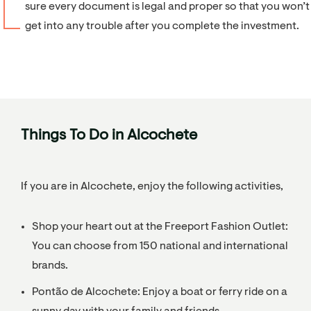
sure every document is legal and proper so that you won’t
get into any trouble after you complete the investment.
Things To Do in Alcochete
If you are in Alcochete, enjoy the following activities,
Shop your heart out at the Freeport Fashion Outlet:
You can choose from 150 national and international
brands.
Pontão de Alcochete: Enjoy a boat or ferry ride on a