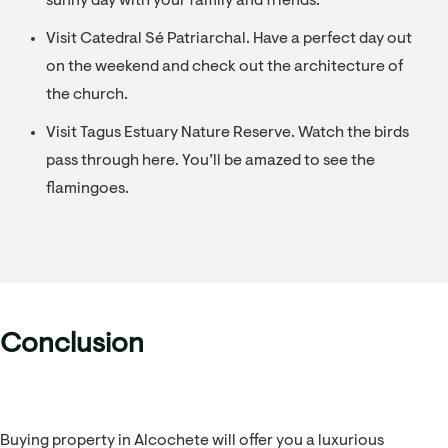
sunny day with your family and friends.
Visit Catedral Sé Patriarchal. Have a perfect day out
on the weekend and check out the architecture of
the church.
Visit Tagus Estuary Nature Reserve. Watch the birds
pass through here. You’ll be amazed to see the
flamingoes.
Conclusion
Buying property in Alcochete will offer you a luxurious