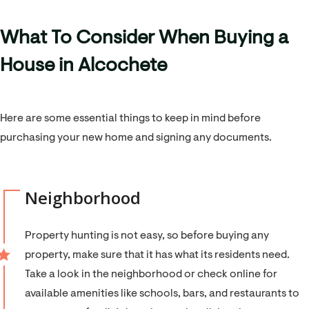
What To Consider When Buying a
House in Alcochete
Here are some essential things to keep in mind before
purchasing your new home and signing any documents.
Neighborhood
Property hunting is not easy, so before buying any
property, make sure that it has what its residents need.
Take a look in the neighborhood or check online for
available amenities like schools, bars, and restaurants to