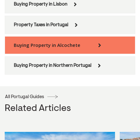
Buying Property in Lisbon
Property Taxes in Portugal
Buying Property in Alcochete
Buying Property in Northern Portugal
All Portugal Guides
Related Articles