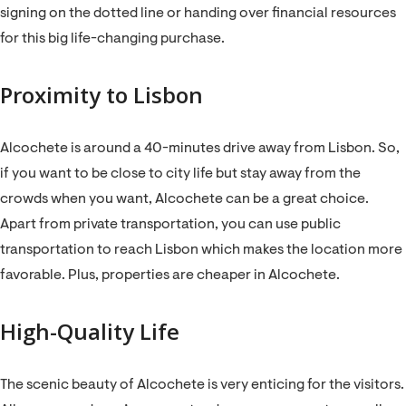
signing on the dotted line or handing over financial resources
for this big life-changing purchase.
Proximity to Lisbon
Alcochete is around a 40-minutes drive away from Lisbon. So,
if you want to be close to city life but stay away from the
crowds when you want, Alcochete can be a great choice.
Apart from private transportation, you can use public
transportation to reach Lisbon which makes the location more
favorable. Plus, properties are cheaper in Alcochete.
High-Quality Life
The scenic beauty of Alcochete is very enticing for the visitors.