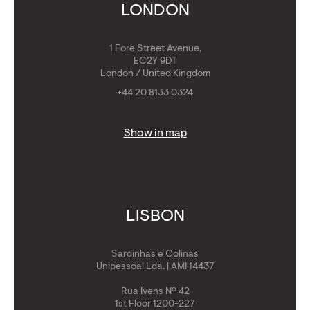
Get Golden Visa
LONDON
1 Fore Street Avenue,
EC2Y 9DT
London / United Kingdom
+44 20 8133 0324
Show in map
LISBON
Sardinhas e Colinas
Unipessoal Lda. | AMI 14437
Rua Ivens Nº 42
1st Floor 1200-227