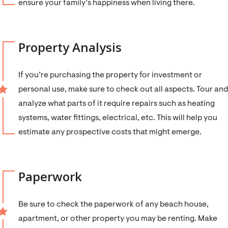
ensure your family’s happiness when living there.
Property Analysis
If you’re purchasing the property for investment or
personal use, make sure to check out all aspects. Tour and
analyze what parts of it require repairs such as heating
systems, water fittings, electrical, etc. This will help you
estimate any prospective costs that might emerge.
Paperwork
Be sure to check the paperwork of any beach house,
apartment, or other property you may be renting. Make