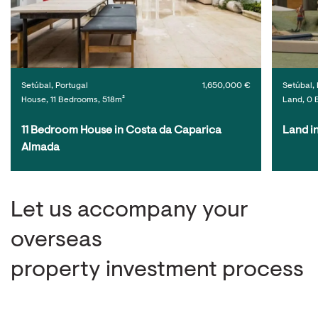
Setúbal, Portugal
1,650,000 €
Setúbal, 
House, 11 Bedrooms, 518m²
Land, 0 
11 Bedroom House in Costa da Caparica 
Land i
Almada
Let us accompany your
overseas
property investment process