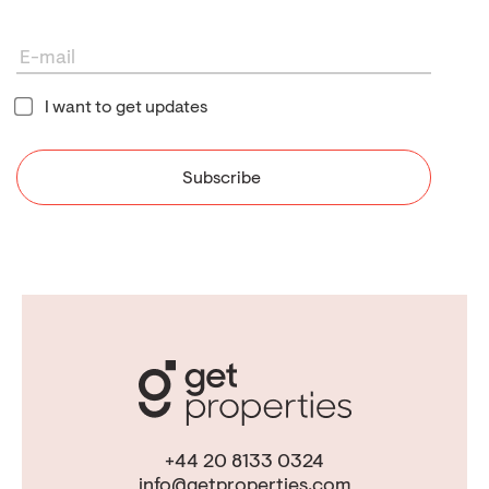
I want to get updates
+44 20 8133 0324
info@getproperties.com