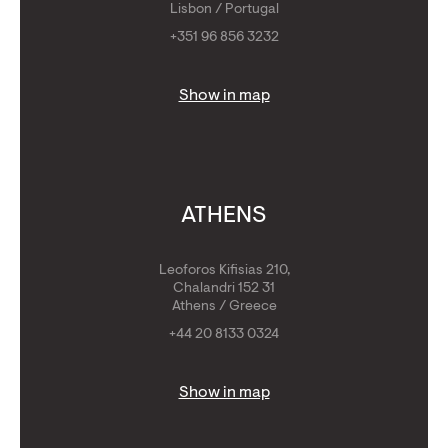
Lisbon / Portugal
+351 96 856 3232
Show in map
ATHENS
Leoforos Kifisias 210,
Chalandri 152 31
Athens / Greece
+44 20 8133 0324
Show in map