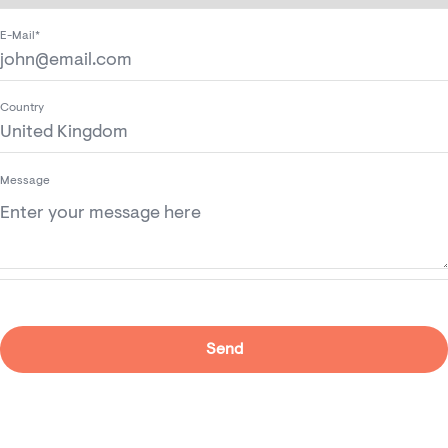
E-Mail*
Country
Message