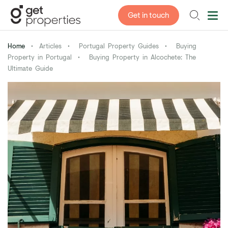
Get in touch
Home
•
Articles
•
Portugal Property Guides
•
Buying
Property in Portugal
•
Buying Property in Alcochete: The
Ultimate Guide