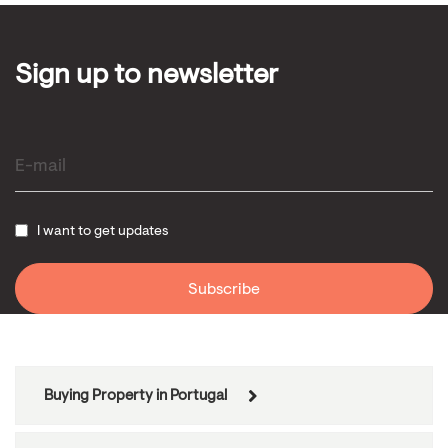
Sign up to newsletter
I want to get updates
Buying Property in Portugal