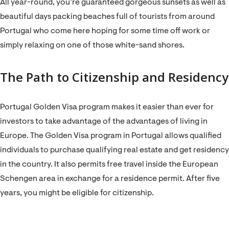
All year-round, you’re guaranteed gorgeous sunsets as well as
beautiful days packing beaches full of tourists from around
Portugal who come here hoping for some time off work or
simply relaxing on one of those white-sand shores.
The Path to Citizenship and Residency
Portugal Golden Visa program makes it easier than ever for
investors to take advantage of the advantages of living in
Europe. The Golden Visa program in Portugal allows qualified
individuals to purchase qualifying real estate and get residency
in the country. It also permits free travel inside the European
Schengen area in exchange for a residence permit. After five
years, you might be eligible for citizenship.