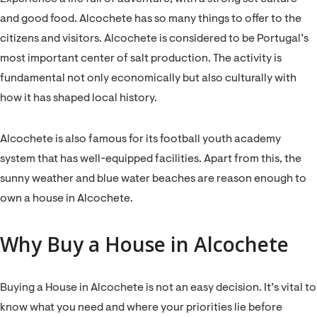
and good food. Alcochete has so many things to offer to the
citizens and visitors. Alcochete is considered to be Portugal’s
most important center of salt production. The activity is
fundamental not only economically but also culturally with
how it has shaped local history.
Alcochete is also famous for its football youth academy
system that has well-equipped facilities. Apart from this, the
sunny weather and blue water beaches are reason enough to
own a house in Alcochete.
Why Buy a House in Alcochete
Buying a House in Alcochete is not an easy decision. It’s vital to
know what you need and where your priorities lie before