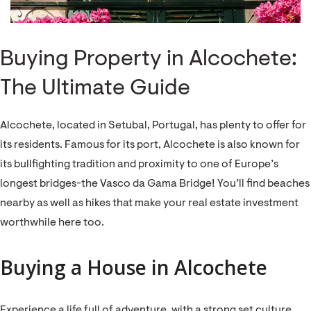
Buying Property in Alcochete:
The Ultimate Guide
Alcochete, located in Setubal, Portugal, has plenty to offer for
its residents. Famous for its port, Alcochete is also known for
its bullfighting tradition and proximity to one of Europe’s
longest bridges-the Vasco da Gama Bridge! You’ll find beaches
nearby as well as hikes that make your real estate investment
worthwhile here too.
Buying a House in Alcochete
Experience a life full of adventure, with a strong set culture