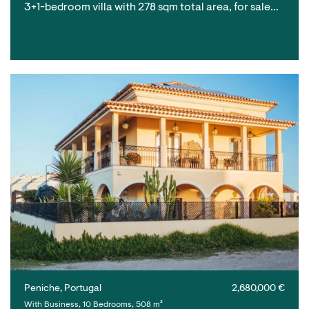
3+1-bedroom villa with 278 sqm total area, for sale…
Peniche, Portugal
2,680,000 €
With Business, 10 Bedrooms, 508 m²