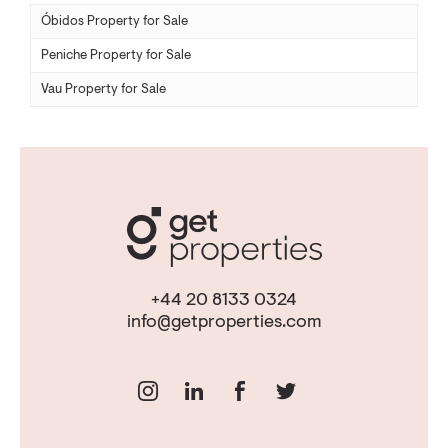
Óbidos Property for Sale
Peniche Property for Sale
Vau Property for Sale
+44 20 8133 0324
info@getproperties.com