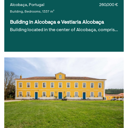
Alcobaça, Portugal
260,000 €
Building, Bedrooms, 1337 m²
Building in Alcobaça e Vestiaria Alcobaça
Building located in the center of Alcobaça, compris…