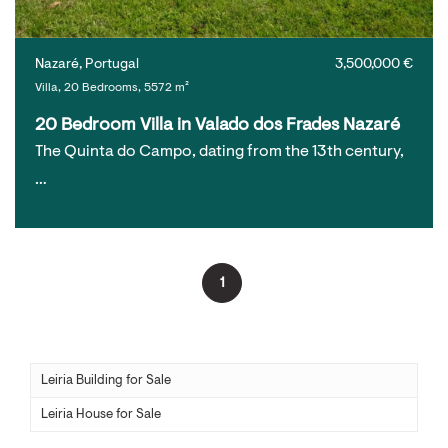
Nazaré, Portugal
3,500,000 €
Villa, 20 Bedrooms, 5572 m²
20 Bedroom Villa in Valado dos Frades Nazaré
The Quinta do Campo, dating from the 13th century,
…
1
Leiria Building for Sale
Leiria House for Sale