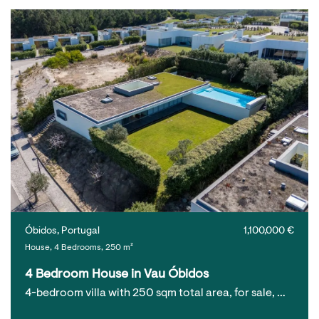
Óbidos, Portugal
1,100,000 €
House, 4 Bedrooms, 250 m²
4 Bedroom House in Vau Óbidos
4-bedroom villa with 250 sqm total area, for sale, …