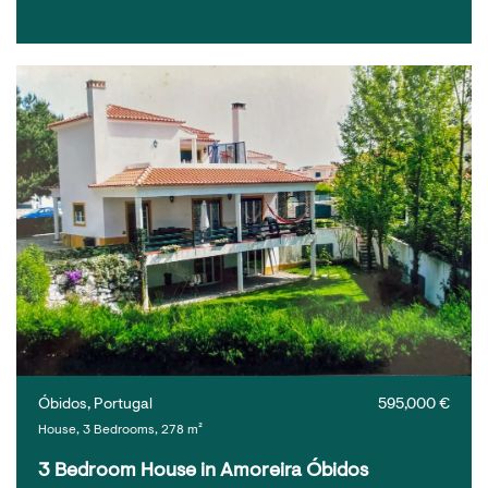
Óbidos, Portugal
595,000 €
House, 3 Bedrooms, 278 m²
3 Bedroom House in Amoreira Óbidos