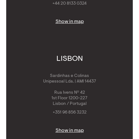
+44 20 8133 0324
Show in map
LISBON
Sardinhas e Colinas
Unipessoal Lda. | AMI 14437
Rua Ivens Nº 42
1st Floor 1200-227
Lisbon / Portugal
+351 96 856 3232
Show in map