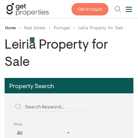
Get in touch
Home
•
Real Estate
•
Portugal
•
Leiria Property for Sale
Leiria Property for
Sale
Property Search
Price
All