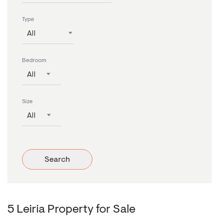
Type
All
Bedroom
All
Size
All
Search
5 Leiria Property for Sale