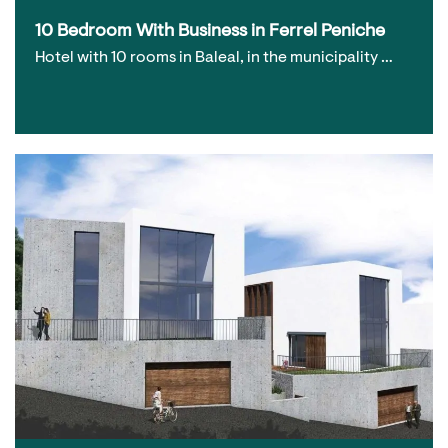
10 Bedroom With Business in Ferrel Peniche
Hotel with 10 rooms in Baleal, in the municipality …