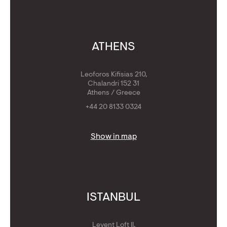
ATHENS
Leoforos Kifisias 210,
Chalandri 152 31
Athens / Greece
+44 20 8133 0324
Show in map
ISTANBUL
Levent Loft II,