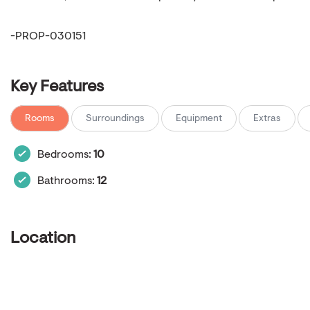
-PROP-030151
Key Features
Rooms
Surroundings
Equipment
Extras
Bedrooms:
10
Bathrooms:
12
Location