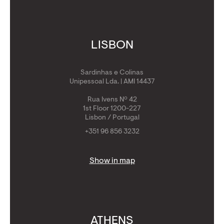
LISBON
Sardinhas e Colinas
Unipessoal Lda. | AMI 14437
Rua Ivens Nº 42
1st Floor 1200-227
Lisbon / Portugal
+351 96 856 3232
Show in map
ATHENS