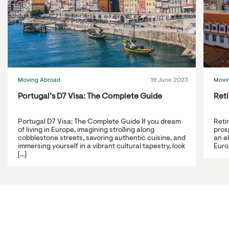
Moving Abroad
19 June 2023
Movi
Portugal’s D7 Visa: The Complete Guide
Reti
Portugal D7 Visa: The Complete Guide If you dream
Reti
of living in Europe, imagining strolling along
prosp
cobblestone streets, savoring authentic cuisine, and
an e
immersing yourself in a vibrant cultural tapestry, look
Europ
[...]