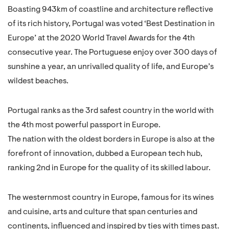
Boasting 943km of coastline and architecture reflective
of its rich history, Portugal was voted ‘Best Destination in
Europe’ at the 2020 World Travel Awards for the 4th
consecutive year. The Portuguese enjoy over 300 days of
sunshine a year, an unrivalled quality of life, and Europe’s
wildest beaches.
Portugal ranks as the 3rd safest country in the world with
the 4th most powerful passport in Europe.
The nation with the oldest borders in Europe is also at the
forefront of innovation, dubbed a European tech hub,
ranking 2nd in Europe for the quality of its skilled labour.
The westernmost country in Europe, famous for its wines
and cuisine, arts and culture that span centuries and
continents, influenced and inspired by ties with times past.