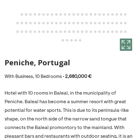
Peniche, Portugal
With Business, 10 Bedrooms •
2,680,000 €
Hotel with 10 rooms in Baleal, in the municipality of
Peniche. Baleal has become a summer resort with great
potential for water sports. This is due to its peninsula-like
shape, on the north side of the narrow sand tongue that
connects the Baleal promontory to the mainland. With
pleasant bars and restaurants with outdoor seating, it is an