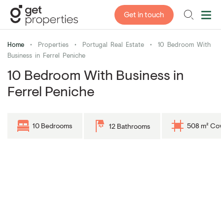
Get in touch
Home
•
Properties
•
Portugal Real Estate
•
10 Bedroom With
Business in Ferrel Peniche
10 Bedroom With Business in
Ferrel Peniche
10 Bedrooms
508 m² Co
12 Bathrooms