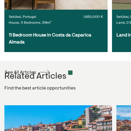
Setúbal, Portugal
1,650,000 €
Setúbal, 
House, 11 Bedrooms, 518m²
Land, 0 
11 Bedroom House in Costa da Caparica 
Land i
Almada
See All Articles
Related Articles
Find the best article opportunities