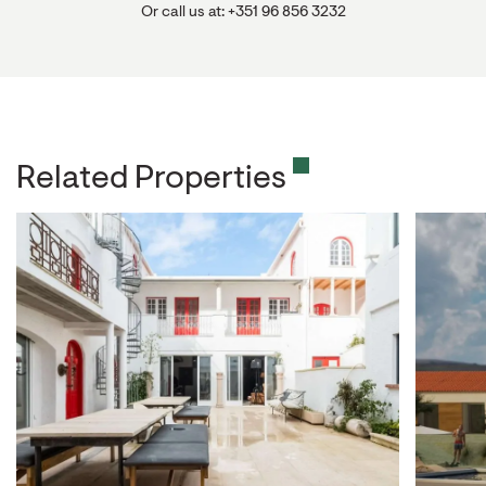
Or call us at: +351 96 856 3232
Related Properties