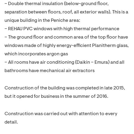
– Double thermal insulation (below-ground floor,
separation between floors, roof, all exterior walls). This is a
unique building in the Peniche area:
– REHAU PVC windows with high thermal performance
– The ground floor and common area of the top floor have
windows made of highly energy-efficient Planitherm glass,
which incorporates argon gas
– All rooms have air conditioning (Daikin – Emura) and all
bathrooms have mechanical air extractors
Construction of the building was completed in late 2015,
but it opened for business in the summer of 2016.
Construction was carried out with attention to every
detail.