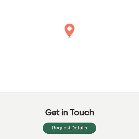
Get in Touch
Request Details