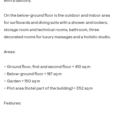
with a balcony.
On the below-ground floor is the outdoor and indoor area
for surfboards and diving suits with a shower and lockers,
storage room and technical rooms, bathroom, three
decorated rooms for luxury massages and a holistic studio.
Areas:
– Ground floor, first and second floor = 410 sq m
– Below-ground floor = 187 sq m
– Garden = 150 sq m
– Plot area (hotel part of the building) = 352 sq m
Features: