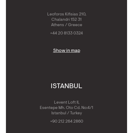
Leoforos Kifisias 210,
Chalandri 152 31
Athens / Greece
+44 20 8133 0324
Show in map
ISTANBUL
Levent Loft II,
Esentepe Mh. Oto Cd. No:4/1
Istanbul / Turkey
+90 212 264 2860