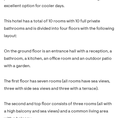
excellent option for cooler days.
This hotel has a total of 10 rooms with 10 full private
bathrooms and is divided into four floors with the following
layout:
On the ground floor is an entrance hall with a reception, a
bathroom, a kitchen, an office room and an outdoor patio
with a garden.
The first floor has seven rooms (all rooms have sea views,
three with side sea views and three with a terrace).
The second and top floor consists of three rooms (all with
a high balcony and sea views) and a common living area