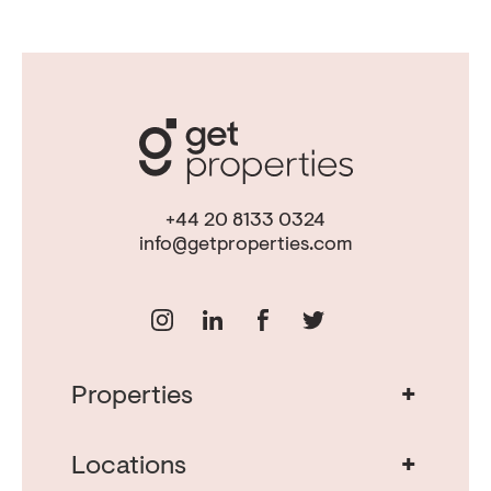
+44 20 8133 0324
info@getproperties.com
+
Properties
Real Estate in Portugal
Real Estate in Lisbon
+
Locations
Porto Property for Sale
Cascais Portugal Real Estate