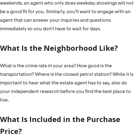
weekends, an agent who only does weekday showings will not
be a good fit for you. Similarly, you’ll want to engage with an
agent that can answer your inquiries and questions
immediately so you don’t have to wait for days.
What Is the Neighborhood Like?
What is the crime rate in your area? How good is the
transportation? Where is the closest petrol station? While it is
important to hear what the estate agent has to say, also do
your independent research before you find the best place to
live.
What Is Included in the Purchase
Price?