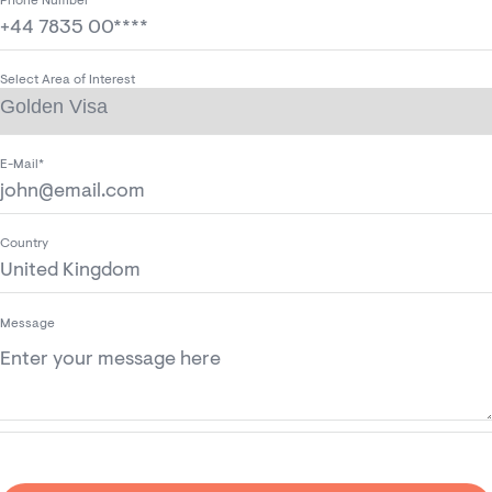
Phone Number*
Select Area of Interest
E-Mail*
Country
Message