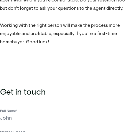
agent with whom you’re comfortable. Do your research too
but don’t forget to ask your questions to the agent directly.
Working with the right person will make the process more
enjoyable and profitable, especially if you’re a first-time
homebuyer. Good luck!
Get in touch
Full Name*