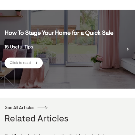
How To Stage Your Home for a Quick Sale
15 Useful Tips
Click to read
See All Articles
Related Articles