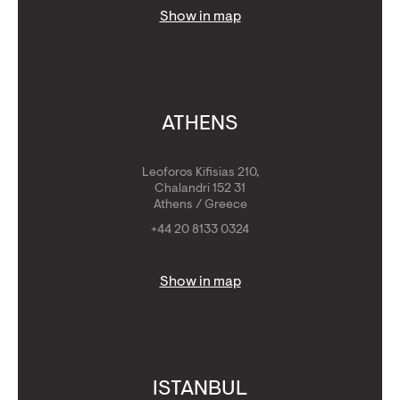
Show in map
ATHENS
Leoforos Kifisias 210,
Chalandri 152 31
Athens / Greece
+44 20 8133 0324
Show in map
ISTANBUL