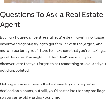
Questions To Ask a Real Estate
Agent
Buying a house can be stressful: You’re dealing with mortgage
experts and agents; trying to get familiar with the jargon, and
more importantly you’ll have to make sure that you’re making a
good decision. You might find the ‘ideal’ home, only to
discover later that you forgot to ask something crucial and you
get disappointed.
Getting a house survey is the best way to go once you’ve
decided on a house, but still, you’d better look for any red flags
so you can avoid wasting your time.