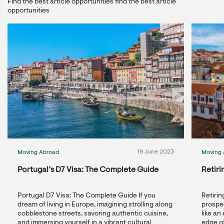
Find the best article opportunities find the best article
opportunities
19 June 2023
Moving Abroad
Moving 
Portugal’s D7 Visa: The Complete Guide
Retiri
Portugal D7 Visa: The Complete Guide If you
Retirin
dream of living in Europe, imagining strolling along
prospec
cobblestone streets, savoring authentic cuisine,
like an
and immersing yourself in a vibrant cultural
edge of