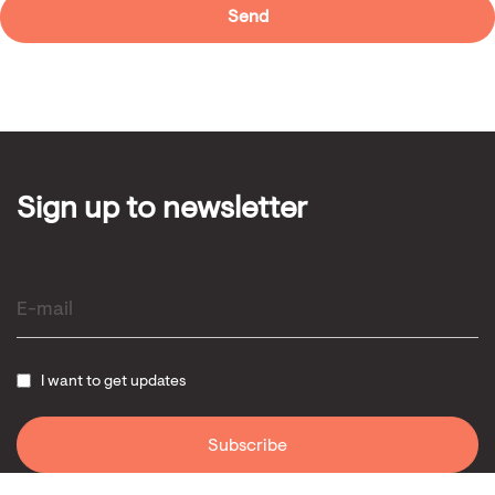
Sign up to newsletter
I want to get updates