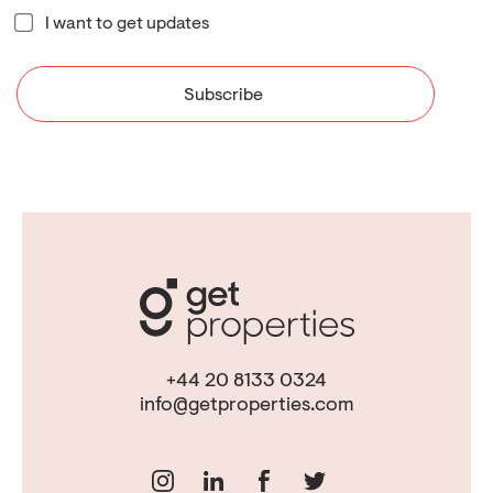
I want to get updates
+44 20 8133 0324
info@getproperties.com