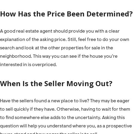
How Has the Price Been Determined?
A good real estate agent should provide you with a clear
explanation of the asking price. Still, feel free to do your own
search and look at the other properties for sale in the
neighborhood. This way you can see if the house you’re
interested in is overpriced.
When Is the Seller Moving Out?
Have the sellers found a new place to live? They may be eager
to sell quickly if they have. Otherwise, having to wait for them
to find somewhere else adds to the uncertainty. Asking this
question will help you understand where you, as a prospective