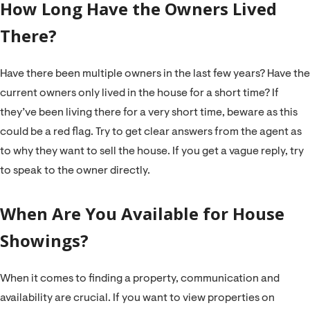
H
ow Long Have the Owners Lived
There?
Have there been multiple owners in the last few years? Have the
current owners only lived in the house for a short time? If
they’ve been living there for a very short time, beware as this
could be a red flag. Try to get clear answers from the agent as
to why they want to sell the house. If you get a vague reply, try
to speak to the owner directly.
When Are You Available for House
Showings?
When it comes to finding a property, communication and
availability are crucial. If you want to view properties on