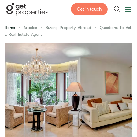
Get in touch
Home
•
Articles
•
Buying Property Abroad
•
Questions To Ask
a Real Estate Agent