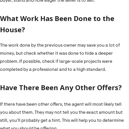
buyer, stand and how eager the seller is to sell.
What Work Has Been Done to the
House?
The work done by the previous owner may save you a lot of
money, but check whether it was done to hide a deeper
problem. If possible, check if large-scale projects were
completed by a professional and to a high standard.
Have There Been Any Other Offers?
If there have been other offers, the agent will most likely tell
you about them. They may not tell you the exact amount but
still, you’ll probably get a hint. This will help you to determine
what you should be offering.