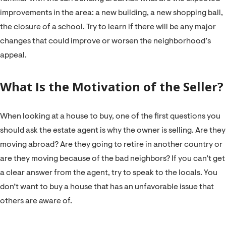
improvements in the area: a new building, a new shopping ball,
the closure of a school. Try to learn if there will be any major
changes that could improve or worsen the neighborhood’s
appeal.
What Is the Motivation of the Seller?
When looking at a house to buy, one of the first questions you
should ask the estate agent is why the owner is selling. Are they
moving abroad? Are they going to retire in another country or
are they moving because of the bad neighbors? If you can’t get
a clear answer from the agent, try to speak to the locals. You
don’t want to buy a house that has an unfavorable issue that
others are aware of.