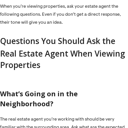
When you’re viewing properties, ask your estate agent the
following questions. Even if you don’t get a direct response,
their tone will give you an idea.
Questions You Should Ask the
Real Estate Agent When Viewing
Properties
What’s Going on in the
Neighborhood?
The real estate agent you’re working with should be very
familiar with the surrounding area. Ask what are the expected