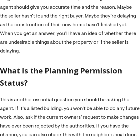
agent should give you accurate time and the reason. Maybe
the seller hasn’t found the right buyer. Maybe they’re delaying
as the construction of their new home hasn’t finished yet.
When you get an answer, you’ll have an idea of whether there
are undesirable things about the property or if the seller is
delaying.
What Is the Planning Permission
Status?
This is another essential question you should be asking the
agent. If it’s a listed building, you won’t be able to do any future
work. Also, ask if the current owners’ request to make changes
have ever been rejected by the authorities. If you have the
chance, you can also check this with the neighbors next door.