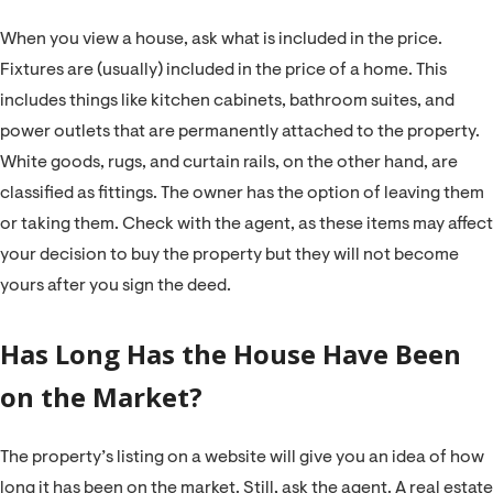
When you view a house, ask what is included in the price.
Fixtures are (usually) included in the price of a home. This
includes things like kitchen cabinets, bathroom suites, and
power outlets that are permanently attached to the property.
White goods, rugs, and curtain rails, on the other hand, are
classified as fittings. The owner has the option of leaving them
or taking them. Check with the agent, as these items may affect
your decision to buy the property but they will not become
yours after you sign the deed.
Has Long Has the House Have Been
on the Market?
The property’s listing on a website will give you an idea of how
long it has been on the market. Still, ask the agent. A real estate