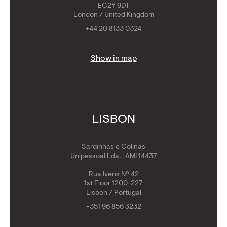
EC2Y 9DT
London / United Kingdom
+44 20 8133 0324
Show in map
LISBON
Sardinhas e Colinas
Unipessoal Lda. | AMI 14437
Rua Ivens Nº 42
1st Floor 1200-227
Lisbon / Portugal
+351 96 856 3232