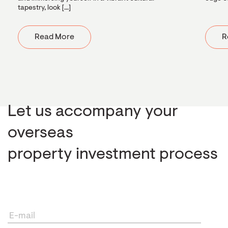
tapestry, look [...]
Read More
R
Let us accompany your
overseas
property investment process