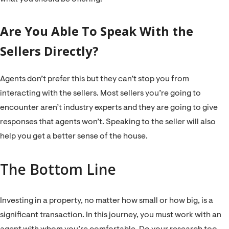
Are You Able To Speak With the
Sellers Directly?
Agents don’t prefer this but they can’t stop you from
interacting with the sellers. Most sellers you’re going to
encounter aren’t industry experts and they are going to give
responses that agents won’t. Speaking to the seller will also
help you get a better sense of the house.
The Bottom Line
Investing in a property, no matter how small or how big, is a
significant transaction. In this journey, you must work with an