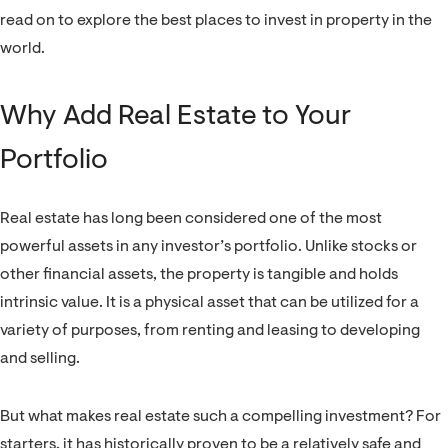
read on to explore the best places to invest in property in the
world.
Why Add Real Estate to Your
Portfolio
Real estate has long been considered one of the most
powerful assets in any investor’s portfolio. Unlike stocks or
other financial assets, the property is tangible and holds
intrinsic value. It is a physical asset that can be utilized for a
variety of purposes, from renting and leasing to developing
and selling.
But what makes real estate such a compelling investment? For
starters, it has historically proven to be a relatively safe and