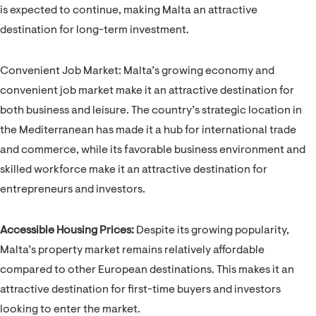
is expected to continue, making Malta an attractive
destination for long-term investment.
Convenient Job Market: Malta’s growing economy and
convenient job market make it an attractive destination for
both business and leisure. The country’s strategic location in
the Mediterranean has made it a hub for international trade
and commerce, while its favorable business environment and
skilled workforce make it an attractive destination for
entrepreneurs and investors.
Accessible Housing Prices:
Despite its growing popularity,
Malta’s property market remains relatively affordable
compared to other European destinations. This makes it an
attractive destination for first-time buyers and investors
looking to enter the market.