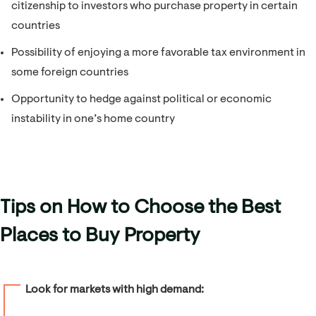
citizenship to investors who purchase property in certain
countries
Possibility of enjoying a more favorable tax environment in
some foreign countries
Opportunity to hedge against political or economic
instability in one’s home country
Tips on How to Choose the Best
Places to Buy Property
Look for markets with high demand: