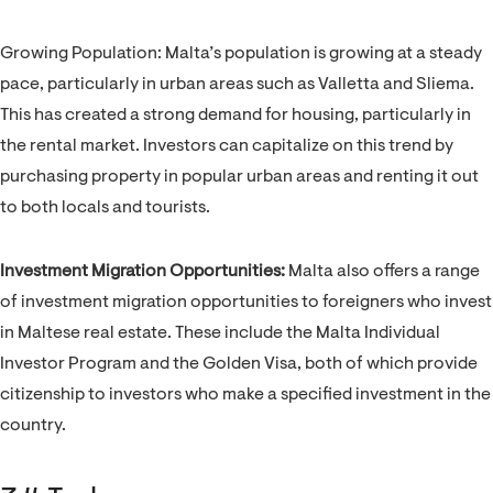
Growing Population: Malta’s population is growing at a steady
pace, particularly in urban areas such as Valletta and Sliema.
This has created a strong demand for housing, particularly in
the rental market. Investors can capitalize on this trend by
purchasing property in popular urban areas and renting it out
to both locals and tourists.
Investment Migration Opportunities:
Malta also offers a range
of investment migration opportunities to foreigners who invest
in Maltese real estate. These include the Malta Individual
Investor Program and the Golden Visa, both of which provide
citizenship to investors who make a specified investment in the
country.