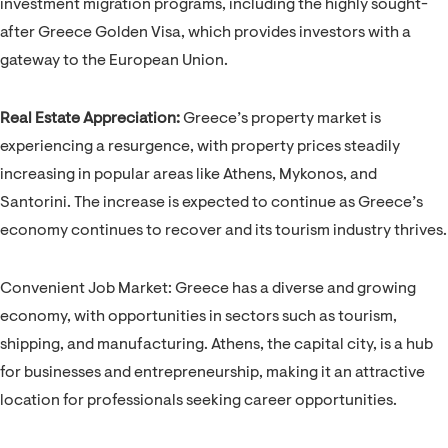
investment migration programs, including the highly sought-
after Greece Golden Visa, which provides investors with a
gateway to the European Union.
Real Estate Appreciation:
Greece’s property market is
experiencing a resurgence, with property prices steadily
increasing in popular areas like Athens, Mykonos, and
Santorini. The increase is expected to continue as Greece’s
economy continues to recover and its tourism industry thrives.
Convenient Job Market: Greece has a diverse and growing
economy, with opportunities in sectors such as tourism,
shipping, and manufacturing. Athens, the capital city, is a hub
for businesses and entrepreneurship, making it an attractive
location for professionals seeking career opportunities.