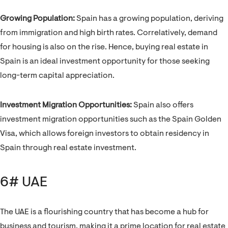
Growing Population:
Spain has a growing population, deriving
from immigration and high birth rates. Correlatively, demand
for housing is also on the rise. Hence, buying real estate in
Spain is an ideal investment opportunity for those seeking
long-term capital appreciation.
Investment Migration Opportunities:
Spain also offers
investment migration opportunities such as the Spain Golden
Visa, which allows foreign investors to obtain residency in
Spain through real estate investment.
6# UAE
The UAE is a flourishing country that has become a hub for
business and tourism, making it a prime location for real estate