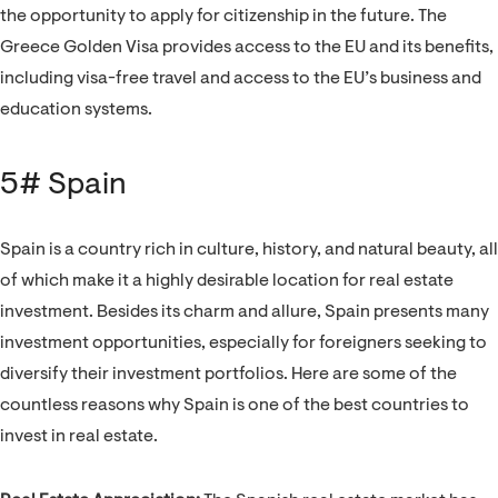
the opportunity to apply for citizenship in the future. The
Greece Golden Visa provides access to the EU and its benefits,
including visa-free travel and access to the EU’s business and
education systems.
5# Spain
Spain is a country rich in culture, history, and natural beauty, all
of which make it a highly desirable location for real estate
investment. Besides its charm and allure, Spain presents many
investment opportunities, especially for foreigners seeking to
diversify their investment portfolios. Here are some of the
countless reasons why Spain is one of the best countries to
invest in real estate.