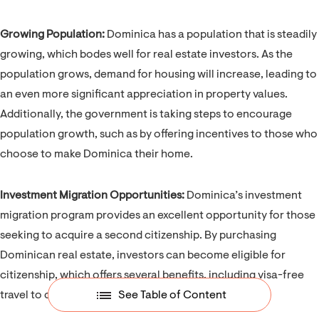
Growing Population:
Dominica has a population that is steadily
growing, which bodes well for real estate investors. As the
population grows, demand for housing will increase, leading to
an even more significant appreciation in property values.
Additionally, the government is taking steps to encourage
population growth, such as by offering incentives to those who
choose to make Dominica their home.
Investment Migration Opportunities:
Dominica’s investment
migration program provides an excellent opportunity for those
seeking to acquire a second citizenship. By purchasing
Dominican real estate, investors can become eligible for
citizenship, which offers several benefits, including visa-free
travel to over 140 countries.
See Table of Content