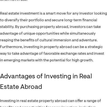
Real estate investment is a smart move for any investor looking
to diversify their portfolio and secure long-term financial
stability. By purchasing property abroad, investors can take
advantage of unique opportunities while simultaneously
reaping the benefits of cultural immersion and adventure.
Furthermore, investing in property abroad can be a strategic
way to take advantage of favorable exchange rates and invest
in emerging markets with the potential for high growth.
Advantages of Investing in Real
Estate Abroad
Investing in real estate property abroad can offer a range of