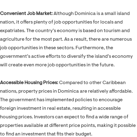
Convenient Job Market:
Although Dominica is a small island
nation, it offers plenty of job opportunities for locals and
expatriates. The country’s economy is based on tourism and
agriculture for the most part. As a result, there are numerous
job opportunities in these sectors. Furthermore, the
government’s active efforts to diversify the island’s economy
will create even more job opportunities in the future.
Accessible Housing Prices:
Compared to other Caribbean
nations, property prices in Dominica are relatively affordable.
The government has implemented policies to encourage
foreign investment in real estate, resulting in accessible
housing prices. Investors can expect to find a wide range of
properties available at different price points, making it possible
to find an investment that fits their budget.