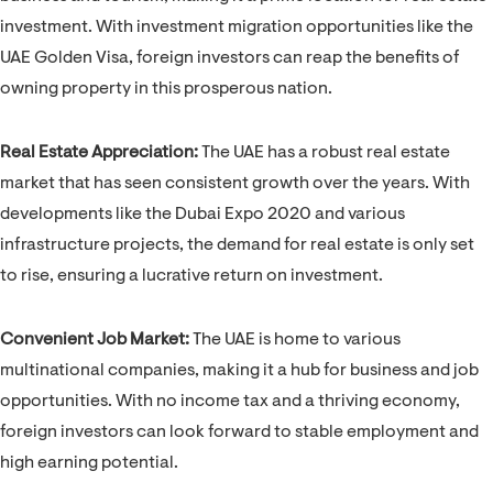
investment. With investment migration opportunities like the
UAE Golden Visa, foreign investors can reap the benefits of
owning property in this prosperous nation.
Real Estate Appreciation:
The UAE has a robust real estate
market that has seen consistent growth over the years. With
developments like the Dubai Expo 2020 and various
infrastructure projects, the demand for real estate is only set
to rise, ensuring a lucrative return on investment.
Convenient Job Market:
The UAE is home to various
multinational companies, making it a hub for business and job
opportunities. With no income tax and a thriving economy,
foreign investors can look forward to stable employment and
high earning potential.