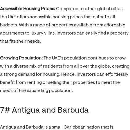
Accessible Housing Prices:
Compared to other global cities,
the UAE offers accessible housing prices that cater to all
budgets. With a range of properties available from affordable
apartments to luxury villas, investors can easily find a property
that fits their needs.
Growing Population:
The UAE’s population continues to grow,
with a diverse mix of residents from all over the globe, creating
a strong demand for housing. Hence, investors can effortlessly
benefit from renting or selling their properties to meet the
needs of the expanding population.
7# Antigua and Barbuda
Antigua and Barbuda is a small Caribbean nation that is