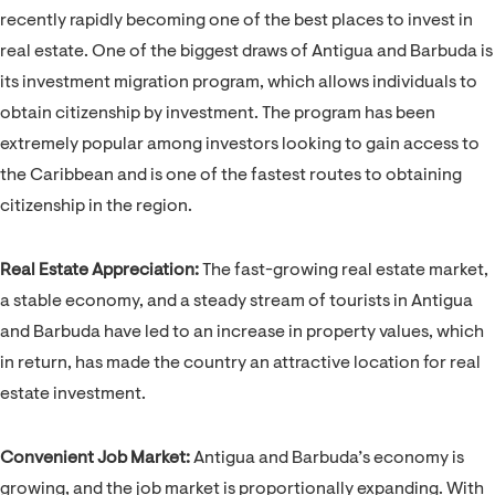
recently rapidly becoming one of the best places to invest in
real estate. One of the biggest draws of Antigua and Barbuda is
its investment migration program, which allows individuals to
obtain citizenship by investment. The program has been
extremely popular among investors looking to gain access to
the Caribbean and is one of the fastest routes to obtaining
citizenship in the region.
Real Estate Appreciation:
The fast-growing real estate market,
a stable economy, and a steady stream of tourists in Antigua
and Barbuda have led to an increase in property values, which
in return, has made the country an attractive location for real
estate investment.
Convenient Job Market:
Antigua and Barbuda’s economy is
growing, and the job market is proportionally expanding. With