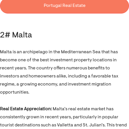
Portugal Real Estate
2# Malta
Malta is an archipelago in the Mediterranean Sea that has
become one of the best investment property locations in
recent years. The country offers numerous benefits to
investors and homeowners alike, including a favorable tax
regime, a growing economy, and investment migration
opportunities.
Real Estate Appreciation:
Malta’s real estate market has
consistently grown in recent years, particularly in popular
tourist destinations such as Valletta and St. Julian’s. This trend