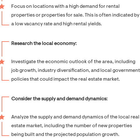
Focus on locations with a high demand for rental
properties or properties for sale. This is often indicated by
a low vacancy rate and high rental yields.
Research the local economy:
Investigate the economic outlook of the area, including
job growth, industry diversification, and local government
policies that could impact the real estate market.
Consider the supply and demand dynamics:
Analyze the supply and demand dynamics of the local real
estate market, including the number of new properties
being built and the projected population growth.