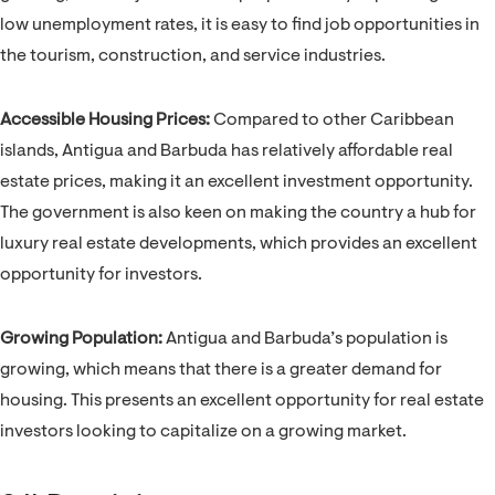
low unemployment rates, it is easy to find job opportunities in
the tourism, construction, and service industries.
Accessible Housing Prices:
Compared to other Caribbean
islands, Antigua and Barbuda has relatively affordable real
estate prices, making it an excellent investment opportunity.
The government is also keen on making the country a hub for
luxury real estate developments, which provides an excellent
opportunity for investors.
Growing Population:
Antigua and Barbuda’s population is
growing, which means that there is a greater demand for
housing. This presents an excellent opportunity for real estate
investors looking to capitalize on a growing market.