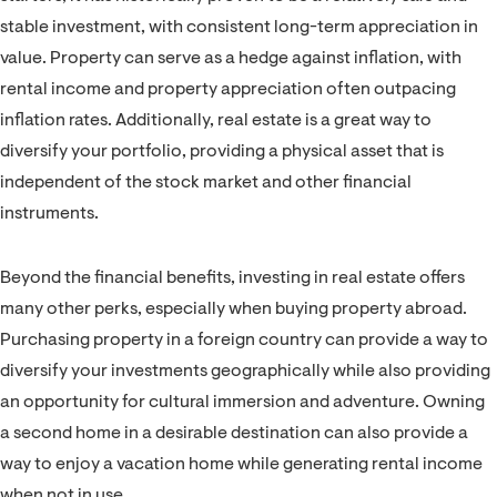
stable investment, with consistent long-term appreciation in
value. Property can serve as a hedge against inflation, with
rental income and property appreciation often outpacing
inflation rates. Additionally, real estate is a great way to
diversify your portfolio, providing a physical asset that is
independent of the stock market and other financial
instruments.
Beyond the financial benefits, investing in real estate offers
many other perks, especially when buying property abroad.
Purchasing property in a foreign country can provide a way to
diversify your investments geographically while also providing
an opportunity for cultural immersion and adventure. Owning
a second home in a desirable destination can also provide a
way to enjoy a vacation home while generating rental income
when not in use.