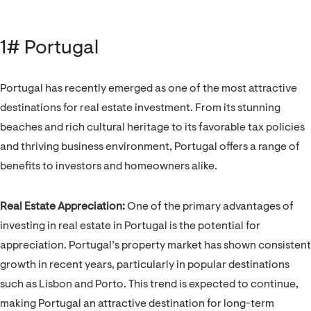
1# Portugal
Portugal has recently emerged as one of the most attractive
destinations for real estate investment. From its stunning
beaches and rich cultural heritage to its favorable tax policies
and thriving business environment, Portugal offers a range of
benefits to investors and homeowners alike.
Real Estate Appreciation:
One of the primary advantages of
investing in real estate in Portugal is the potential for
appreciation. Portugal’s property market has shown consistent
growth in recent years, particularly in popular destinations
such as Lisbon and Porto. This trend is expected to continue,
making Portugal an attractive destination for long-term