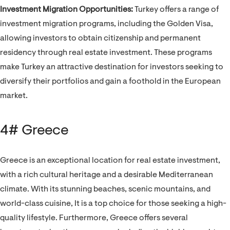
Investment Migration Opportunities:
Turkey offers a range of
investment migration programs, including the Golden Visa,
allowing investors to obtain citizenship and permanent
residency through real estate investment. These programs
make Turkey an attractive destination for investors seeking to
diversify their portfolios and gain a foothold in the European
market.
4# Greece
Greece is an exceptional location for real estate investment,
with a rich cultural heritage and a desirable Mediterranean
climate. With its stunning beaches, scenic mountains, and
world-class cuisine, It is a top choice for those seeking a high-
quality lifestyle. Furthermore, Greece offers several