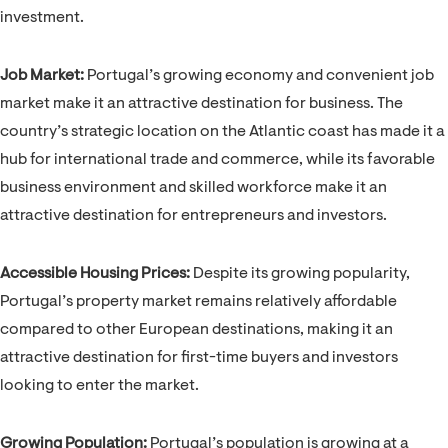
investment.
Job Market:
Portugal’s growing economy and convenient job
market make it an attractive destination for business. The
country’s strategic location on the Atlantic coast has made it a
hub for international trade and commerce, while its favorable
business environment and skilled workforce make it an
attractive destination for entrepreneurs and investors.
Accessible Housing Prices:
Despite its growing popularity,
Portugal’s property market remains relatively affordable
compared to other European destinations, making it an
attractive destination for first-time buyers and investors
looking to enter the market.
Growing Population:
Portugal’s population is growing at a