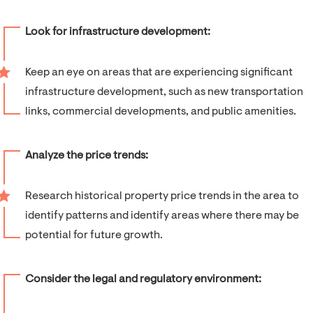
Look for infrastructure development:
Keep an eye on areas that are experiencing significant
infrastructure development, such as new transportation
links, commercial developments, and public amenities.
Analyze the price trends:
Research historical property price trends in the area to
identify patterns and identify areas where there may be
potential for future growth.
Consider the legal and regulatory environment: