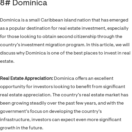
8# Dominica
Dominica is a small Caribbean island nation that has emerged
as a popular destination for real estate investment, especially
for those looking to obtain second citizenship through the
country’s investment migration program. In this article, we will
discuss why Dominica is one of the best places to invest in real
estate.
Real Estate Appreciation:
Dominica offers an excellent
opportunity for investors looking to benefit from significant
real estate appreciation. The country’s real estate market has
been growing steadily over the past few years, and with the
government’s focus on developing the country’s
infrastructure, investors can expect even more significant
growth in the future.