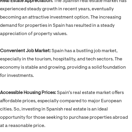
Real Estate Appreciation:
The Spanish real estate market has
experienced steady growth in recent years, eventually
becoming an attractive investment option. The increasing
demand for properties in Spain has resulted in a steady
appreciation of property values.
Convenient Job Market:
Spain has a bustling job market,
especially in the tourism, hospitality, and tech sectors. The
economy is stable and growing, providing a solid foundation
for investments.
Accessible Housing Prices:
Spain’s real estate market offers
affordable prices, especially compared to major European
cities. So, investing in Spanish real estate is an ideal
opportunity for those seeking to purchase properties abroad
at a reasonable price.