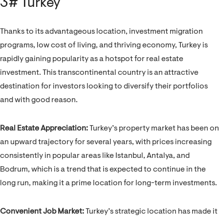
3# Turkey
Thanks to its advantageous location, investment migration
programs, low cost of living, and thriving economy, Turkey is
rapidly gaining popularity as a hotspot for real estate
investment. This transcontinental country is an attractive
destination for investors looking to diversify their portfolios
and with good reason.
Real Estate Appreciation:
Turkey’s property market has been on
an upward trajectory for several years, with prices increasing
consistently in popular areas like Istanbul, Antalya, and
Bodrum, which is a trend that is expected to continue in the
long run, making it a prime location for long-term investments.
Convenient Job Market:
Turkey’s strategic location has made it