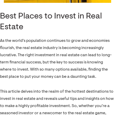
Best Places to Invest in Real
Estate
As the world’s population continues to grow and economies
flourish, the real estate industry is becoming increasingly
lucrative. The right investment in real estate can lead to long-
term financial success, but the key to success is knowing
where to invest. With so many options available, finding the
best place to put your money can be a daunting task.
This article delves into the realm of the hottest destinations to
invest in real estate and reveals useful tips and insights on how
to make a highly profitable investment. So, whether you’re a
seasoned investor or a newcomer to the real estate game,