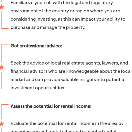
Familiarize yourself with the legal and regulatory
environment of the country or region where you are
considering investing, as this can impact your ability to
purchase and manage the property.
Get professional advice:
Seek the advice of local real estate agents, lawyers, and
financial advisors who are knowledgeable about the local
market and can provide valuable insights into potential
investment opportunities.
Assess the potential for rental income:
Evaluate the potential for rental income in the area by