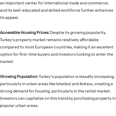
an important center for international trade and commerce,
and its well-educated and skilled workforce further enhances
its appeal.
Accessible Housing Prices:
Despite its growing popularity,
Turkey’s property market remains relatively affordable
compared to most European countries, making it an excellent
option for first-time buyers and investors looking to enter the
market.
Growing Population:
Turkey’s population is steadily increasing,
particularly in urban areas like Istanbul and Ankara, creating a
strong demand for housing, particularly in the rental market.
Investors can capitalize on this trend by purchasing property in
popular urban areas.