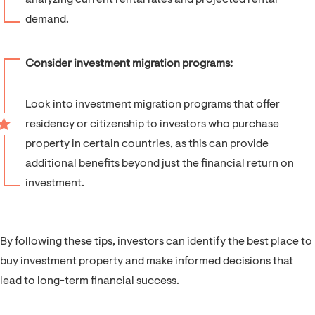
analyzing current rental rates and projected rental
demand.
Consider investment migration programs:
Look into investment migration programs that offer
residency or citizenship to investors who purchase
property in certain countries, as this can provide
additional benefits beyond just the financial return on
investment.
By following these tips, investors can identify the best place to
buy investment property and make informed decisions that
lead to long-term financial success.