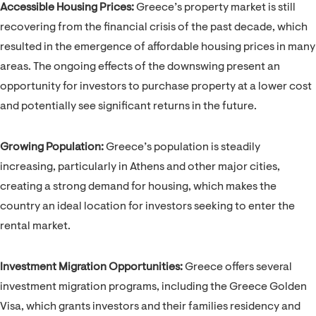
Accessible Housing Prices:
Greece’s property market is still
recovering from the financial crisis of the past decade, which
resulted in the emergence of affordable housing prices in many
areas. The ongoing effects of the downswing present an
opportunity for investors to purchase property at a lower cost
and potentially see significant returns in the future.
Growing Population:
Greece’s population is steadily
increasing, particularly in Athens and other major cities,
creating a strong demand for housing, which makes the
country an ideal location for investors seeking to enter the
rental market.
Investment Migration Opportunities:
Greece offers several
investment migration programs, including the Greece Golden
Visa, which grants investors and their families residency and