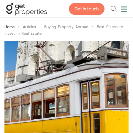
Get in touch
Home
•
Articles
•
Buying Property Abroad
•
Best Places to
Invest in Real Estate