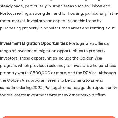
steady pace, particularly in urban areas such as Lisbon and
Porto, creating a strong demand for housing, particularly in the
rental market. Investors can capitalize on this trend by
purchasing property in popular urban areas and renting it out.
Investment Migration Opportunities:
Portugal also offers a
range of investment migration opportunities to property
investors. These opportunities include the Golden Visa
program, which provides residency to investors who purchase
property worth €500,000 or more, and the D7 Visa. Although
the Golden Visa program seems to be coming to an end
sometime during 2023, Portugal remains a golden opportunity
for real estate investment with many other perks it offers.