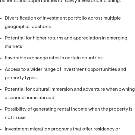
benefits and opportunities for savvy investors, including:
Diversification of investment portfolio across multiple
geographic locations
Potential for higher returns and appreciation in emerging
markets
Favorable exchange rates in certain countries
Access to a wider range of investment opportunities and
property types
Potential for cultural immersion and adventure when owning
a second home abroad
Possibility of generating rental income when the property is
not in use
Investment migration programs that offer residency or