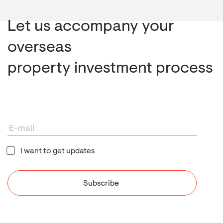
Let us accompany your
overseas
property investment process
I want to get updates