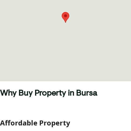
Why Buy Property in Bursa
Affordable Property