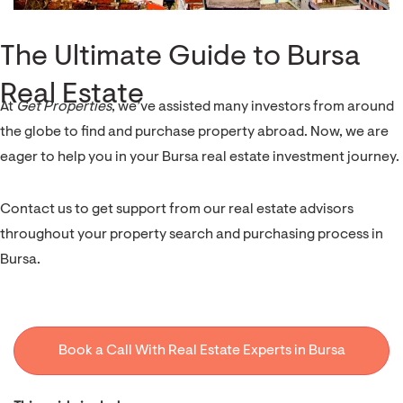
The Ultimate Guide to Bursa
Real Estate
At
Get Properties
, we’ve assisted many investors from around
the globe to find and purchase property abroad. Now, we are
eager to help you in your Bursa real estate investment journey.
Contact us to get support from our real estate advisors
throughout your property search and purchasing process in
Bursa.
Book a Call With Real Estate Experts in Bursa