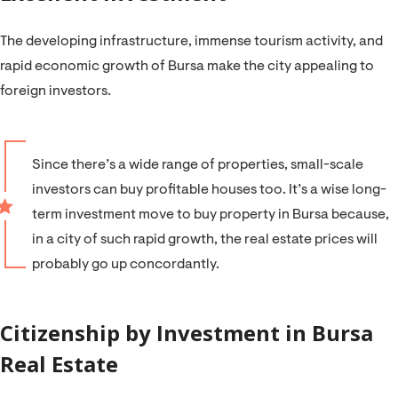
The developing infrastructure, immense tourism activity, and
rapid economic growth of Bursa make the city appealing to
foreign investors.
Since there’s a wide range of properties, small-scale
investors can buy profitable houses too. It’s a wise long-
term investment move to buy property in Bursa because,
in a city of such rapid growth, the real estate prices will
probably go up concordantly.
Citizenship by Investment in Bursa
Real Estate