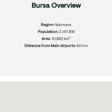
Bursa Overview
Region
: Marmara
Population:
3.147.818
Area
: 10,882 km²
Distance from Main Airports
: 60 km