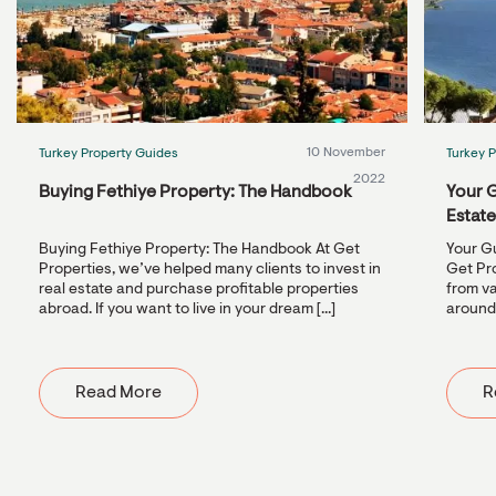
10 November
Turkey Property Guides
Turkey 
2022
Buying Fethiye Property: The Handbook
Your G
Estat
Buying Fethiye Property: The Handbook At Get
Your Gu
Properties, we’ve helped many clients to invest in
Get Pr
real estate and purchase profitable properties
from va
abroad. If you want to live in your dream [...]
around 
Read More
R