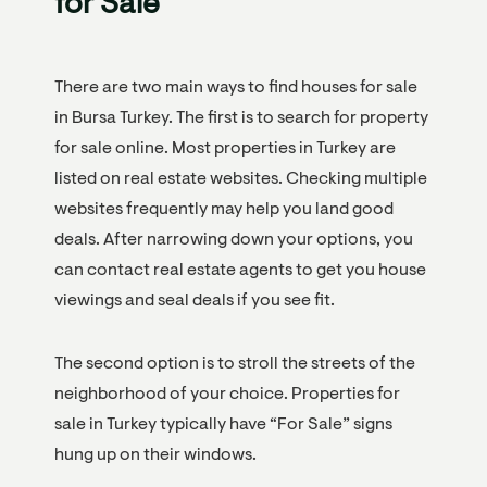
for Sale
There are two main ways to find houses for sale
in Bursa Turkey. The first is to search for property
for sale online. Most properties in Turkey are
listed on real estate websites. Checking multiple
websites frequently may help you land good
deals. After narrowing down your options, you
can contact real estate agents to get you house
viewings and seal deals if you see fit.
The second option is to stroll the streets of the
neighborhood of your choice. Properties for
sale in Turkey typically have “For Sale” signs
hung up on their windows.