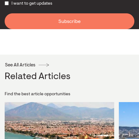
I want to get updates
See All Articles
Related Articles
Find the best article opportunities