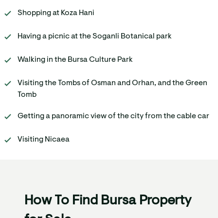
Shopping at Koza Hani
Having a picnic at the Soganli Botanical park
Walking in the Bursa Culture Park
Visiting the Tombs of Osman and Orhan, and the Green
Tomb
Getting a panoramic view of the city from the cable car
Visiting Nicaea
How To Find Bursa Property