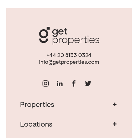
+44 20 8133 0324
info@getproperties.com
+
Properties
Real Estate in Portugal
Real Estate in Lisbon
+
Locations
Porto Property for Sale
Cascais Portugal Real Estate
Property for Sale Albufeira