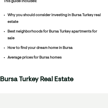
This guide includes:
Why you should consider investing in Bursa Turkey real
estate
Best neighborhoods for Bursa Turkey apartments for
sale
How to find your dream home in Bursa
Average prices for Bursa homes
Bursa Turkey Real Estate