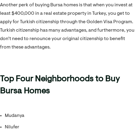
Another perk of buying Bursa homes is that when you invest at
least $400,000 in a real estate property in Turkey, you get to
apply for Turkish citizenship through the Golden Visa Program.
Turkish citizenship has many advantages, and furthermore, you
don’t need to renounce your original citizenship to benefit
from these advantages.
Top Four Neighborhoods to Buy
Bursa Homes
Mudanya
Nilufer