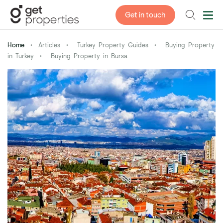
Get in touch
Home
•
Articles
•
Turkey Property Guides
•
Buying Property
in Turkey
•
Buying Property in Bursa