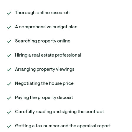
Thorough online research
A comprehensive budget plan
Searching property online
Hiring a real estate professional
Arranging property viewings
Negotiating the house price
Paying the property deposit
Carefully reading and signing the contract
Getting a tax number and the appraisal report