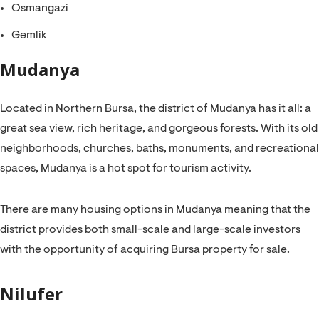
Osmangazi
Gemlik
Mudanya
Located in Northern Bursa, the district of Mudanya has it all: a
great sea view, rich heritage, and gorgeous forests. With its old
neighborhoods, churches, baths, monuments, and recreational
spaces, Mudanya is a hot spot for tourism activity.
There are many housing options in Mudanya meaning that the
district provides both small-scale and large-scale investors
with the opportunity of acquiring Bursa property for sale.
Nilufer