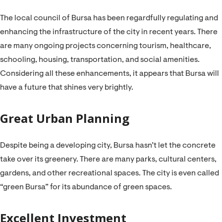
The local council of Bursa has been regardfully regulating and
enhancing the infrastructure of the city in recent years. There
are many ongoing projects concerning tourism, healthcare,
schooling, housing, transportation, and social amenities.
Considering all these enhancements, it appears that Bursa will
have a future that shines very brightly.
Great Urban Planning
Despite being a developing city, Bursa hasn’t let the concrete
take over its greenery. There are many parks, cultural centers,
gardens, and other recreational spaces. The city is even called
“green Bursa” for its abundance of green spaces.
Excellent Investment