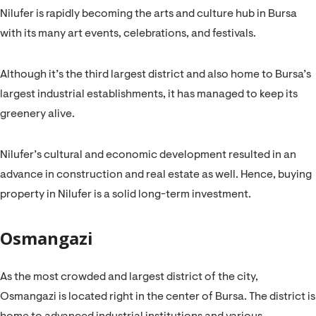
Nilufer is rapidly becoming the arts and culture hub in Bursa
with its many art events, celebrations, and festivals.
Although it’s the third largest district and also home to Bursa’s
largest industrial establishments, it has managed to keep its
greenery alive.
Nilufer’s cultural and economic development resulted in an
advance in construction and real estate as well. Hence, buying
property in Nilufer is a solid long-term investment.
Osmangazi
As the most crowded and largest district of the city,
Osmangazi is located right in the center of Bursa. The district is