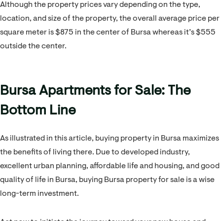
Although the property prices vary depending on the type,
location, and size of the property, the overall average price per
square meter is $875 in the center of Bursa whereas it’s $555
outside the center.
Bursa Apartments for Sale: The
Bottom Line
As illustrated in this article, buying property in Bursa maximizes
the benefits of living there. Due to developed industry,
excellent urban planning, affordable life and housing, and good
quality of life in Bursa, buying Bursa property for sale is a wise
long-term investment.