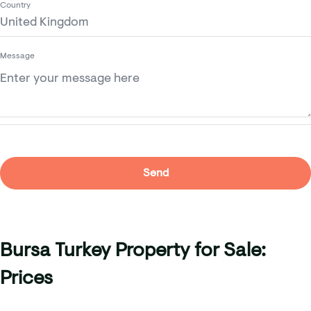
Country
Message
Bursa Turkey Property for Sale:
Prices