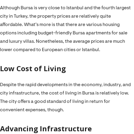
Although Bursa is very close to Istanbul and the fourth largest
city in Turkey, the property prices are relatively quite
affordable. What’s more is that there are various housing
options including budget-friendly Bursa apartments for sale
and luxury villas. Nonetheless, the average prices are much
lower compared to European cities or Istanbul.
Low Cost of Living
Despite the rapid developments in the economy, industry, and
city infrastructure, the cost of living in Bursa is relatively low.
The city offers a good standard of living in return for
convenient expenses, though.
Advancing Infrastructure