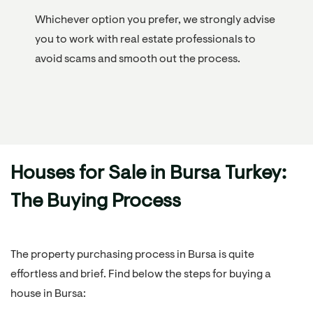
Whichever option you prefer, we strongly advise
you to work with real estate professionals to
avoid scams and smooth out the process.
Houses for Sale in Bursa Turkey:
The Buying Process
The property purchasing process in Bursa is quite
effortless and brief. Find below the steps for buying a
house in Bursa: