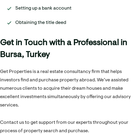
Setting up a bank account
Obtaining the title deed
Get in Touch with a Professional in
Bursa, Turkey
Get Properties is a real estate consultancy firm that helps
investors find and purchase property abroad. We’ve assisted
numerous clients to acquire their dream houses and make
excellent investments simultaneously by offering our advisory
services.
Contact us to get support from our experts throughout your
process of property search and purchase.