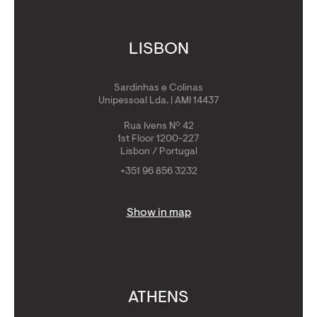
LISBON
Sardinhas e Colinas
Unipessoal Lda. | AMI 14437
Rua Ivens Nº 42
1st Floor 1200-227
Lisbon / Portugal
+351 96 856 3232
Show in map
ATHENS