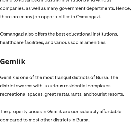
home to advanced industrial institutions and various
companies, as well as many government departments. Hence,
there are many job opportunities in Osmangazi.
Osmangazi also offers the best educational institutions,
healthcare facilities, and various social amenities.
Gemlik
Gemlik is one of the most tranquil districts of Bursa. The
district swarms with luxurious residential complexes,
recreational spaces, great restaurants, and tourist resorts.
The property prices in Gemlik are considerably affordable
compared to most other districts in Bursa.