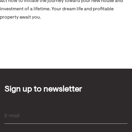
Act now to initiate the journey toward your new house and
investment of a lifetime. Your dream life and profitable
property await you.
Sign up to newsletter