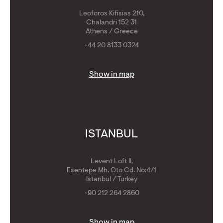
Leoforos Kifisias 210,
Chalandri 152 31
Athens / Greece
+44 20 8133 0324
Show in map
ISTANBUL
Levent Loft II,
Esentepe Mh. Oto Cd. No:4/1
Istanbul / Turkey
+90 212 264 2860
Show in map