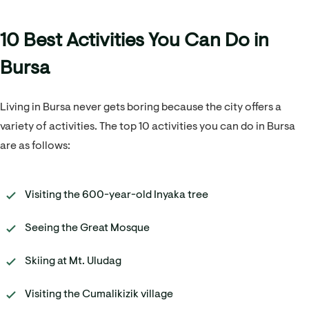
10 Best Activities You Can Do in
Bursa
Living in Bursa never gets boring because the city offers a
variety of activities. The top 10 activities you can do in Bursa
are as follows:
Visiting the 600-year-old Inyaka tree
Seeing the Great Mosque
Skiing at Mt. Uludag
Visiting the Cumalikizik village