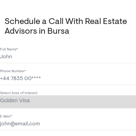
Schedule a Call With Real Estate
Advisors in Bursa
Full Name*
Phone Number*
Select Area of Interest
E-Mail*