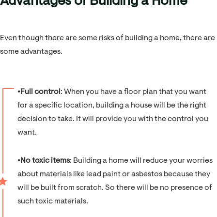
Advantages of Building a Home
Even though there are some risks of building a home, there are
some advantages.
⦁
Full control
: When you have a floor plan that you want
for a specific location, building a house will be the right
decision to take. It will provide you with the control you
want.
⦁
No toxic items
: Building a home will reduce your worries
about materials like lead paint or asbestos because they
will be built from scratch. So there will be no presence of
such toxic materials.