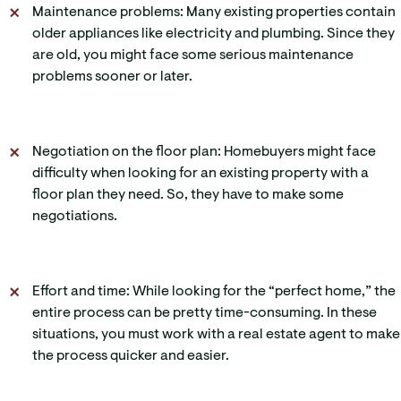
Maintenance problems: Many existing properties contain
older appliances like electricity and plumbing. Since they
are old, you might face some serious maintenance
problems sooner or later.
Negotiation on the floor plan: Homebuyers might face
difficulty when looking for an existing property with a
floor plan they need. So, they have to make some
negotiations.
Effort and time: While looking for the “perfect home,” the
entire process can be pretty time-consuming. In these
situations, you must work with a real estate agent to make
the process quicker and easier.