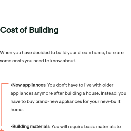
Cost of Building
When you have decided to build your dream home, here are
some costs you need to know about.
⦁
New appliances
: You don’t have to live with older
appliances anymore after building a house. Instead, you
have to buy brand-new appliances for your new-built
home.
⦁
Building materials
: You will require basic materials to