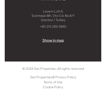
Levent Loft II,
Esentepe Mh. Oto Cd. No:4/1
Istanbul / Turkey
+90 212 264 2860
Show in map
© 2024 Get Properties, All rights reserved
Get Properties® Privacy Policy
Terms of Use
Cookie Policy