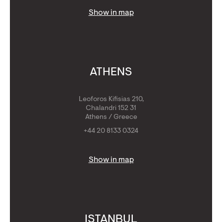
Show in map
ATHENS
Leoforos Kifisias 210,
Chalandri 152 31
Athens / Greece
+44 20 8133 0324
Show in map
ISTANBUL