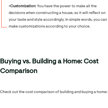
⦁
Customization
: You have the power to make all the
decisions when constructing a house, so it will reflect on
your taste and style accordingly. In simple words, you can
make customizations according to your choice.
Buying vs. Building a Home: Cost
Comparison
Check out the cost comparison of building and buying a home: