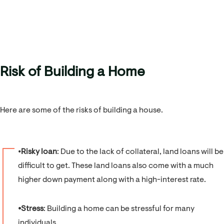
Risk of Building a Home
Here are some of the risks of building a house.
⦁
Risky loan
: Due to the lack of collateral, land loans will be
difficult to get. These land loans also come with a much
higher down payment along with a high-interest rate.
⦁Stress
: Building a home can be stressful for many
individuals.