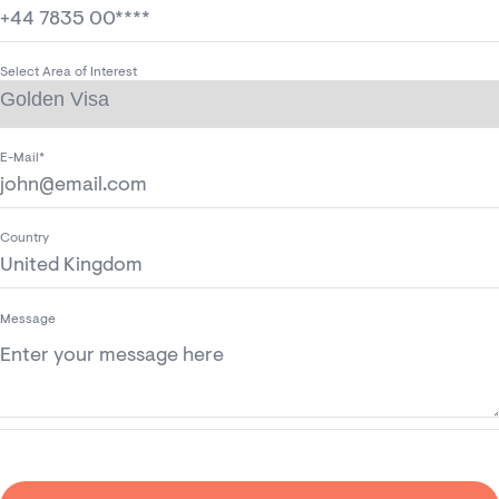
Select Area of Interest
E-Mail*
Country
Message