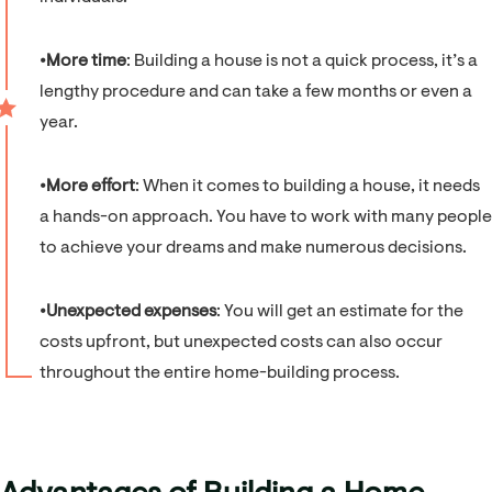
⦁
More time
: Building a house is not a quick process, it’s a
lengthy procedure and can take a few months or even a
year.
⦁
More effort
: When it comes to building a house, it needs
a hands-on approach. You have to work with many people
to achieve your dreams and make numerous decisions.
⦁
Unexpected expenses
: You will get an estimate for the
costs upfront, but unexpected costs can also occur
throughout the entire home-building process.