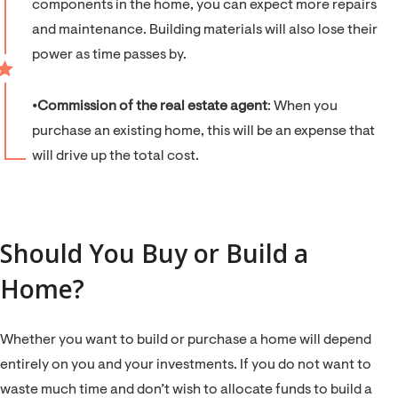
components in the home, you can expect more repairs
and maintenance. Building materials will also lose their
power as time passes by.
⦁
Commission of the real estate agent
: When you
purchase an existing home, this will be an expense that
will drive up the total cost.
Should You Buy or Build a
Home?
Whether you want to build or purchase a home will depend
entirely on you and your investments. If you do not want to
waste much time and don’t wish to allocate funds to build a