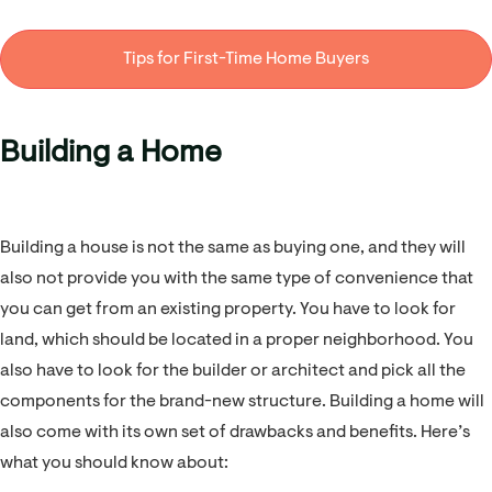
Tips for First-Time Home Buyers
Building a Home
Building a house is not the same as buying one, and they will
also not provide you with the same type of convenience that
you can get from an existing property. You have to look for
land, which should be located in a proper neighborhood. You
also have to look for the builder or architect and pick all the
components for the brand-new structure. Building a home will
also come with its own set of drawbacks and benefits. Here’s
what you should know about: