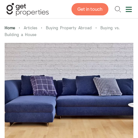
Get in touch
Home
•
Articles
•
Buying Property Abroad
•
Buying vs.
Building a House