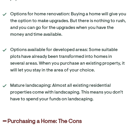
Options for home renovation: Buying a home will give you
the option to make upgrades. But there is nothing to rush,
and you can go for the upgrades when you have the
money and time available.
Options available for developed areas: Some suitable
plots have already been transformed into homes in
several areas. When you purchase an existing property, it
will let you stay in the area of your choice.
Mature landscaping: Almost all existing residential
properties come with landscaping. This means you don’t
have to spend your funds on landscaping.
━ Purchasing a Home: The Cons