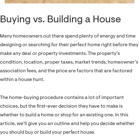
Buying vs. Building a House
Many homeowners out there spend plenty of energy and time
designing or searching for their perfect home right before they
make any deal or property investments. The property’s
condition, location, proper taxes, market trends, homeowner’s
association fees, and the price are factors that are factored
within a house hunt.
The home-buying procedure contains a lot of important
choices, but the first-ever decision they have to make is
whether to build a home or shop for an existing one. In this
article, we’ll give you an outline and help you decide whether
you should buy or build your perfect house.