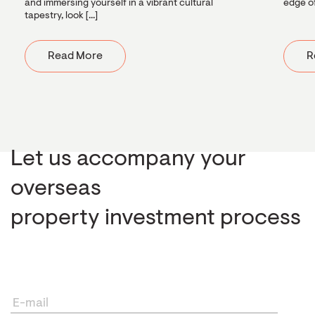
and immersing yourself in a vibrant cultural
edge of
tapestry, look [...]
Read More
R
Let us accompany your
overseas
property investment process