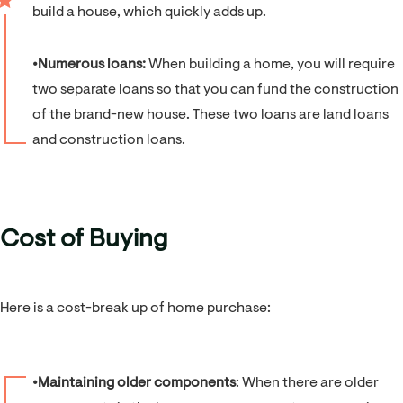
build a house, which quickly adds up.
⦁
Numerous loans:
When building a home, you will require
two separate loans so that you can fund the construction
of the brand-new house. These two loans are land loans
and construction loans.
Cost of Buying
Here is a cost-break up of home purchase:
⦁
Maintaining older components
: When there are older