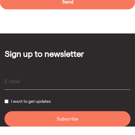
Sign up to newsletter
I want to get updates