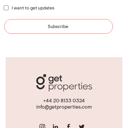
I want to get updates
+44 20 8133 0324
info@getproperties.com