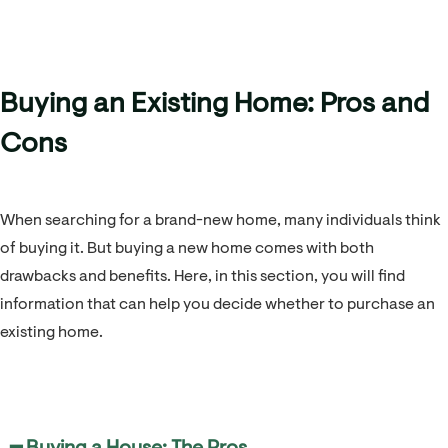
Buying an Existing Home: Pros and
Cons
When searching for a brand-new home, many individuals think
of buying it. But buying a new home comes with both
drawbacks and benefits. Here, in this section, you will find
information that can help you decide whether to purchase an
existing home.