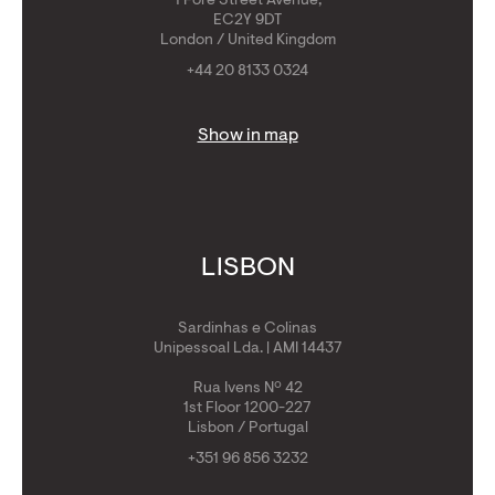
1 Fore Street Avenue,
EC2Y 9DT
London / United Kingdom
+44 20 8133 0324
Show in map
LISBON
Sardinhas e Colinas
Unipessoal Lda. | AMI 14437
Rua Ivens Nº 42
1st Floor 1200-227
Lisbon / Portugal
+351 96 856 3232