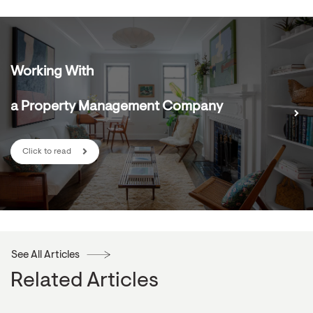
Working With
a Property Management Company
Click to read
See All Articles
Related Articles