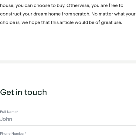
house, you can choose to buy. Otherwise, you are free to
construct your dream home from scratch. No matter what your
choice is, we hope that this article would be of great use.
Get in touch
Full Name*
Phone Number*