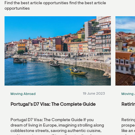
Find the best article opportunities find the best article
opportunities
19 June 2023
Moving Abroad
Moving 
Portugal’s D7 Visa: The Complete Guide
Retiri
Portugal D7 Visa: The Complete Guide If you
Retirin
dream of living in Europe, imagining strolling along
prospec
cobblestone streets, savoring authentic cuisine,
like an