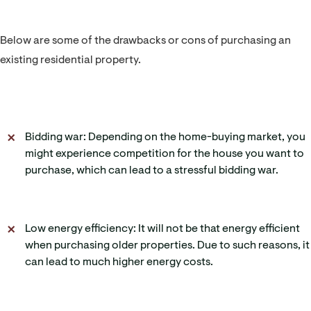
Below are some of the drawbacks or cons of purchasing an
existing residential property.
Bidding war: Depending on the home-buying market, you
might experience competition for the house you want to
purchase, which can lead to a stressful bidding war.
Low energy efficiency: It will not be that energy efficient
when purchasing older properties. Due to such reasons, it
can lead to much higher energy costs.