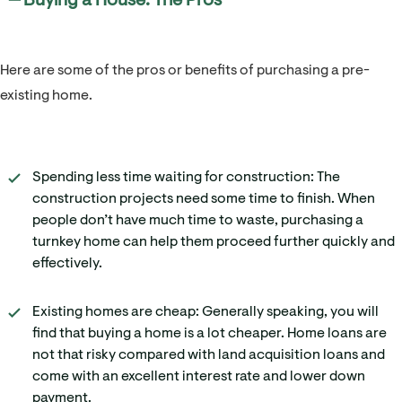
━ Buying a House: The Pros
Here are some of the pros or benefits of purchasing a pre-
existing home.
Spending less time waiting for construction: The
construction projects need some time to finish. When
people don’t have much time to waste, purchasing a
turnkey home can help them proceed further quickly and
effectively.
Existing homes are cheap: Generally speaking, you will
find that buying a home is a lot cheaper. Home loans are
not that risky compared with land acquisition loans and
come with an excellent interest rate and lower down
payment.