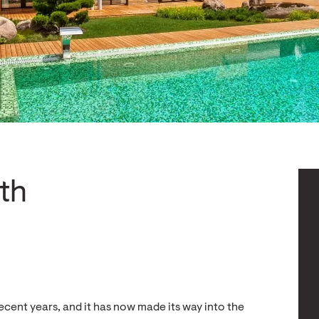
th
ecent years, and it has now made its way into the