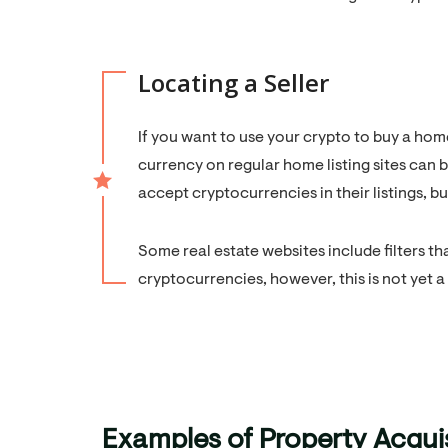
Locating a Seller
If you want to use your crypto to buy a home
currency on regular home listing sites can b
accept cryptocurrencies in their listings, b
Some real estate websites include filters th
cryptocurrencies, however, this is not yet
Examples of Property Acqui