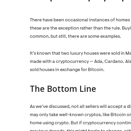
There have been occasional instances of homes 
these are the exception rather than the rule. Bu
common, but still, there are some examples.
It’s known that two luxury houses were sold in M
made with a cryptocurrency — Ada, Cardano. Als
sold houses in exchange for Bitcoin.
The Bottom Line
As we’ve discussed, not all sellers will accept a d
may only take well-known cryptos, like Bitcoin or Et
home using crypto. But if cryptocurrency continue