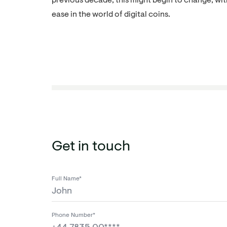
previous decade, this might begin to change, wi
ease in the world of digital coins.
Get in touch
Full Name*
Phone Number*