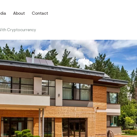
dia
About
Contact
With Cryptocurrency