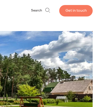
Get in touch
Search