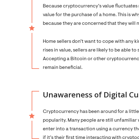
Because cryptocurrency’s value fluctuates rap
value for the purchase of a home. This is wh
because they are concerned that they will n
Home sellers don’t want to cope with any ki
rises in value, sellers are likely to be able t
Accepting a Bitcoin or other cryptocurrency
remain beneficial.
Unawareness of Digital Cu
Cryptocurrency has been around for a little
popularity. Many people are still unfamiliar
enter into a transaction using a currency 
if it’s their first time interacting with crypt