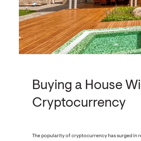
Buying a House Wi
Cryptocurrency
The popularity of cryptocurrency has surged in r