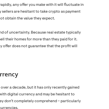
idly, any offer you make with it will fluctuate in
y sellers are hesitant to take crypto as payment
ot obtain the value they expect.
nd of uncertainty. Because real estate typically
o sell their homes for more than they paid for it.
 offer does not guarantee that the profit will
rrency
 over a decade, but it has only recently gained
 with digital currency and may be hesitant to
they don’t completely comprehend – particularly
ocurrencies.