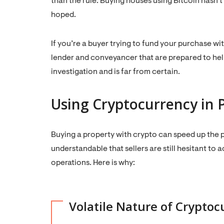
than the rule. Buying houses using Bitcoin has
hoped.
If you’re a buyer trying to fund your purchase wi
lender and conveyancer that are prepared to help, 
investigation and is far from certain.
Using Cryptocurrency in 
Buying a property with crypto can speed up the p
understandable that sellers are still hesitant to 
operations. Here is why:
Volatile Nature of Cryptoc