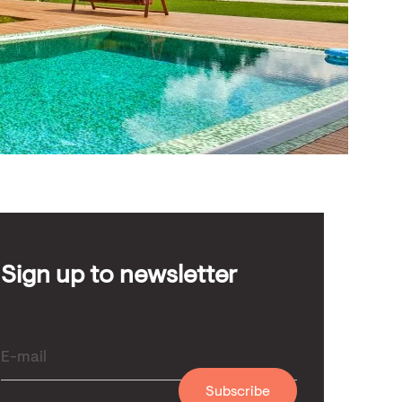
Sign up to newsletter