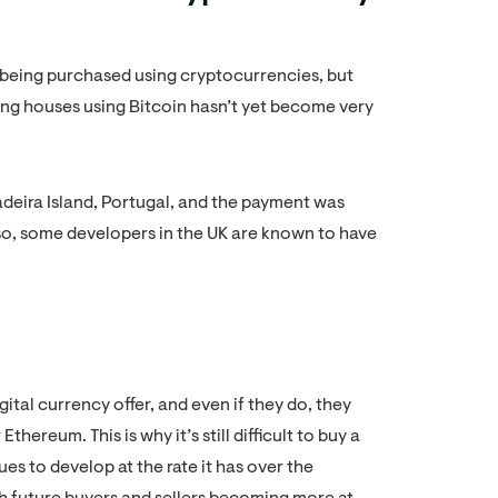
being purchased using cryptocurrencies, but
ying houses using Bitcoin hasn’t yet become very
adeira Island, Portugal, and the payment was
o, some developers in the UK are known to have
igital currency offer, and even if they do, they
hereum. This is why it’s still difficult to buy a
s to develop at the rate it has over the