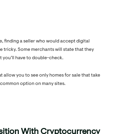
, finding a seller who would accept digital
e tricky. Some merchants will state that they
ut you’ll have to double-check.
at allow you to see only homes for sale that take
 a common option on many sites.
sition With Cryptocurrency