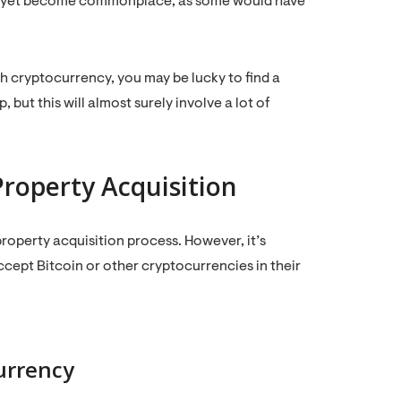
n’t yet become commonplace, as some would have
th cryptocurrency, you may be lucky to find a
but this will almost surely involve a lot of
Property Acquisition
roperty acquisition process. However, it’s
accept Bitcoin or other cryptocurrencies in their
urrency