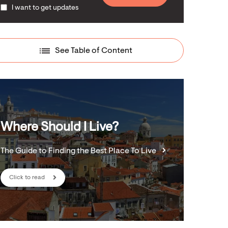
I want to get updates
See Table of Content
Where Should I Live?
The Guide to Finding the Best Place To Live
Click to read