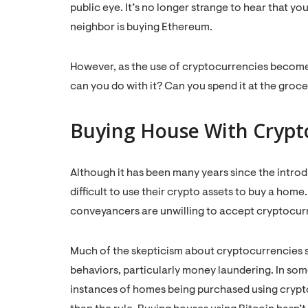
public eye. It’s no longer strange to hear that yo
neighbor is buying Ethereum.
However, as the use of cryptocurrencies become
can you do with it? Can you spend it at the groc
Buying House With Crypt
Although it has been many years since the introduc
difficult to use their crypto assets to buy a ho
conveyancers are unwilling to accept cryptocur
Much of the skepticism about cryptocurrencies ste
behaviors, particularly money laundering. In so
instances of homes being purchased using crypto