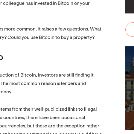
ur colleague has invested in Bitcoin or your
s more common, it raises a few questions. What
ery? Could you use Bitcoin to buy a property?
o
tion of Bitcoin, investors are still finding it
me. The most common reason is lenders and
rency.
ms from their well-publicized links to illegal
me countries, there have been occasional
currencies, but these are the exception rather