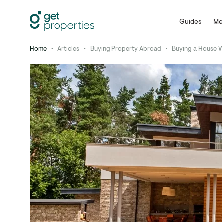
Guides
Me
Home
•
Articles
•
Buying Property Abroad
•
Buying a House 