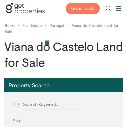
Get in touch
Home
•
Real Estate
•
Portugal
•
Viana do Castelo Land for
Sale
Viana do Castelo Land
for Sale
Property Search
Price