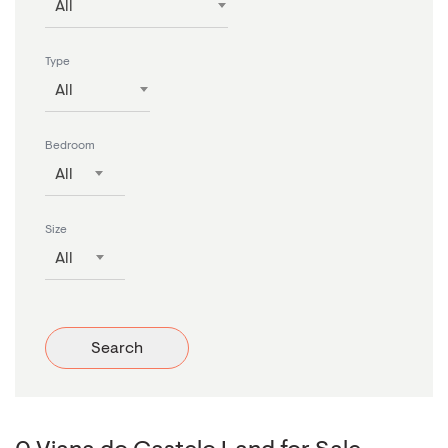
All
Type
All
Bedroom
All
Size
All
Search