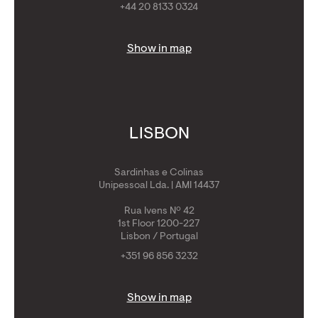
+44 20 8133 0324
Show in map
LISBON
Sardinhas e Colinas
Unipessoal Lda. | AMI 14437
Rua Ivens Nº 42
1st Floor 1200-227
Lisbon / Portugal
+351 96 856 3232
Show in map