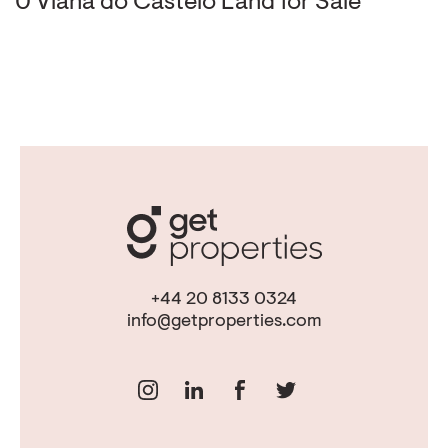
0 Viana do Castelo Land for Sale
+44 20 8133 0324
info@getproperties.com