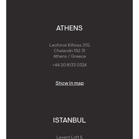
ATHENS
Leoforos Kifisias 210,
Chalandri 152 31
Athens / Greece
+44 20 8133 0324
Show in map
ISTANBUL
Levent Loft II,