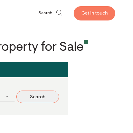
Get in touch
Search
roperty for Sale
Search