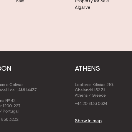
Sale
Property for Sale
Algarve
BON
ATHENS
has e Colinas
Leoforos Kifisias 210,
oal Lda. | AMI 14437
Chalandri 152 31
Athens / Greece
ens Nº 42
+44 20 8133 0324
or 1200-227
/ Portugal
6 856 3232
Show in map