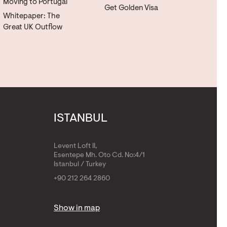
Moving to Portugal
Get Golden Visa
Whitepaper: The
Great UK Outflow
ISTANBUL
Levent Loft II,
Esentepe Mh. Oto Cd. No:4/1
Istanbul / Turkey
+90 212 264 2860
Show in map