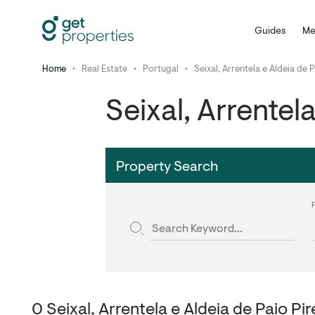
Guides
Me
Home
•
Real Estate
•
Portugal
•
Seixal, Arrentela e Aldeia de 
Seixal, Arrentel
Property Search
0 Seixal, Arrentela e Aldeia de Paio Pi