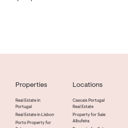
Properties
Locations
Real Estate in
Cascais Portugal
Portugal
Real Estate
Real Estate in Lisbon
Property for Sale
Albufeira
Porto Property for