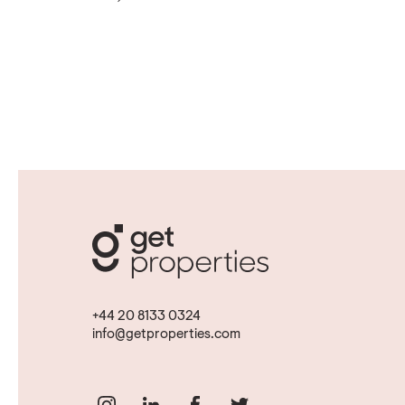
+44 20 8133 0324
info@getproperties.com