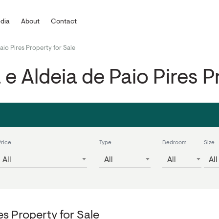
dia
About
Contact
Paio Pires Property for Sale
a e Aldeia de Paio Pires P
Price
Type
Bedroom
Size
All
All
All
All
res Property for Sale