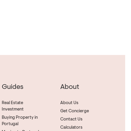
Guides
About
Real Estate
About Us
Investment
Get Concierge
Buying Property in
Contact Us
Portugal
Calculators