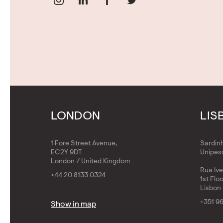
LONDON
LIS
1 Fore Street Avenue,
Sardin
EC2Y 9DT
Unipess
London / United Kingdom
Rua Iv
+44 20 8133 0324
1st Flo
Lisbon 
+351 9
Show in map