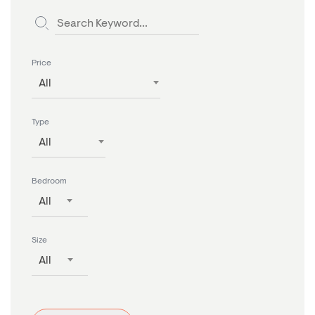
Price
All
Type
All
Bedroom
All
Size
All