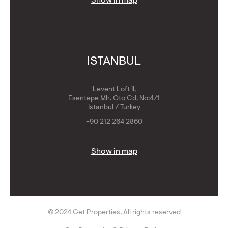
Show in map
ISTANBUL
Levent Loft II,
Esentepe Mh. Oto Cd. No:4/1
Istanbul / Turkey
+90 212 264 2860
Show in map
© 2024 Get Properties, All rights reserved