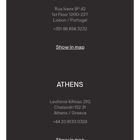
Rua Ivens Nº 42
1st Floor 1200-227
Lisbon / Portugal
+351 96 856 3232
Show in map
ATHENS
Leoforos Kifisias 210,
Chalandri 152 31
Athens / Greece
+44 20 8133 0324