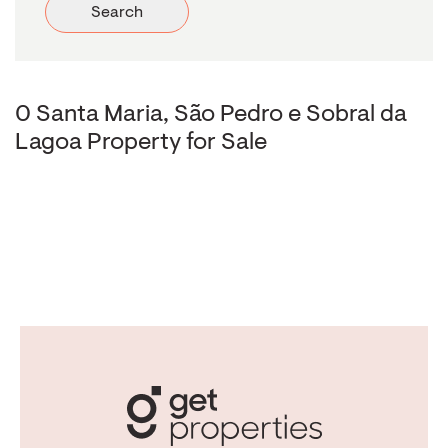
Search
0 Santa Maria, São Pedro e Sobral da
Lagoa Property for Sale