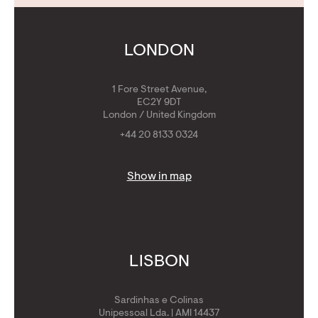
Contact Us
Calculators
Get Golden Visa
LONDON
1 Fore Street Avenue,
EC2Y 9DT
London / United Kingdom
+44 20 8133 0324
Show in map
LISBON
Sardinhas e Colinas
Unipessoal Lda. | AMI 14437