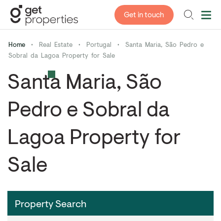
Get in touch
Home
•
Real Estate
•
Portugal
•
Santa Maria, São Pedro e
Sobral da Lagoa Property for Sale
Santa Maria, São
Pedro e Sobral da
Lagoa Property for
Sale
Property Search