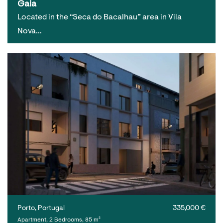
Gaia
Located in the “Seca do Bacalhau” area in Vila
Nova…
Porto, Portugal
335,000 €
Apartment, 2 Bedrooms, 85 m²