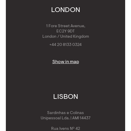
Get Golden Visa
LONDON
1 Fore Street Avenue,
EC2Y 9DT
London / United Kingdom
+44 20 8133 0324
Show in map
LISBON
Sardinhas e Colinas
Unipessoal Lda. | AMI 14437
Rua Ivens Nº 42