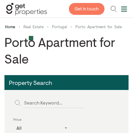
Get in touch
Home
•
Real Estate
•
Portugal
•
Porto Apartment for Sale
Porto Apartment for
Sale
Property Search
Price
All