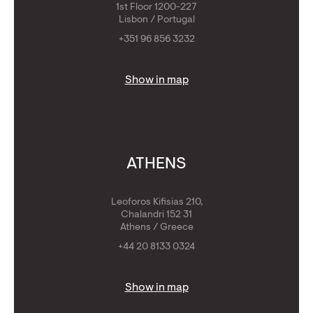
1st Floor 1200-227
Lisbon / Portugal
+351 96 856 3232
Show in map
ATHENS
Leoforos Kifisias 210,
Chalandri 152 31
Athens / Greece
+44 20 8133 0324
Show in map