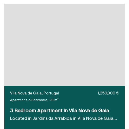
Vila Nova de Gaia, Portugal
1,250,000 €
Apartment, 3 Bedrooms, 181 m²
3 Bedroom Apartment in Vila Nova de Gaia
Located in Jardins da Arrábida in Vila Nova de Gaia…