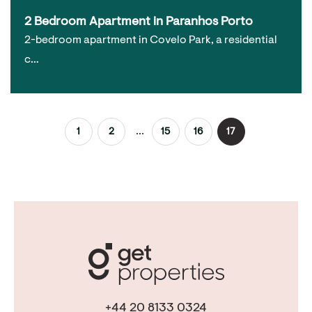
2 Bedroom Apartment in Paranhos Porto
2-bedroom apartment in Covelo Park, a residential
c…
...
1
2
15
16
17
+44 20 8133 0324