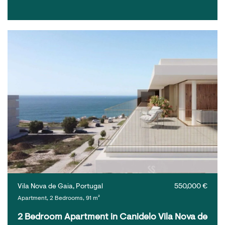
Vila Nova de Gaia, Portugal
550,000 €
Apartment, 2 Bedrooms, 91 m²
2 Bedroom Apartment in Canidelo Vila Nova de