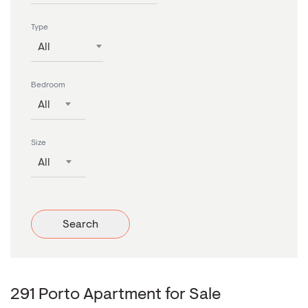
Type
All
Bedroom
All
Size
All
Search
291 Porto Apartment for Sale