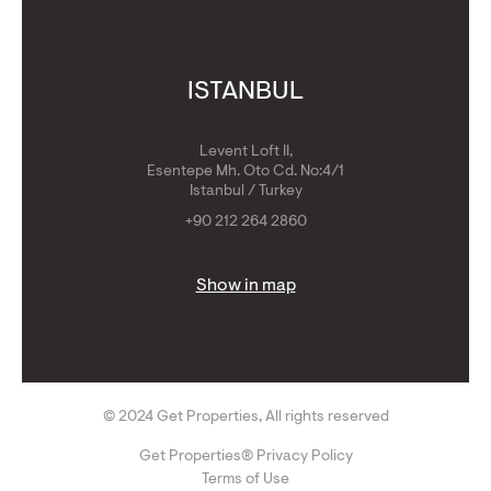
ISTANBUL
Levent Loft II,
Esentepe Mh. Oto Cd. No:4/1
Istanbul / Turkey
+90 212 264 2860
Show in map
© 2024 Get Properties, All rights reserved
Get Properties® Privacy Policy
Terms of Use