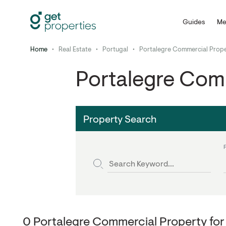
Guides
Me
Home
•
Real Estate
•
Portugal
•
Portalegre Commercial Prope
Portalegre Comm
Property Search
0 Portalegre Commercial Property for