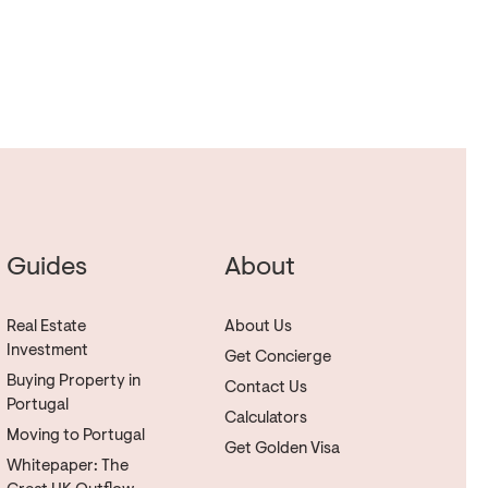
Guides
About
Real Estate
About Us
Investment
Get Concierge
Buying Property in
Contact Us
Portugal
Calculators
Moving to Portugal
Get Golden Visa
Whitepaper: The