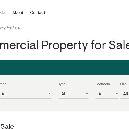
dia
About
Contact
rty for Sale
ercial Property for Sal
Price
Type
Bedroom
Size
All
All
All
All
 Sale