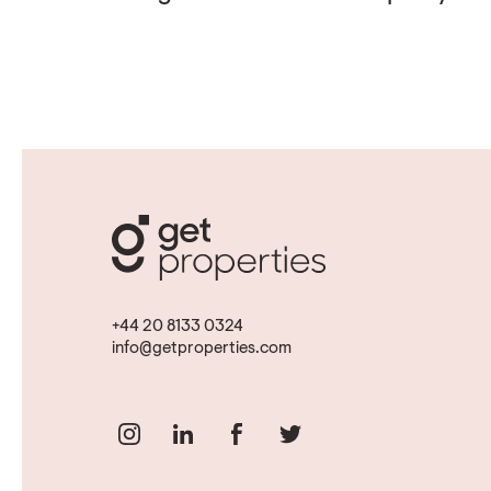
+44 20 8133 0324
info@getproperties.com