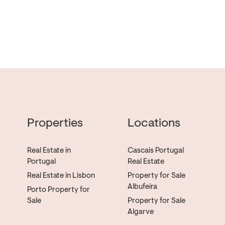
Properties
Locations
Real Estate in
Cascais Portugal
Portugal
Real Estate
Real Estate in Lisbon
Property for Sale
Albufeira
Porto Property for
Sale
Property for Sale
Algarve