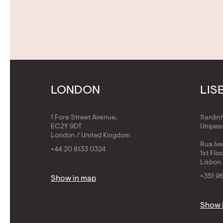
LONDON
LIS
1 Fore Street Avenue,
Sardin
EC2Y 9DT
Unipess
London / United Kingdom
Rua Iv
+44 20 8133 0324
1st Flo
Lisbon 
+351 9
Show in map
Show 