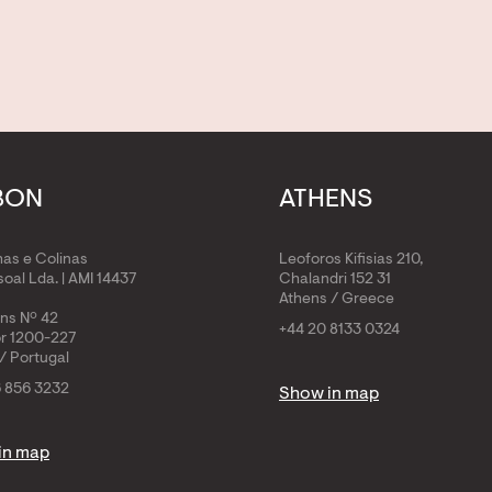
BON
ATHENS
has e Colinas
Leoforos Kifisias 210,
oal Lda. | AMI 14437
Chalandri 152 31
Athens / Greece
ens Nº 42
+44 20 8133 0324
or 1200-227
/ Portugal
6 856 3232
Show in map
in map