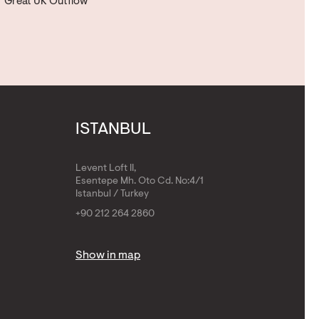
Great UK Outflow
ISTANBUL
Levent Loft II,
Esentepe Mh. Oto Cd. No:4/1
Istanbul / Turkey
+90 212 264 2860
Show in map