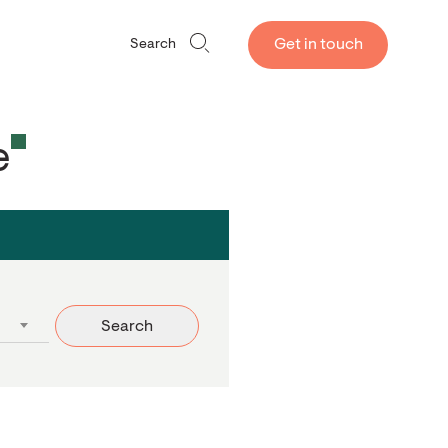
Get in touch
Search
e
Search