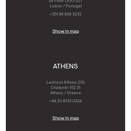
1st Floor 1200-227
Lisbon / Portugal
+351 96 856 3232
Show in map
ATHENS
Leoforos Kifisias 210,
Chalandri 152 31
Athens / Greece
+44 20 8133 0324
Show in map