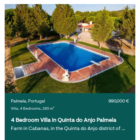
Palmela, Portugal
990,000 €
Villa, 4 Bedrooms, 285 m²
4 Bedroom Villa in Quinta do Anjo Palmela
Farm in Cabanas, in the Quinta do Anjo district of …