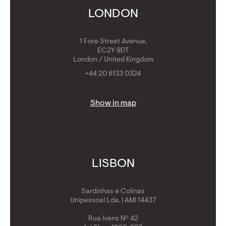
Get Golden Visa
LONDON
1 Fore Street Avenue,
EC2Y 9DT
London / United Kingdom
+44 20 8133 0324
Show in map
LISBON
Sardinhas e Colinas
Unipessoal Lda. | AMI 14437
Rua Ivens Nº 42