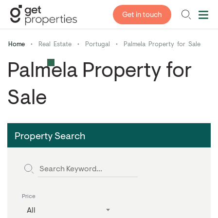
Get in touch
Home
•
Real Estate
•
Portugal
•
Palmela Property for Sale
Palmela Property for
Sale
Property Search
Price
All