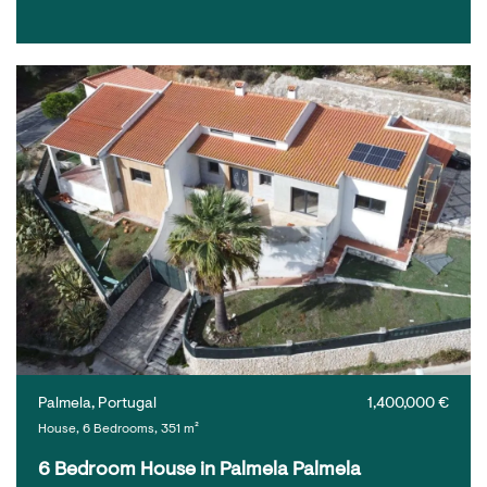
Palmela, Portugal
1,400,000 €
House, 6 Bedrooms, 351 m²
6 Bedroom House in Palmela Palmela