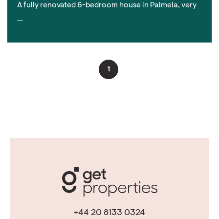
A fully renovated 6-bedroom house in Palmela, very
…
1
+44 20 8133 0324