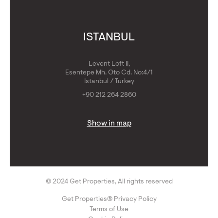
ISTANBUL
Levent Loft II,
Esentepe Mh. Oto Cd. No:4/1
Istanbul / Turkey
+90 212 264 2860
Show in map
© 2024 Get Properties, All rights reserved
Get Properties® Privacy Policy
Terms of Use