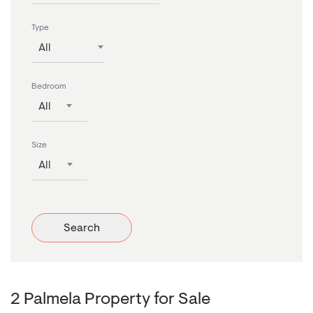
Type
All
Bedroom
All
Size
All
Search
2 Palmela Property for Sale