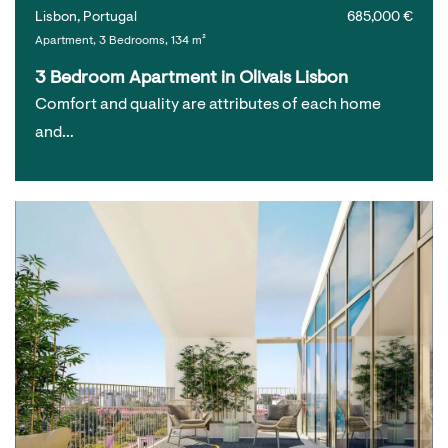
Lisbon, Portugal
685,000 €
Apartment, 3 Bedrooms, 134 m²
3 Bedroom Apartment in Olivais Lisbon
Comfort and quality are attributes of each home
and…