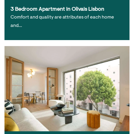
3 Bedroom Apartment in Olivais Lisbon
Comfort and quality are attributes of each home
and…