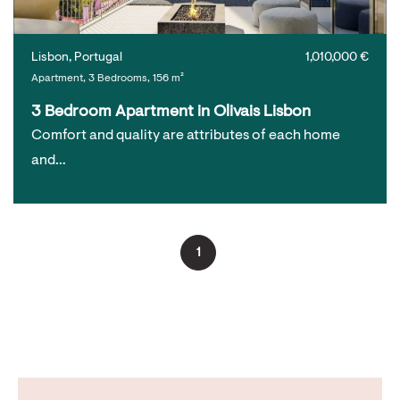
Lisbon, Portugal
1,010,000 €
Apartment, 3 Bedrooms, 156 m²
3 Bedroom Apartment in Olivais Lisbon
Comfort and quality are attributes of each home
and…
1