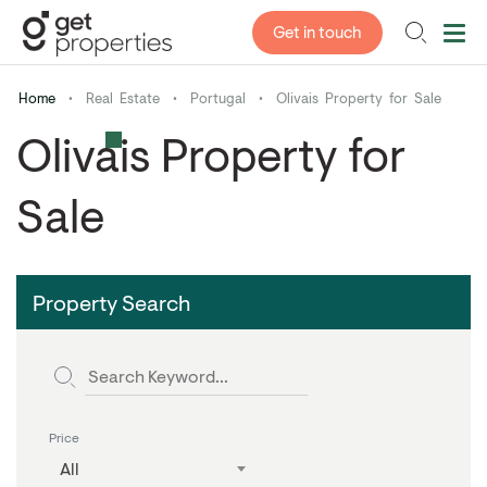
Get in touch
Home
•
Real Estate
•
Portugal
•
Olivais Property for Sale
Olivais Property for
Sale
Property Search
Price
All