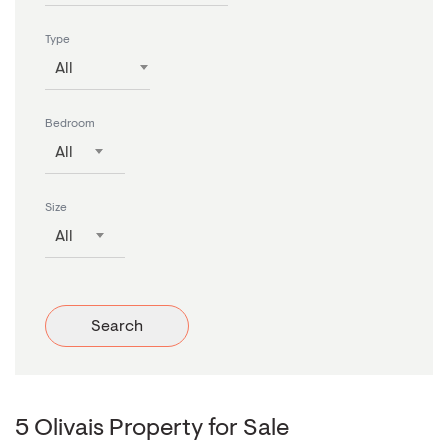
Type
All
Bedroom
All
Size
All
Search
5 Olivais Property for Sale