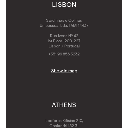
LISBON
Sardinhas e Colinas
Unipessoal Lda. | AMI 14437
Rua Ivens Nº 42
1st Floor 1200-227
Lisbon / Portugal
+351 96 856 3232
Show in map
ATHENS
Leoforos Kifisias 210,
Chalandri 152 31