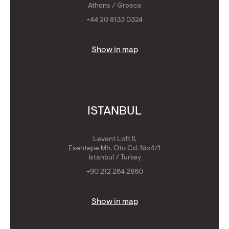
Athens / Greece
+44 20 8133 0324
Show in map
ISTANBUL
Levent Loft II,
Esentepe Mh. Oto Cd. No:4/1
Istanbul / Turkey
+90 212 264 2860
Show in map