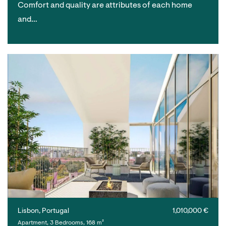
Comfort and quality are attributes of each home
and…
Lisbon, Portugal
1,010,000 €
Apartment, 3 Bedrooms, 168 m²