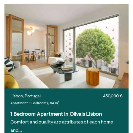
Lisbon, Portugal
450,000 €
Apartment, 1 Bedrooms, 64 m²
1 Bedroom Apartment in Olivais Lisbon
Comfort and quality are attributes of each home
and…