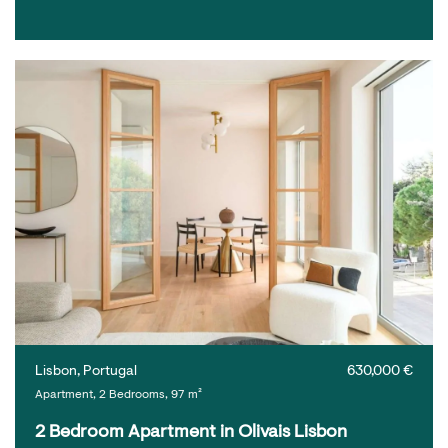
Lisbon, Portugal
630,000 €
Apartment, 2 Bedrooms, 97 m²
2 Bedroom Apartment in Olivais Lisbon