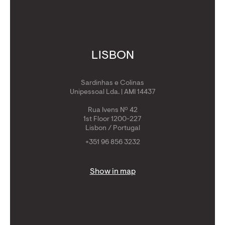
LISBON
Sardinhas e Colinas
Unipessoal Lda. | AMI 14437
Rua Ivens Nº 42
1st Floor 1200-227
Lisbon / Portugal
+351 96 856 3232
Show in map