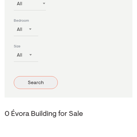
All
Bedroom
All
Size
All
Search
0 Évora Building for Sale