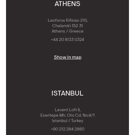
ATHENS
Leoforos Kifisias 210,
Chalandri 152 31
Athens / Greece
+44 20 8133 0324
Show in map
ISTANBUL
Levent Loft II,
Esentepe Mh. Oto Cd. No:4/1
Istanbul / Turkey
+90 212 264 2860