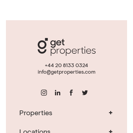
+44 20 8133 0324
info@getproperties.com
+
Properties
Real Estate in Portugal
Real Estate in Lisbon
+
Locations