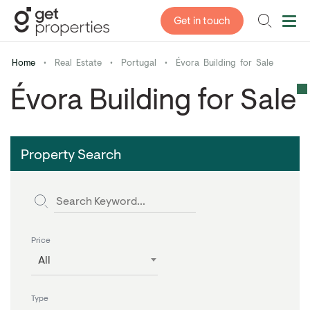
Get in touch
Home
•
Real Estate
•
Portugal
•
Évora Building for Sale
Évora Building for Sale
Property Search
Price
All
Type