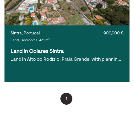
Sintra, Portugal
900,000 €
Land, Bedrooms, 431 m²
Land in Colares Sintra
Land in Alto do Rodízio, Praia Grande, with plannin…
1