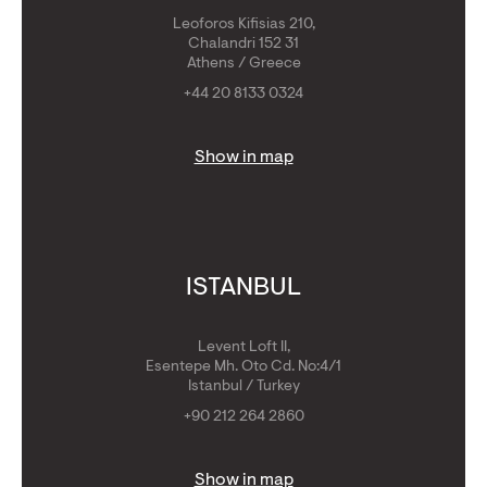
Leoforos Kifisias 210,
Chalandri 152 31
Athens / Greece
+44 20 8133 0324
Show in map
ISTANBUL
Levent Loft II,
Esentepe Mh. Oto Cd. No:4/1
Istanbul / Turkey
+90 212 264 2860
Show in map