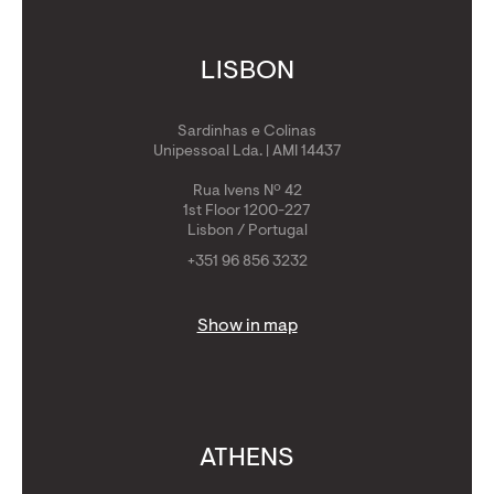
LISBON
Sardinhas e Colinas
Unipessoal Lda. | AMI 14437
Rua Ivens Nº 42
1st Floor 1200-227
Lisbon / Portugal
+351 96 856 3232
Show in map
ATHENS