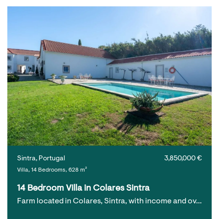
Sintra, Portugal
3,850,000 €
Villa, 14 Bedrooms, 628 m²
14 Bedroom Villa in Colares Sintra
Farm located in Colares, Sintra, with income and ov…