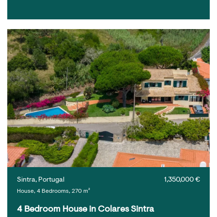
Sintra, Portugal
1,350,000 €
House, 4 Bedrooms, 270 m²
4 Bedroom House in Colares Sintra