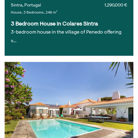
Sintra, Portugal
1,290,000 €
House, 3 Bedrooms, 248 m²
3 Bedroom House in Colares Sintra
3-bedroom house in the village of Penedo offering
v…