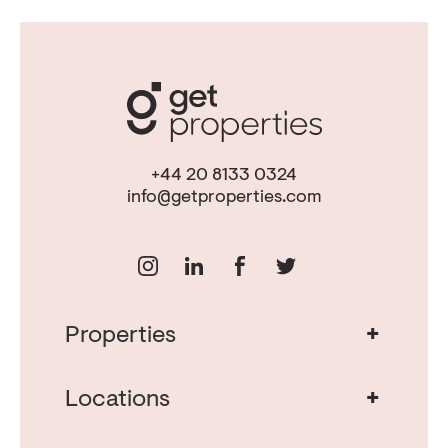
+44 20 8133 0324
info@getproperties.com
+
Properties
Real Estate in Portugal
Real Estate in Lisbon
+
Locations
Porto Property for Sale
Cascais Portugal Real Estate
Property for Sale Albufeira