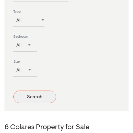
Type
All
Bedroom
All
Size
All
Search
6 Colares Property for Sale