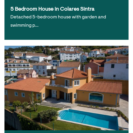
5 Bedroom House in Colares Sintra
Detached 5-bedroom house with garden and
swimming p…