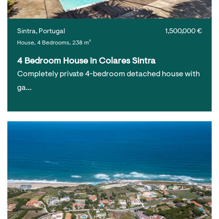
Sintra, Portugal
1,500,000 €
House, 4 Bedrooms, 238 m²
4 Bedroom House in Colares Sintra
Completely private 4-bedroom detached house with
ga…