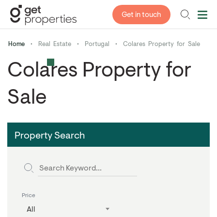
Get in touch
Home
•
Real Estate
•
Portugal
•
Colares Property for Sale
Colares Property for
Sale
Property Search
Price
All