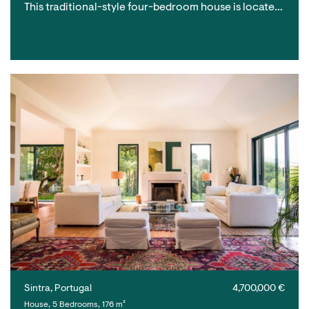
This traditional-style four-bedroom house is locate…
Sintra, Portugal
4,700,000 €
House, 5 Bedrooms, 176 m²