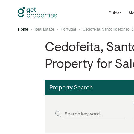
Guides
Me
Home
•
Real Estate
•
Portugal
•
Cedofeita, Santo Ildefonso, S
Cedofeita, Santo
Property for Sal
Property Search