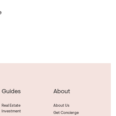
e
Guides
About
Real Estate
About Us
Investment
Get Concierge