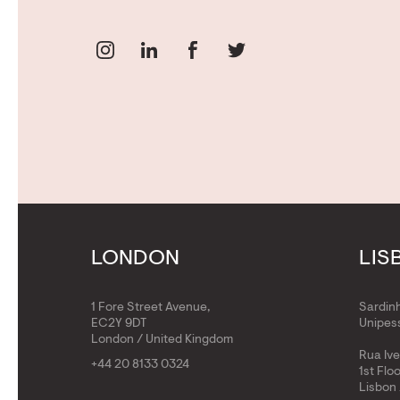
LONDON
LIS
1 Fore Street Avenue,
Sardin
EC2Y 9DT
Unipess
London / United Kingdom
Rua Iv
+44 20 8133 0324
1st Flo
Lisbon 