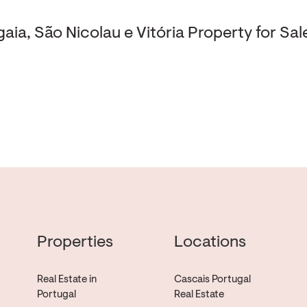
aia, São Nicolau e Vitória Property for Sal
Properties
Locations
Real Estate in
Cascais Portugal
Portugal
Real Estate