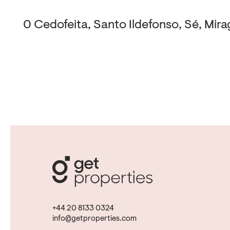
0 Cedofeita, Santo Ildefonso, Sé, Mirag
+44 20 8133 0324
info@getproperties.com