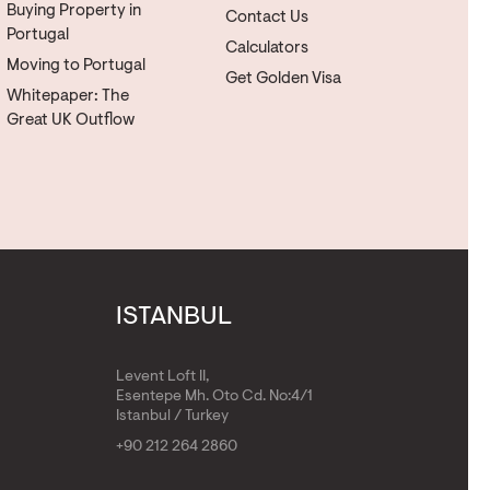
Buying Property in
Contact Us
Portugal
Calculators
Moving to Portugal
Get Golden Visa
Whitepaper: The
Great UK Outflow
ISTANBUL
Levent Loft II,
Esentepe Mh. Oto Cd. No:4/1
Istanbul / Turkey
+90 212 264 2860