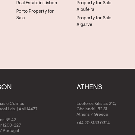
Real Estate in Lisbon
Property for Sale
Albufeira
Porto Property for
Sale
Property for Sale
Algarve
BON
ATHENS
has e Colinas
Leoforos Kifisias 210,
oal Lda. | AMI 14437
Chalandri 152 31
Athens / Greece
ens Nº 42
+44 20 8133 0324
or 1200-227
/ Portugal