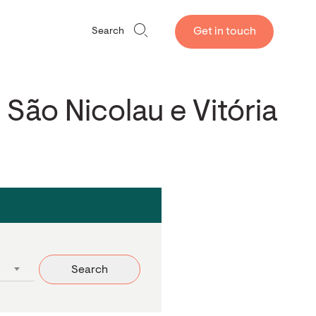
Get in touch
Search
 São Nicolau e Vitória
Search