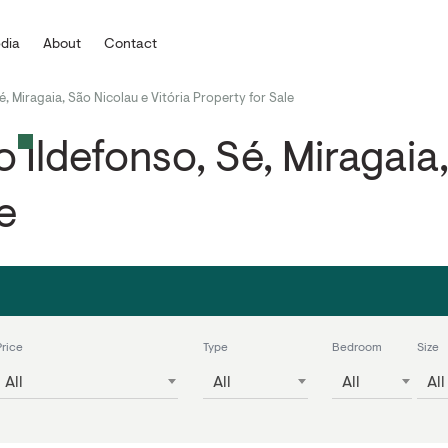
dia
About
Contact
é, Miragaia, São Nicolau e Vitória Property for Sale
 Ildefonso, Sé, Miragaia,
e
Price
Type
Bedroom
Size
All
All
All
All