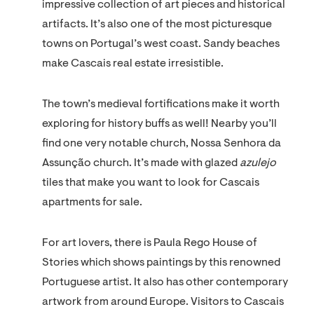
impressive collection of art pieces and historical
artifacts. It’s also one of the most picturesque
towns on Portugal’s west coast. Sandy beaches
make Cascais real estate irresistible.
The town’s medieval fortifications make it worth
exploring for history buffs as well! Nearby you’ll
find one very notable church, Nossa Senhora da
Assunção church. It’s made with glazed
azulejo
tiles that make you want to look for Cascais
apartments for sale.
For art lovers, there is Paula Rego House of
Stories which shows paintings by this renowned
Portuguese artist. It also has other contemporary
artwork from around Europe. Visitors to Cascais