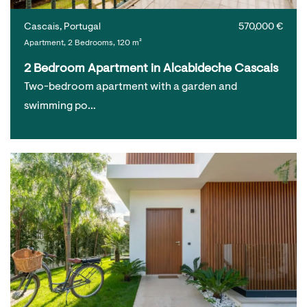
Cascais, Portugal
570,000 €
Apartment, 2 Bedrooms, 120 m²
2 Bedroom Apartment in Alcabideche Cascais
Two-bedroom apartment with a garden and
swimming po…