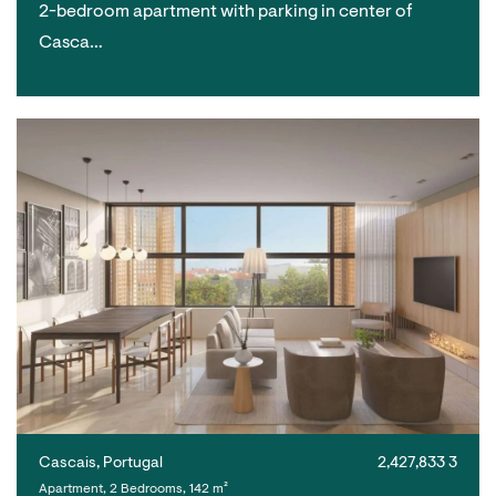
2-bedroom apartment with parking in center of
Casca…
Cascais, Portugal
2,427,833 3
Apartment, 2 Bedrooms, 142 m²