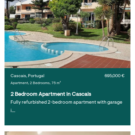
Cascais, Portugal
695,000 €
Apartment, 2 Bedrooms, 75 m²
2 Bedroom Apartment in Cascais
Fully refurbished 2-bedroom apartment with garage
i…