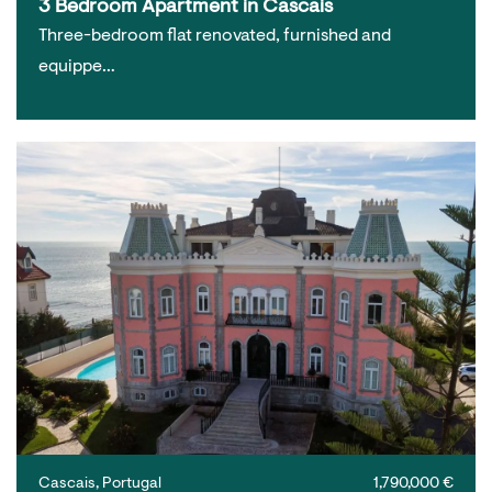
3 Bedroom Apartment in Cascais
Three-bedroom flat renovated, furnished and
equippe…
Cascais, Portugal
1,790,000 €