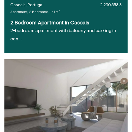
Cascais, Portugal
2,290,558 8
Apartment, 2 Bedrooms, 141 m²
2 Bedroom Apartment in Cascais
2-bedroom apartment with balcony and parking in
cen…