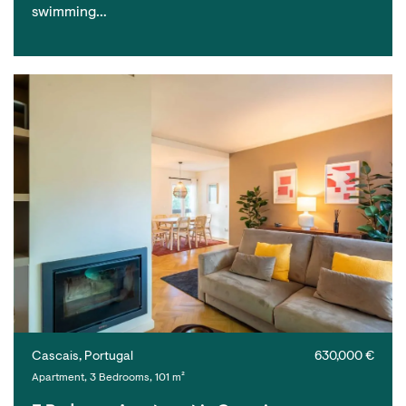
swimming…
Cascais, Portugal
630,000 €
Apartment, 3 Bedrooms, 101 m²