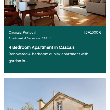
Cascais, Portugal
1,970,000 €
Apartment, 4 Bedrooms, 228 m²
4 Bedroom Apartment in Cascais
Renovated 4-bedroom duplex apartment with
garden in…