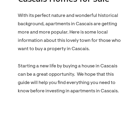
With its perfect nature and wonderful historical
background, apartments in Cascais are getting
more and more popular. Here is some local
information about this lovely town for those who
want to buy a property in Cascais.
Starting a new life by buying a house in Cascais
can be a great opportunity. We hope that this
guide will help you find everything you need to
know before investing in apartments in Cascais.