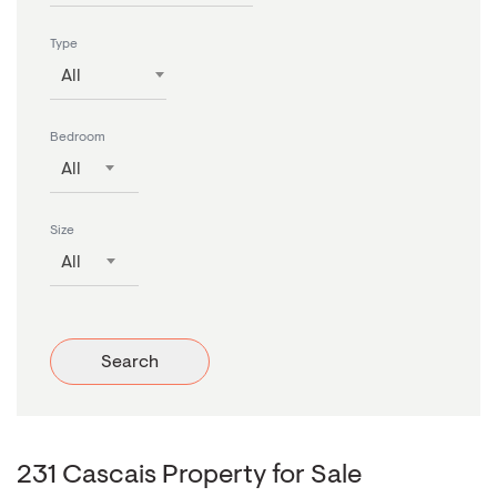
Type
All
Bedroom
All
Size
All
Search
231 Cascais Property for Sale