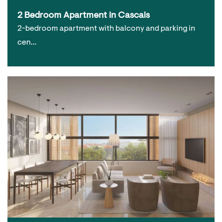
2 Bedroom Apartment in Cascais
2-bedroom apartment with balcony and parking in
cen…