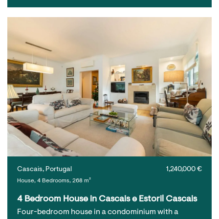
Cascais, Portugal
1,240,000 €
House, 4 Bedrooms, 268 m²
4 Bedroom House in Cascais e Estoril Cascais
Four-bedroom house in a condominium with a