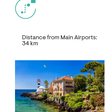
Distance from Main Airports:
34 km