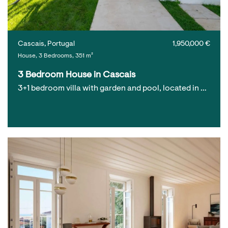
Cascais, Portugal
1,950,000 €
House, 3 Bedrooms, 351 m²
3 Bedroom House in Cascais
3+1 bedroom villa with garden and pool, located in …