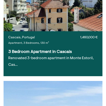
Cascais, Portugal
1,460,000 €
Apartment, 3 Bedrooms, 130 m²
3 Bedroom Apartment in Cascais
Renovated 3-bedroom apartment in Monte Estoril,
Cas…