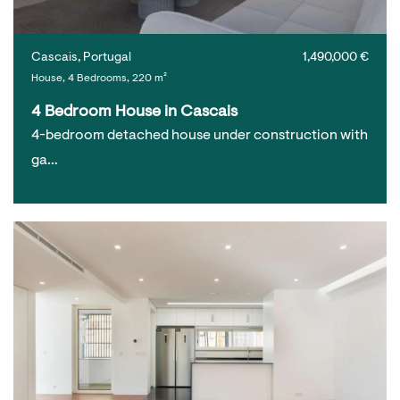
Cascais, Portugal
1,490,000 €
House, 4 Bedrooms, 220 m²
4 Bedroom House in Cascais
4-bedroom detached house under construction with
ga…