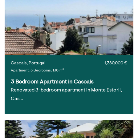
Cascais, Portugal
1,380,000 €
Apartment, 3 Bedrooms, 130 m²
3 Bedroom Apartment in Cascais
Renovated 3-bedroom apartment in Monte Estoril,
Cas…