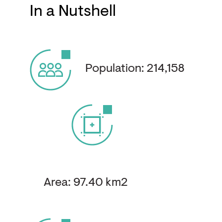
In a Nutshell
Population: 214,158
Area: 97.40 km2