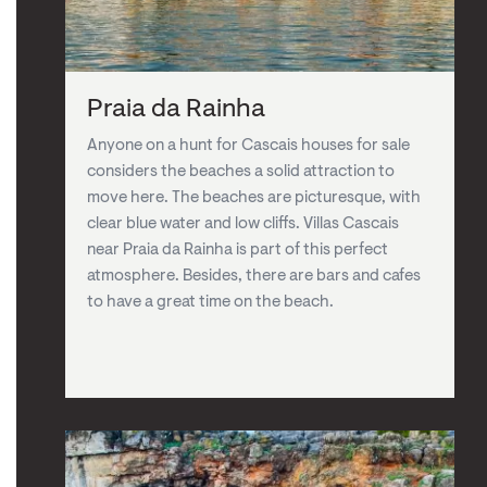
Praia da Rainha
Anyone on a hunt for Cascais houses for sale
considers the beaches a solid attraction to
move here. The beaches are picturesque, with
clear blue water and low cliffs. Villas Cascais
near Praia da Rainha is part of this perfect
atmosphere. Besides, there are bars and cafes
to have a great time on the beach.