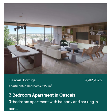
Cascais, Portugal
3,912,982 2
Apartment, 3 Bedrooms, 222 m²
3 Bedroom Apartment in Cascais
3-bedroom apartment with balcony and parking in
cen…