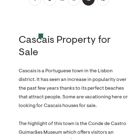
Cascais Property for
Sale
Cascais is a Portuguese town in the Lisbon
district. It has seen an increase in popularity over
the past few years thanks to its perfect beaches
that attract people. Some are vacationing here or
looking for Cascais houses for sale.
The highlight of this town is the Conde de Castro
Guimarães Museum which offers visitors an