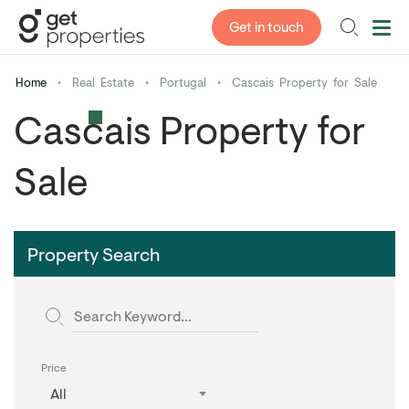
Get in touch
Home
•
Real Estate
•
Portugal
•
Cascais Property for Sale
Cascais Property for
Sale
Property Search
Price
All