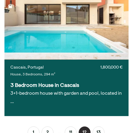
Cascais, Portugal
1,800,000 €
House, 3 Bedrooms, 294 m²
3 Bedroom House in Cascais
3+1-bedroom house with garden and pool, located in
…
...
1
2
11
12
13