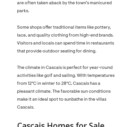
are often taken aback by the town’s manicured
parks.
Some shops offer traditional items like pottery,
lace, and quality clothing from high-end brands.
Visitors and locals can spend time in restaurants
that provide outdoor seating for dining.
The climate in Cascais is perfect for year-round
activities like golf and sailing. With temperatures
from 12°C in winter to 28°C, Cascais has a
pleasant climate. The favorable sun conditions
make it an ideal spot to sunbathe in the villas
Cascais.
Cascais Homes for Sale