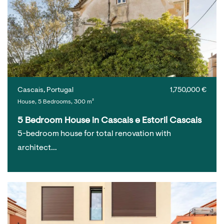
Cascais, Portugal
1,750,000 €
House, 5 Bedrooms, 300 m²
5 Bedroom House in Cascais e Estoril Cascais
5-bedroom house for total renovation with
architect…