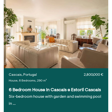
Cascais, Portugal
2,800,000 €
House, 6 Bedrooms, 290 m²
6 Bedroom House in Cascais e Estoril Cascais
Six-bedroom house with garden and swimming pool
in …