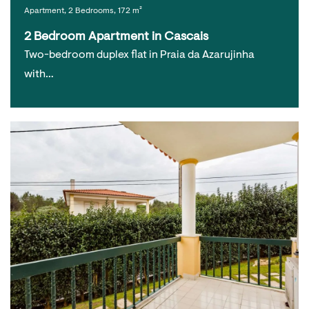
Apartment, 2 Bedrooms, 172 m²
2 Bedroom Apartment in Cascais
Two-bedroom duplex flat in Praia da Azarujinha
with…