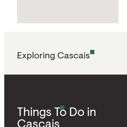
Exploring Cascais
Things To Do in
Cascais