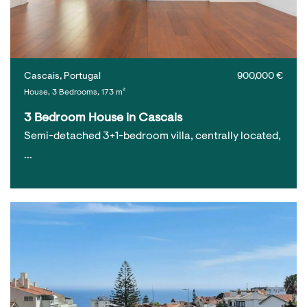
Cascais, Portugal
900,000 €
House, 3 Bedrooms, 173 m²
3 Bedroom House in Cascais
Semi-detached 3+1-bedroom villa, centrally located,
…