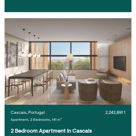
Cascais, Portugal
2,242,891 1
Apartment, 2 Bedrooms, 141 m²
2 Bedroom Apartment in Cascais