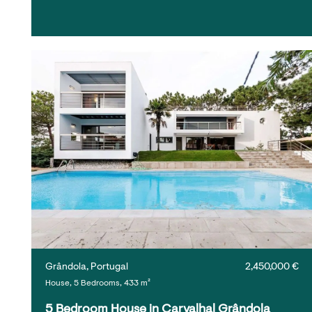
Grândola, Portugal
2,450,000 €
House, 5 Bedrooms, 433 m²
5 Bedroom House in Carvalhal Grândola