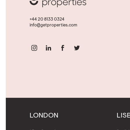
+44 20 8133 0324
info@getproperties.com
LONDON
LIS