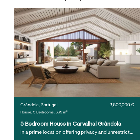
Grândola, Portugal
3,500,000 €
House, 5 Bedrooms, 335 m²
5 Bedroom House in Carvalhal Grândola
In a prime location offering privacy and unrestrict…