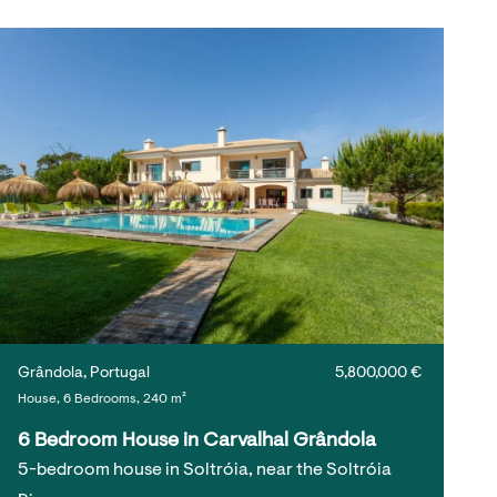
Grândola, Portugal
5,800,000 €
House, 6 Bedrooms, 240 m²
6 Bedroom House in Carvalhal Grândola
5-bedroom house in Soltróia, near the Soltróia