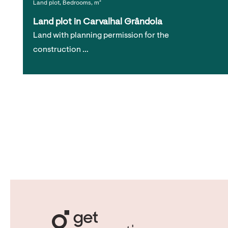
Land plot, Bedrooms, m²
Land plot in Carvalhal Grândola
Land with planning permission for the
construction …