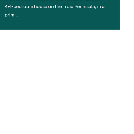
4+1-bedroom house on the Tróia Peninsula, in a
prim…