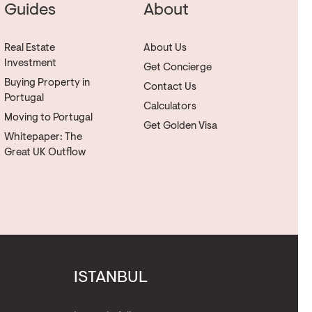
Guides
About
Real Estate
About Us
Investment
Get Concierge
Buying Property in
Contact Us
Portugal
Calculators
Moving to Portugal
Get Golden Visa
Whitepaper: The
Great UK Outflow
ISTANBUL