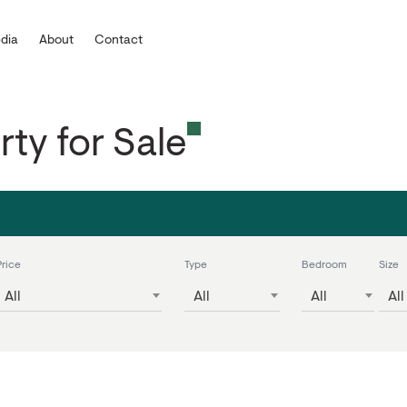
dia
About
Contact
rty for Sale
Price
Type
Bedroom
Size
All
All
All
All