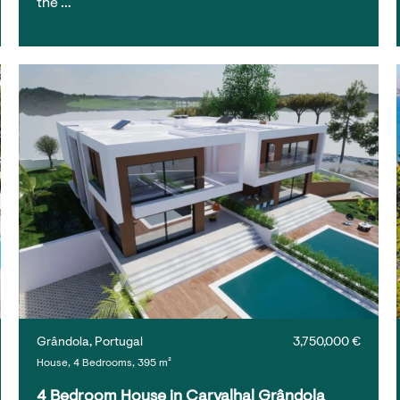
the …
Grândola, Portugal
3,750,000 €
House, 4 Bedrooms, 395 m²
4 Bedroom House in Carvalhal Grândola