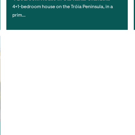
4+1-bedroom house on the Tróia Peninsula, in a
prim…