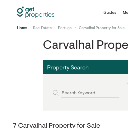
Guides
Me
Home
•
Real Estate
•
Portugal
•
Carvalhal Property for Sale
Carvalhal Prope
Property Search
7 Carvalhal Property for Sale