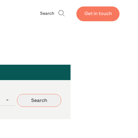
Get in touch
Search
Search