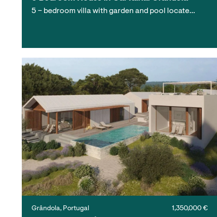
5 – bedroom villa with garden and pool locate…
Grândola, Portugal
1,350,000 €