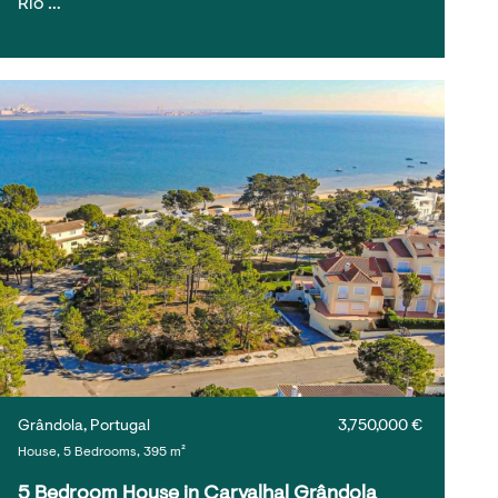
Rio …
Grândola, Portugal
3,750,000 €
House, 5 Bedrooms, 395 m²
5 Bedroom House in Carvalhal Grândola