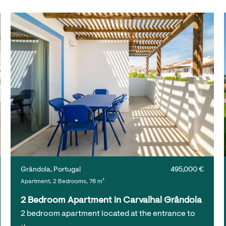
Grândola, Portugal
495,000 €
Apartment, 2 Bedrooms, 76 m²
2 Bedroom Apartment in Carvalhal Grândola
2 bedroom apartment located at the entrance to