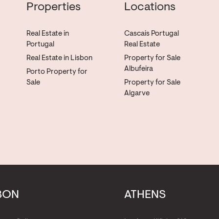
Properties
Locations
Real Estate in
Cascais Portugal
Portugal
Real Estate
Real Estate in Lisbon
Property for Sale
Albufeira
Porto Property for
Sale
Property for Sale
Algarve
BON
ATHENS