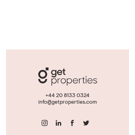
+44 20 8133 0324
info@getproperties.com