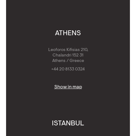
ATHENS
Leoforos Kifisias 210,
Chalandri 152 31
Athens / Greece
+44 20 8133 0324
Show in map
ISTANBUL