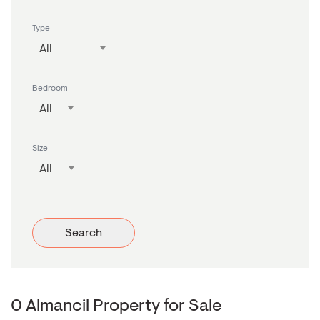
Type
All
Bedroom
All
Size
All
Search
0 Almancil Property for Sale