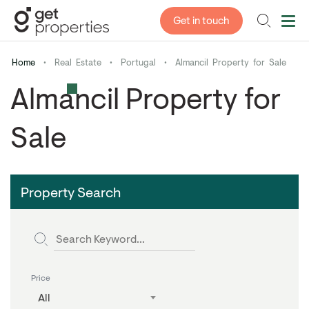
Get in touch
Home
•
Real Estate
•
Portugal
•
Almancil Property for Sale
Almancil Property for
Sale
Property Search
Price
All