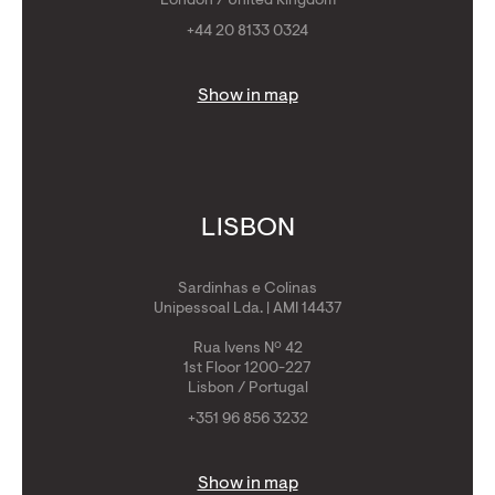
London / United Kingdom
+44 20 8133 0324
Show in map
LISBON
Sardinhas e Colinas
Unipessoal Lda. | AMI 14437
Rua Ivens Nº 42
1st Floor 1200-227
Lisbon / Portugal
+351 96 856 3232
Show in map