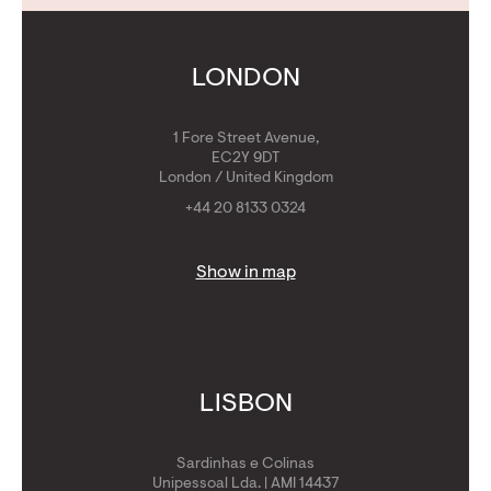
Contact Us
Calculators
Get Golden Visa
LONDON
1 Fore Street Avenue,
EC2Y 9DT
London / United Kingdom
+44 20 8133 0324
Show in map
LISBON
Sardinhas e Colinas
Unipessoal Lda. | AMI 14437