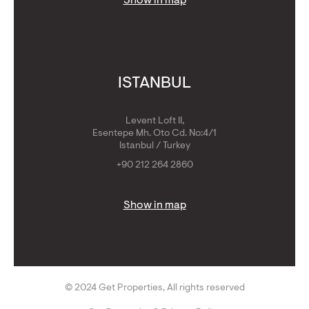
Show in map
ISTANBUL
Levent Loft II,
Esentepe Mh. Oto Cd. No:4/1
Istanbul / Turkey
+90 212 264 2860
Show in map
© 2024 Get Properties, All rights reserved