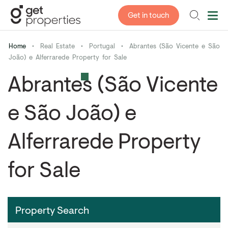
Get in touch
Home
•
Real Estate
•
Portugal
•
Abrantes (São Vicente e São
João) e Alferrarede Property for Sale
Abrantes (São Vicente
e São João) e
Alferrarede Property
for Sale
Property Search