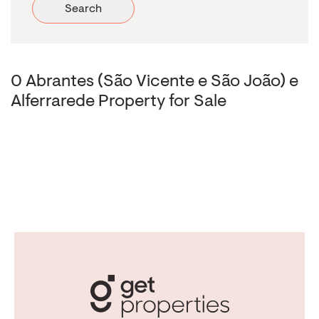
Search
0 Abrantes (São Vicente e São João) e
Alferrarede Property for Sale