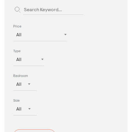
Price
All
Type
All
Bedroom
All
Size
All