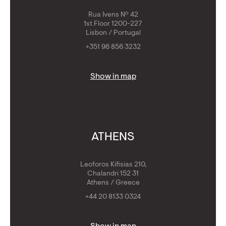
Rua Ivens Nº 42
1st Floor 1200-227
Lisbon / Portugal
+351 96 856 3232
Show in map
ATHENS
Leoforos Kifisias 210,
Chalandri 152 31
Athens / Greece
+44 20 8133 0324