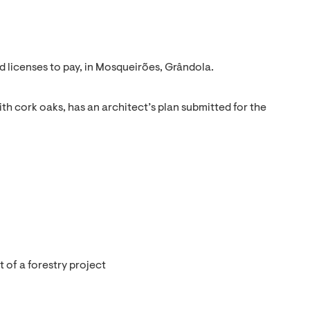
d licenses to pay, in Mosqueirões, Grândola.
with cork oaks, has an architect’s plan submitted for the
 of a forestry project