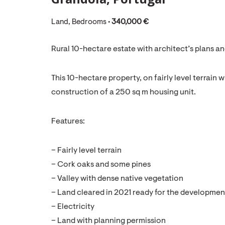
Land, Bedrooms •
340,000 €
Rural 10-hectare estate with architect’s plans an
This 10-hectare property, on fairly level terrain 
construction of a 250 sq m housing unit.
Features:
– Fairly level terrain
– Cork oaks and some pines
– Valley with dense native vegetation
– Land cleared in 2021 ready for the development
– Electricity
– Land with planning permission