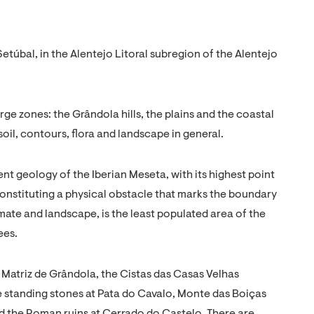
Setúbal, in the Alentejo Litoral subregion of the Alentejo
rge zones: the Grândola hills, the plains and the coastal
 soil, contours, flora and landscape in general.
ent geology of the Iberian Meseta, with its highest point
Constituting a physical obstacle that marks the boundary
imate and landscape, is the least populated area of the
ees.
a Matriz de Grândola, the Cistas das Casas Velhas
e standing stones at Pata do Cavalo, Monte das Boiças