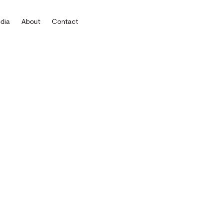
dia
About
Contact