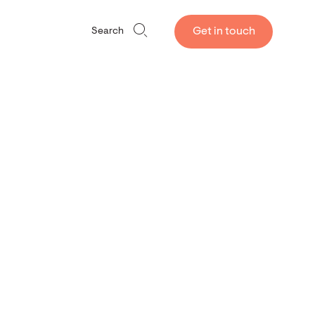
Get in touch
Search