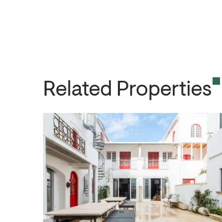
Related Properties