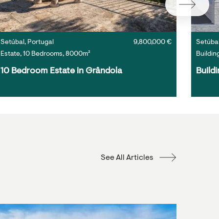
Setúbal, Portugal
9,800,000 €
Setúbal
Estate, 10 Bedrooms, 8000m²
Buildin
10 Bedroom Estate in Grândola
Buildi
See All Articles