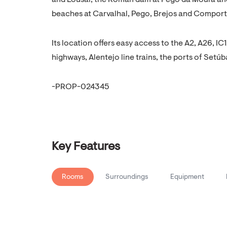
and Lousal, the Roman dam at Pego da Moura and
beaches at Carvalhal, Pego, Brejos and Comporta,
Its location offers easy access to the A2, A26, 
highways, Alentejo line trains, the ports of Setúb
-PROP-024345
Key Features
Rooms
Surroundings
Equipment