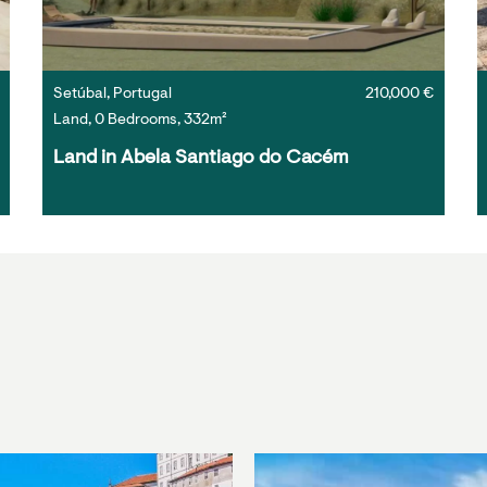
Setúbal, Portugal
210,000 €
Land, 0 Bedrooms, 332m²
Land in Abela Santiago do Cacém