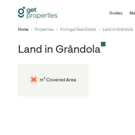
Guides
Me
Home
•
Properties
•
Portugal Real Estate
•
Land in Grândola
Land in Grândola
m² Covered Area