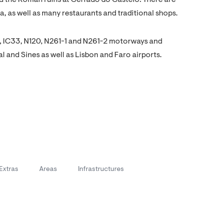
 the Roman ruins at Cerrado do Castelo. There are
 as well as many restaurants and traditional shops.
IC1, IC33, N120, N261-1 and N261-2 motorways and
al and Sines as well as Lisbon and Faro airports.
Extras
Areas
Infrastructures