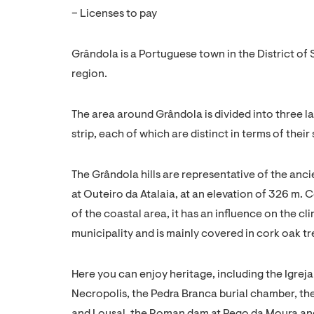
– Licenses to pay
Grândola is a Portuguese town in the District of 
region.
The area around Grândola is divided into three la
strip, each of which are distinct in terms of their
The Grândola hills are representative of the anci
at Outeiro da Atalaia, at an elevation of 326 m. 
of the coastal area, it has an influence on the cl
municipality and is mainly covered in cork oak tr
Here you can enjoy heritage, including the Igrej
Necropolis, the Pedra Branca burial chamber, th