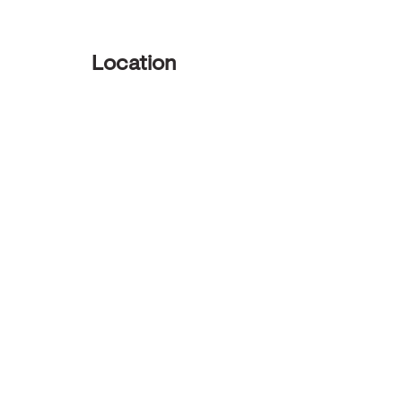
Location