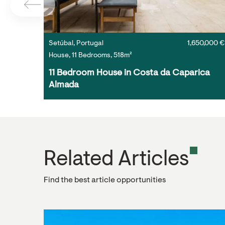
Setúbal, Portugal
1,650,000 €
House, 11 Bedrooms, 518m²
11 Bedroom House in Costa da Caparica 
Almada
Related Articles
Find the best article opportunities