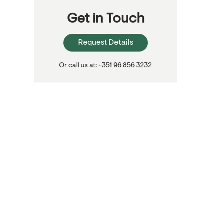
Get in Touch
Request Details
Or call us at: +351 96 856 3232