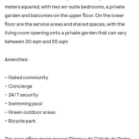
meters squared, with two en-suite bedrooms, a private
garden and balconies on the upper floor. On the lower
floor are the service areas and shared spaces, with the
living room opening onto a private garden that can vary
between 30 sqm and 55 sqm
Amenities:
– Gated community
– Concierge
– 24/7 security
– Swimming pool
– Green outdoor areas
– Bicycle park