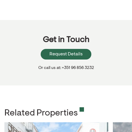
Get in Touch
Request Details
Or call us at: +351 96 856 3232
Related Properties