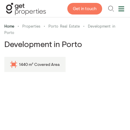
Get in touch
Home
•
Properties
•
Porto Real Estate
•
Development in
Porto
Development in Porto
1440 m² Covered Area