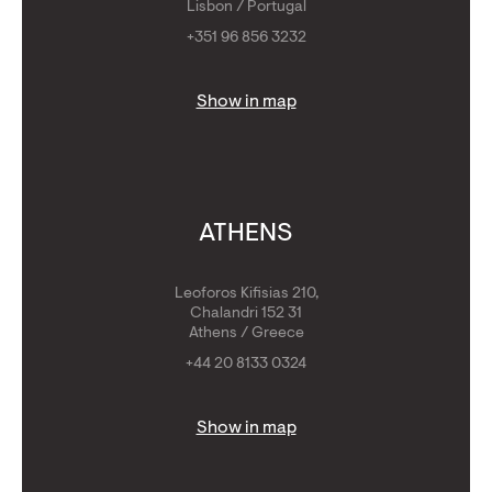
Lisbon / Portugal
+351 96 856 3232
Show in map
ATHENS
Leoforos Kifisias 210,
Chalandri 152 31
Athens / Greece
+44 20 8133 0324
Show in map