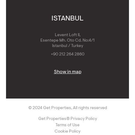
ISTANBUL
Levent Loft II,
Esentepe Mh. Oto Cd. No:4/1
Istanbul / Turkey
+90 212 264 2860
Show in map
© 2024 Get Properties, All rights reserved
Get Properties® Privacy Policy
Terms of Use
Cookie Policy