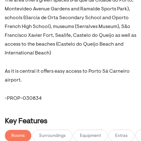
The area offers green spaces (Parque da Cidade do Porto,
Montevideo Avenue Gardens and Ramalde Sports Park),
schools (Garcia de Orta Secondary School and Oporto
French High School), museums (Serralves Museum), São
Francisco Xavier Fort, Sealife, Castelo do Queijo as well as
access to the beaches (Castelo do Queijo Beach and
International Beach)
As it is central it offers easy access to Porto Sá Carneiro
airport.
-PROP-030834
Key Features
Rooms
Surroundings
Equipment
Extras