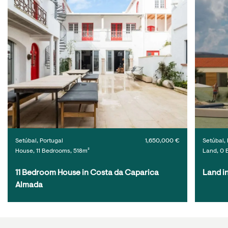
Setúbal, Portugal
1,650,000 €
Setúbal, 
House, 11 Bedrooms, 518m²
Land, 0 
11 Bedroom House in Costa da Caparica 
Land i
Almada