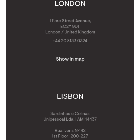
Get Golden Visa
LONDON
1 Fore Street Avenue,
EC2Y 9DT
London / United Kingdom
+44 20 8133 0324
Show in map
LISBON
Sardinhas e Colinas
Unipessoal Lda. | AMI 14437
Rua Ivens Nº 42
1st Floor 1200-227