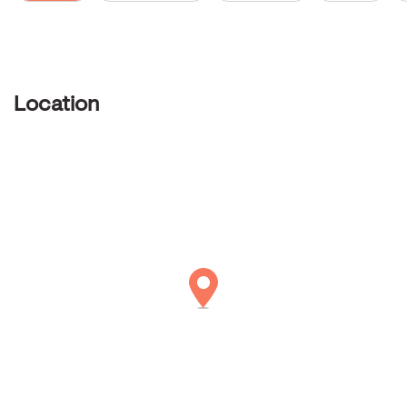
Location