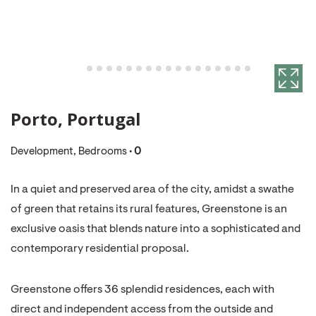
Porto, Portugal
Development, Bedrooms •
0
In a quiet and preserved area of the city, amidst a swathe
of green that retains its rural features, Greenstone is an
exclusive oasis that blends nature into a sophisticated and
contemporary residential proposal.
Greenstone offers 36 splendid residences, each with
direct and independent access from the outside and