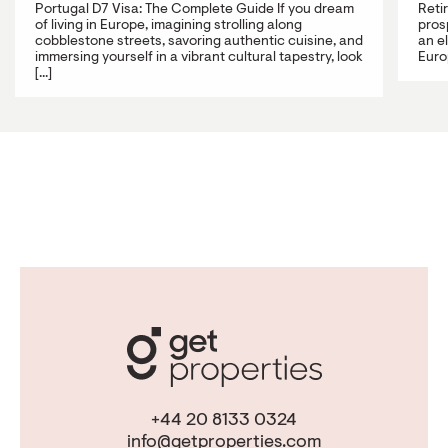
Portugal D7 Visa: The Complete Guide If you dream
Reti
of living in Europe, imagining strolling along
prosp
cobblestone streets, savoring authentic cuisine, and
an e
immersing yourself in a vibrant cultural tapestry, look
Europ
[...]
+44 20 8133 0324
info@getproperties.com