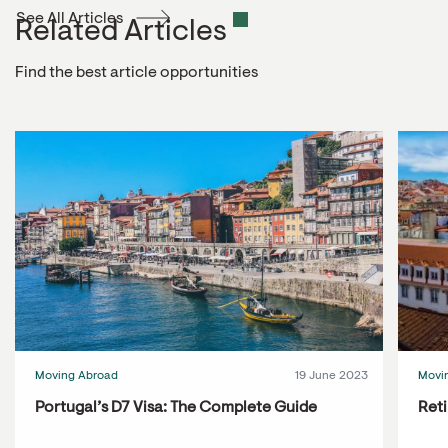
See All Articles
Related Articles
Find the best article opportunities
Moving Abroad
19 June 2023
Movi
Portugal’s D7 Visa: The Complete Guide
Reti