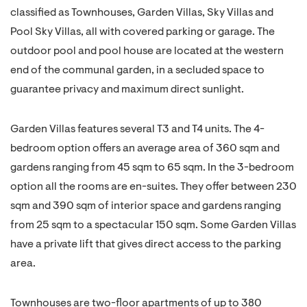
classified as Townhouses, Garden Villas, Sky Villas and
Pool Sky Villas, all with covered parking or garage. The
outdoor pool and pool house are located at the western
end of the communal garden, in a secluded space to
guarantee privacy and maximum direct sunlight.
Garden Villas features several T3 and T4 units. The 4-
bedroom option offers an average area of 360 sqm and
gardens ranging from 45 sqm to 65 sqm. In the 3-bedroom
option all the rooms are en-suites. They offer between 230
sqm and 390 sqm of interior space and gardens ranging
from 25 sqm to a spectacular 150 sqm. Some Garden Villas
have a private lift that gives direct access to the parking
area.
Townhouses are two-floor apartments of up to 380