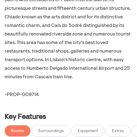
Bairro Alto considered of Public Interest due to its
picturesque streets and fifteenth century urban structure,
Chiado known as the arts district and for its distinctive
romantic charm, and Cais do Sodré distinguished by its
beautifully renovated riverside zone and numerous tourist
sites. This area has some of the city’s best loved
restaurants, traditional shops, galleries and numerous
transport options. In Lisbon’s historic centre, with easy
access to Humberto Delgado International Airport and 25
minutes from Cascais train line.
-PROP-009714
Key Features
Rooms
Surroundings
Equipment
Extras