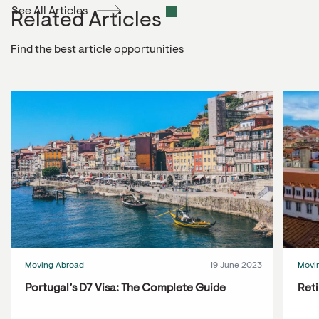
See All Articles
Related Articles
Find the best article opportunities
Moving Abroad
19 June 2023
Movi
Portugal’s D7 Visa: The Complete Guide
Reti