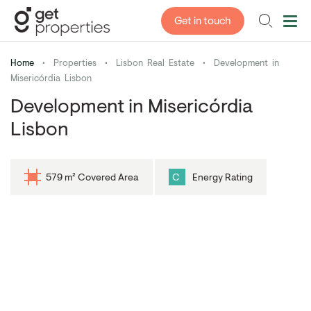
Get in touch
Home
•
Properties
•
Lisbon Real Estate
•
Development in
Misericórdia Lisbon
Development in Misericórdia
Lisbon
579 m² Covered Area
C
Energy Rating