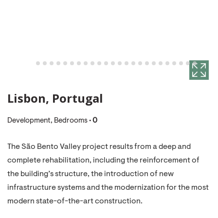
Lisbon, Portugal
Development, Bedrooms •
0
The São Bento Valley project results from a deep and
complete rehabilitation, including the reinforcement of
the building’s structure, the introduction of new
infrastructure systems and the modernization for the most
modern state-of-the-art construction.