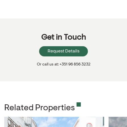
Get in Touch
Request Details
Or call us at: +351 96 856 3232
Related Properties