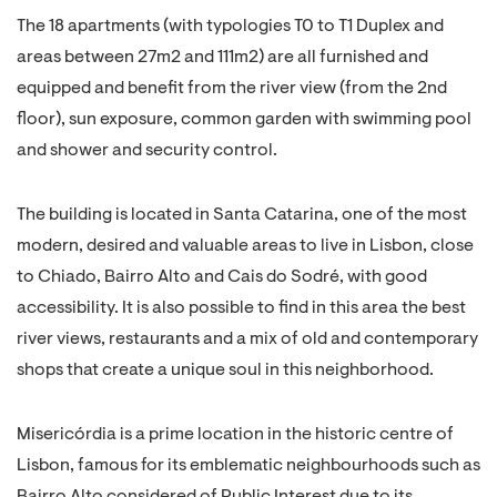
The 18 apartments (with typologies T0 to T1 Duplex and
areas between 27m2 and 111m2) are all furnished and
equipped and benefit from the river view (from the 2nd
floor), sun exposure, common garden with swimming pool
and shower and security control.
The building is located in Santa Catarina, one of the most
modern, desired and valuable areas to live in Lisbon, close
to Chiado, Bairro Alto and Cais do Sodré, with good
accessibility. It is also possible to find in this area the best
river views, restaurants and a mix of old and contemporary
shops that create a unique soul in this neighborhood.
Misericórdia is a prime location in the historic centre of
Lisbon, famous for its emblematic neighbourhoods such as