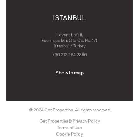
ISTANBUL
Levent Loft II,
Esentepe Mh. Oto Cd. No:4/1
Istanbul / Turkey
+90 212 264 2860
Show in map
© 2024 Get Properties, All rights reserved
Get Properties® Privacy Policy
Terms of Use
Cookie Policy