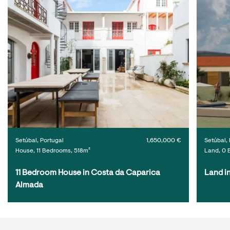
Setúbal, Portugal
1,650,000 €
Setúbal, 
House, 11 Bedrooms, 518m²
Land, 0 
11 Bedroom House in Costa da Caparica 
Land i
Almada