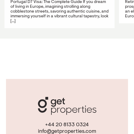
Portugal D7 Visa: The Complete Guide If you dream
Reti
of living in Europe, imagining strolling along
prosp
cobblestone streets, savoring authentic cuisine, and
an e
immersing yourself in a vibrant cultural tapestry, look
Europ
[...]
+44 20 8133 0324
info@getproperties.com