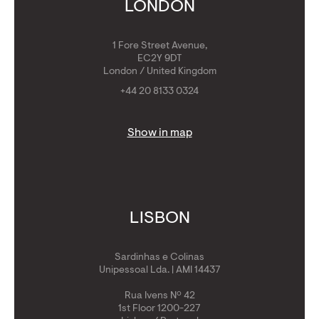
Get Golden Visa
LONDON
1 Fore Street Avenue,
EC2Y 9DT
London / United Kingdom
+44 20 8133 0324
Show in map
LISBON
Sardinhas e Colinas
Unipessoal Lda. | AMI 14437
Rua Ivens Nº 42
1st Floor 1200-227