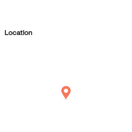
Location