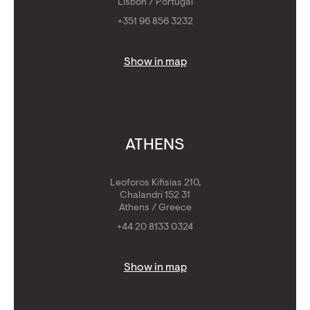
Lisbon / Portugal
+351 96 856 3232
Show in map
ATHENS
Leoforos Kifisias 210,
Chalandri 152 31
Athens / Greece
+44 20 8133 0324
Show in map