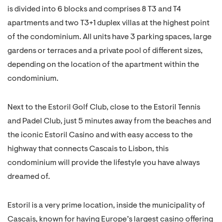
is divided into 6 blocks and comprises 8 T3 and T4
apartments and two T3+1 duplex villas at the highest point
of the condominium. All units have 3 parking spaces, large
gardens or terraces and a private pool of different sizes,
depending on the location of the apartment within the
condominium.
Next to the Estoril Golf Club, close to the Estoril Tennis
and Padel Club, just 5 minutes away from the beaches and
the iconic Estoril Casino and with easy access to the
highway that connects Cascais to Lisbon, this
condominium will provide the lifestyle you have always
dreamed of.
Estoril is a very prime location, inside the municipality of
Cascais, known for having Europe’s largest casino offering