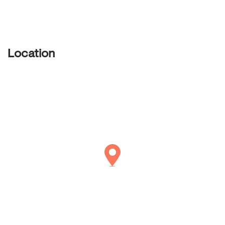
Location