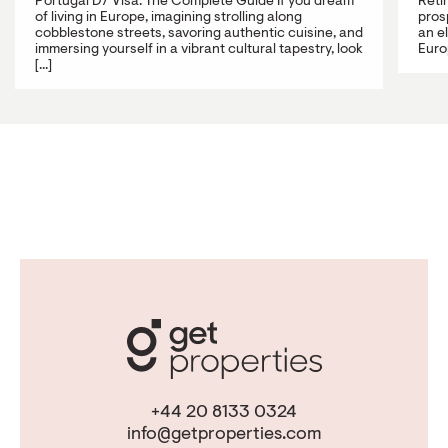
Portugal D7 Visa: The Complete Guide If you dream
Reti
of living in Europe, imagining strolling along
prosp
cobblestone streets, savoring authentic cuisine, and
an e
immersing yourself in a vibrant cultural tapestry, look
Europ
[...]
+44 20 8133 0324
info@getproperties.com