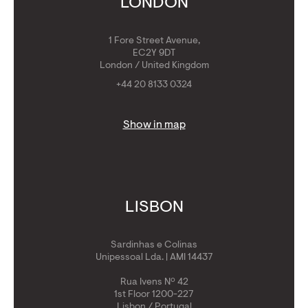
LONDON
1 Fore Street Avenue,
EC2Y 9DT
London / United Kingdom
+44 20 8133 0324
Show in map
LISBON
Sardinhas e Colinas
Unipessoal Lda. | AMI 14437
Rua Ivens Nº 42
1st Floor 1200-227
Lisbon / Portugal