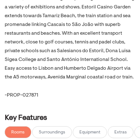
a variety of exhibitions and shows. Estoril Casino Garden
extends towards Tamariz Beach, the train station and sea
promenade linking Cascais to São João with superb
restaurants and beaches. With an excellent transport
network, close to golf courses, tennis and padel clubs,
private schools such as Salesianos do Estoril, Dona Luisa
Sigea College and Santo António International School.
Easy access to Lisbon and Humberto Delgado Airport via
the A5 motorways, Avenida Marginal coastal road or train.
-PROP-027871
Key Features
Rooms
Surroundings
Equipment
Extras