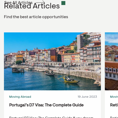
See All Articles
Related Articles
Find the best article opportunities
Moving Abroad
19 June 2023
Movi
Portugal’s D7 Visa: The Complete Guide
Reti