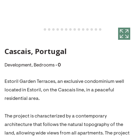
Cascais, Portugal
Development, Bedrooms •
0
Estoril Garden Terraces, an exclusive condominium well
located in Estoril, on the Cascais line, in a peaceful
residential area.
The project is characterized by a contemporary
architecture that follows the natural topography of the
land, allowing wide views from all apartments. The project