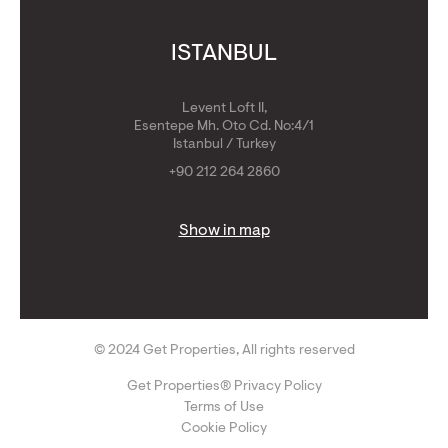
ISTANBUL
Levent Loft II,
Esentepe Mh. Oto Cd. No:4/1
Istanbul / Turkey
+90 212 264 2860
Show in map
© 2024 Get Properties, All rights reserved
Get Properties® Privacy Policy
Terms of Use
Cookie Policy