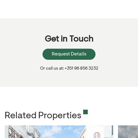
Get in Touch
Request Details
Or call us at: +351 96 856 3232
Related Properties