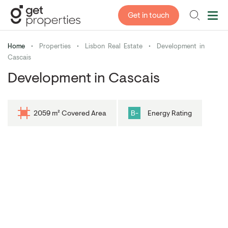
Get in touch
Home
•
Properties
•
Lisbon Real Estate
•
Development in
Cascais
Development in Cascais
2059 m² Covered Area
B-
Energy Rating