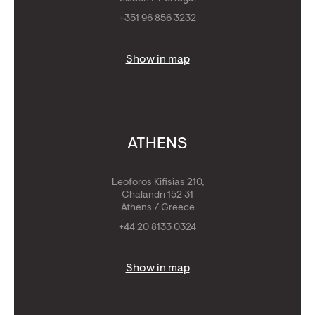
+351 96 856 3232
Show in map
ATHENS
Leoforos Kifisias 210,
Chalandri 152 31
Athens / Greece
+44 20 8133 0324
Show in map