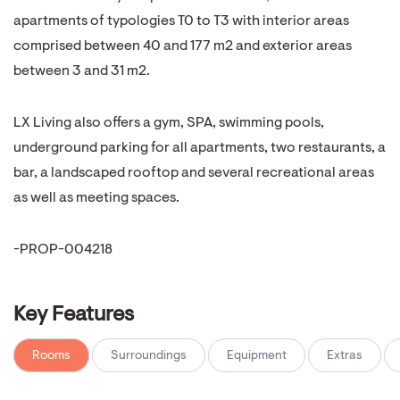
apartments of typologies T0 to T3 with interior areas
comprised between 40 and 177 m2 and exterior areas
between 3 and 31 m2.
LX Living also offers a gym, SPA, swimming pools,
underground parking for all apartments, two restaurants, a
bar, a landscaped rooftop and several recreational areas
as well as meeting spaces.
-PROP-004218
Key Features
Rooms
Surroundings
Equipment
Extras