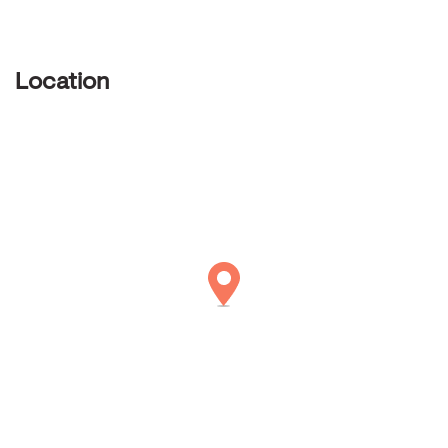
Location