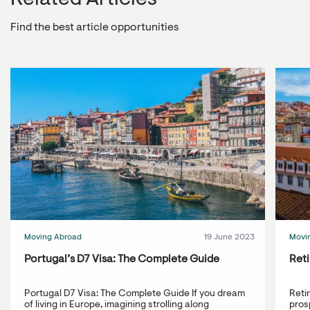
Related Articles
Find the best article opportunities
Moving Abroad
19 June 2023
Movi
Portugal’s D7 Visa: The Complete Guide
Reti
Portugal D7 Visa: The Complete Guide If you dream
Reti
of living in Europe, imagining strolling along
prosp