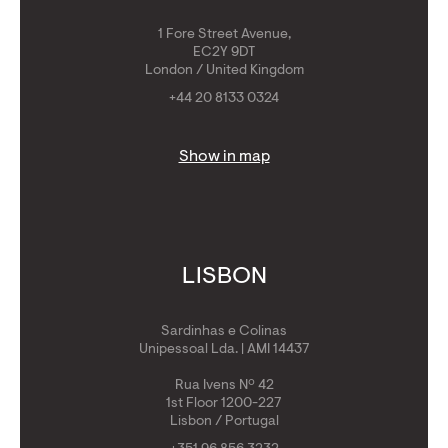
1 Fore Street Avenue,
EC2Y 9DT
London / United Kingdom
+44 20 8133 0324
Show in map
LISBON
Sardinhas e Colinas
Unipessoal Lda. | AMI 14437
Rua Ivens Nº 42
1st Floor 1200-227
Lisbon / Portugal