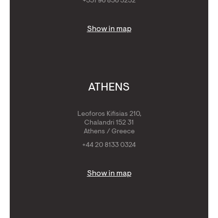
+351 96 856 3232
Show in map
ATHENS
Leoforos Kifisias 210,
Chalandri 152 31
Athens / Greece
+44 20 8133 0324
Show in map