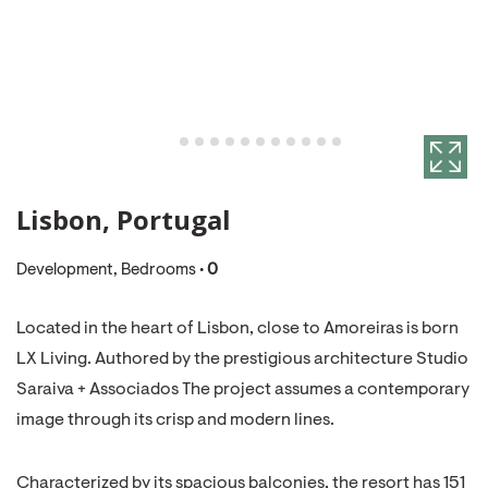
Lisbon, Portugal
Development, Bedrooms •
0
Located in the heart of Lisbon, close to Amoreiras is born
LX Living. Authored by the prestigious architecture Studio
Saraiva + Associados The project assumes a contemporary
image through its crisp and modern lines.
Characterized by its spacious balconies, the resort has 151