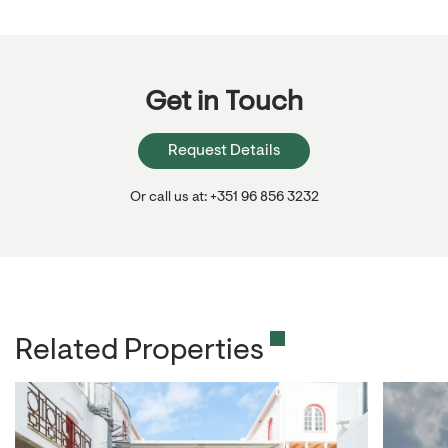
Get in Touch
Request Details
Or call us at: +351 96 856 3232
Related Properties