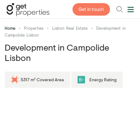
Get in touch
Home
•
Properties
•
Lisbon Real Estate
•
Development in
Campolide Lisbon
Development in Campolide
Lisbon
5317 m² Covered Area
B-
Energy Rating