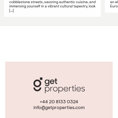
cobblestone streets, savoring authentic cuisine, and
an e
immersing yourself in a vibrant cultural tapestry, look
Europ
[...]
+44 20 8133 0324
info@getproperties.com