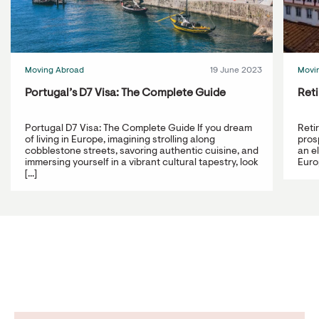
Moving Abroad
19 June 2023
Movi
Portugal’s D7 Visa: The Complete Guide
Reti
Portugal D7 Visa: The Complete Guide If you dream
Reti
of living in Europe, imagining strolling along
prosp
cobblestone streets, savoring authentic cuisine, and
an e
immersing yourself in a vibrant cultural tapestry, look
Europ
[...]