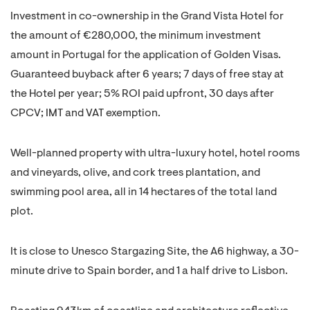
Investment in co-ownership in the Grand Vista Hotel for
the amount of €280,000, the minimum investment
amount in Portugal for the application of Golden Visas.
Guaranteed buyback after 6 years; 7 days of free stay at
the Hotel per year; 5% ROI paid upfront, 30 days after
CPCV; IMT and VAT exemption.
Well-planned property with ultra-luxury hotel, hotel rooms
and vineyards, olive, and cork trees plantation, and
swimming pool area, all in 14 hectares of the total land
plot.
It is close to Unesco Stargazing Site, the A6 highway, a 30-
minute drive to Spain border, and 1 a half drive to Lisbon.