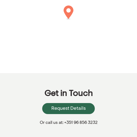
Get in Touch
Request Details
Or call us at: +351 96 856 3232