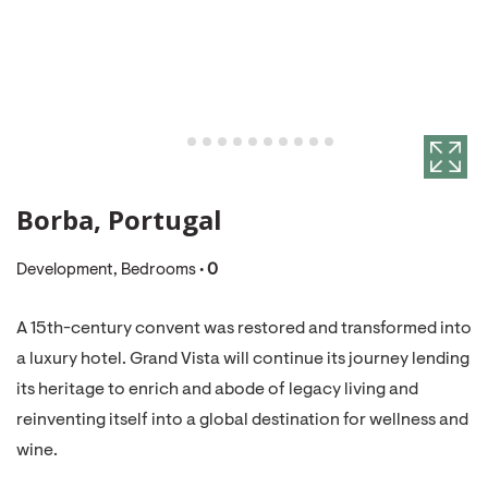
Borba, Portugal
Development, Bedrooms •
0
A 15th-century convent was restored and transformed into
a luxury hotel. Grand Vista will continue its journey lending
its heritage to enrich and abode of legacy living and
reinventing itself into a global destination for wellness and
wine.