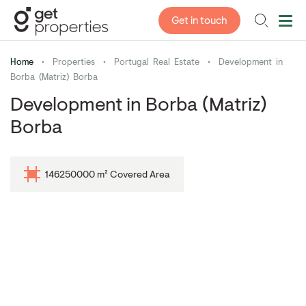
Get in touch
Home
•
Properties
•
Portugal Real Estate
•
Development in
Borba (Matriz) Borba
Development in Borba (Matriz)
Borba
146250000 m² Covered Area