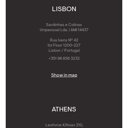
LISBON
Sardinhas e Colinas
Unipessoal Lda. | AMI 14437
Rua Ivens Nº 42
1st Floor 1200-227
Lisbon / Portugal
+351 96 856 3232
Show in map
ATHENS
Leoforos Kifisias 210,