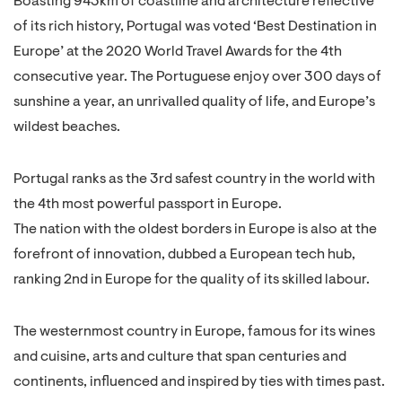
Boasting 943km of coastline and architecture reflective
of its rich history, Portugal was voted ‘Best Destination in
Europe’ at the 2020 World Travel Awards for the 4th
consecutive year. The Portuguese enjoy over 300 days of
sunshine a year, an unrivalled quality of life, and Europe’s
wildest beaches.
Portugal ranks as the 3rd safest country in the world with
the 4th most powerful passport in Europe.
The nation with the oldest borders in Europe is also at the
forefront of innovation, dubbed a European tech hub,
ranking 2nd in Europe for the quality of its skilled labour.
The westernmost country in Europe, famous for its wines
and cuisine, arts and culture that span centuries and
continents, influenced and inspired by ties with times past.