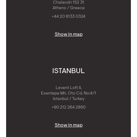
Chalandri 152 31
Athens / Greece
+44 20 8133 0324
Show in map
ISTANBUL
Levent Loft II,
Esentepe Mh. Oto Cd. No:4/1
Istanbul / Turkey
+90 212 264 2860
Show in map