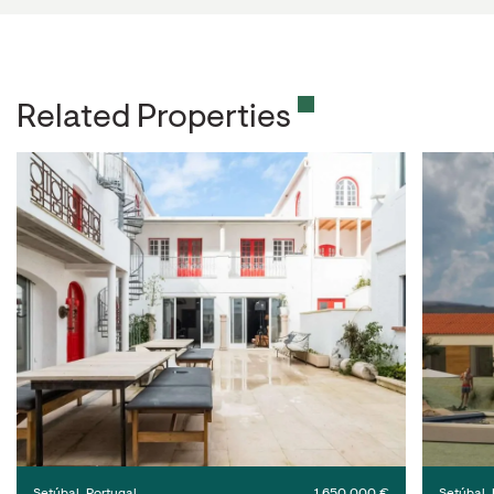
Related Properties