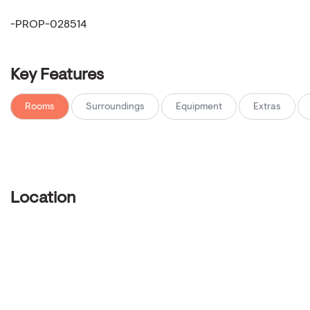
-PROP-028514
Key Features
Rooms
Surroundings
Equipment
Extras
Location