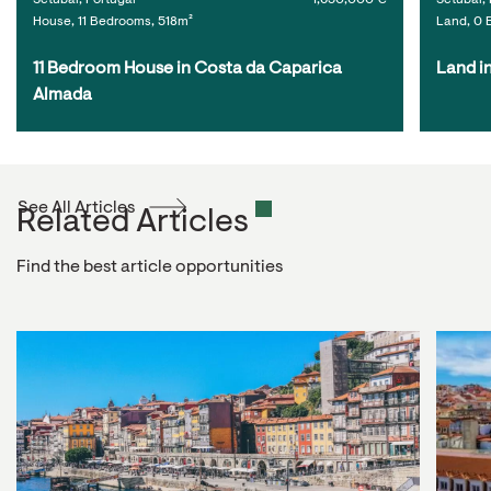
Setúbal, Portugal
1,650,000 €
Setúbal, 
House, 11 Bedrooms, 518m²
Land, 0 
11 Bedroom House in Costa da Caparica 
Land i
Almada
See All Articles
Related Articles
Find the best article opportunities