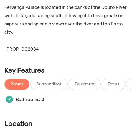
Fervença Palace is located in the banks of the Douro River
with its façade facing south, allowing it to have great sun
exposure and splendid views over the river and the Porto
city.
-PROP-002984
Key Features
Rooms
Surroundings
Equipment
Extras
Bathrooms:
2
Location