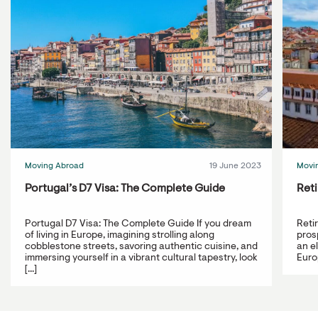
Moving Abroad
19 June 2023
Movi
Portugal’s D7 Visa: The Complete Guide
Reti
Portugal D7 Visa: The Complete Guide If you dream
Reti
of living in Europe, imagining strolling along
prosp
cobblestone streets, savoring authentic cuisine, and
an e
immersing yourself in a vibrant cultural tapestry, look
Europ
[...]