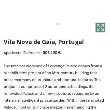
Vila Nova de Gaia, Portugal
Apartment, Bedrooms •
508,250 €
The timeless elegance of Fervença Palace comes from a
rehabilitation project of an 18th-century building that
preserves many of its unique architectural features. The
project is comprised of 2 autonomous buildings, the
renovated Palace and a new structure, separated by an
internal magnificent private garden. Within the renovated
Palace, most units include mezzanines enhancing the