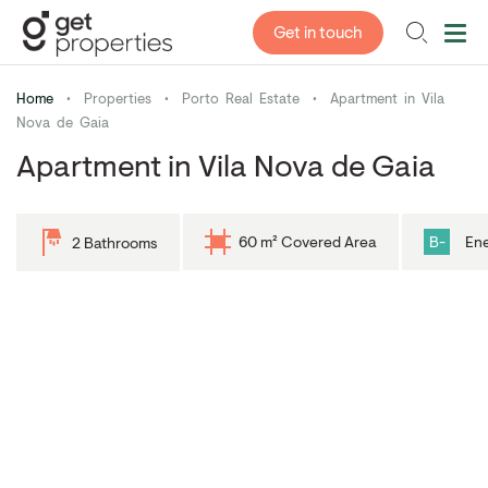
Get in touch
Home
•
Properties
•
Porto Real Estate
•
Apartment in Vila
Nova de Gaia
Apartment in Vila Nova de Gaia
60 m² Covered Area
B-
Ene
2 Bathrooms