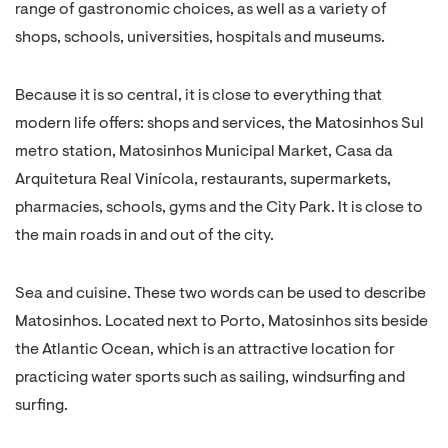
range of gastronomic choices, as well as a variety of
shops, schools, universities, hospitals and museums.
Because it is so central, it is close to everything that
modern life offers: shops and services, the Matosinhos Sul
metro station, Matosinhos Municipal Market, Casa da
Arquitetura Real Vinícola, restaurants, supermarkets,
pharmacies, schools, gyms and the City Park. It is close to
the main roads in and out of the city.
Sea and cuisine. These two words can be used to describe
Matosinhos. Located next to Porto, Matosinhos sits beside
the Atlantic Ocean, which is an attractive location for
practicing water sports such as sailing, windsurfing and
surfing.