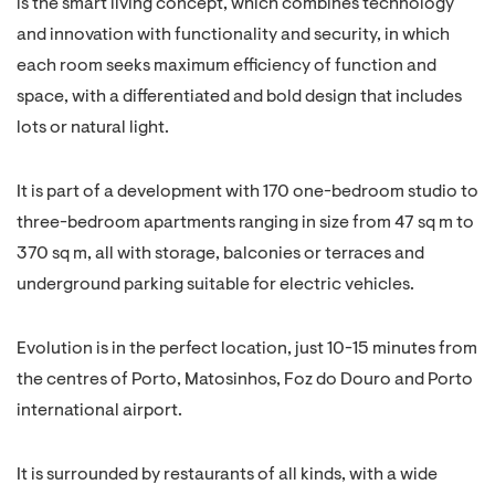
is the smart living concept, which combines technology
and innovation with functionality and security, in which
each room seeks maximum efficiency of function and
space, with a differentiated and bold design that includes
lots or natural light.
It is part of a development with 170 one-bedroom studio to
three-bedroom apartments ranging in size from 47 sq m to
370 sq m, all with storage, balconies or terraces and
underground parking suitable for electric vehicles.
Evolution is in the perfect location, just 10-15 minutes from
the centres of Porto, Matosinhos, Foz do Douro and Porto
international airport.
It is surrounded by restaurants of all kinds, with a wide