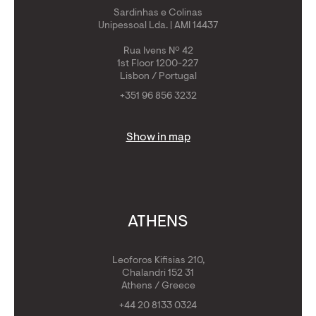
Sardinhas e Colinas
Unipessoal Lda. | AMI 14437
Rua Ivens Nº 42
1st Floor 1200-227
Lisbon / Portugal
+351 96 856 3232
Show in map
ATHENS
Leoforos Kifisias 210,
Chalandri 152 31
Athens / Greece
+44 20 8133 0324