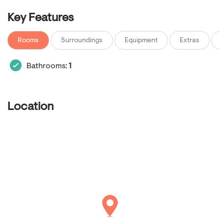
Key Features
Rooms
Surroundings
Equipment
Extras
Bathrooms:
1
Location