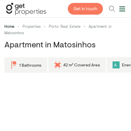
Get in touch
Home
•
Properties
•
Porto Real Estate
•
Apartment in
Matosinhos
Apartment in Matosinhos
42 m² Covered Area
A
Ener
1 Bathrooms