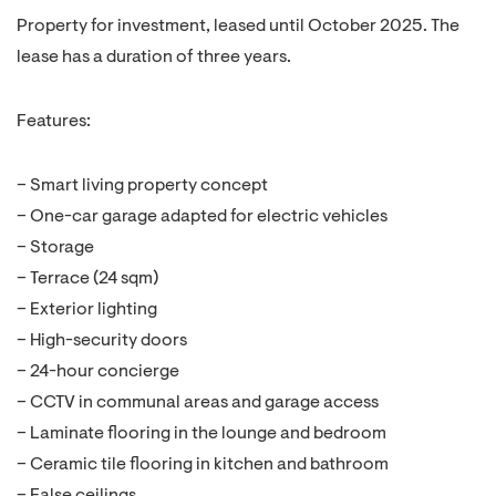
Property for investment, leased until October 2025. The
lease has a duration of three years.
Features:
– Smart living property concept
– One-car garage adapted for electric vehicles
– Storage
– Terrace (24 sqm)
– Exterior lighting
– High-security doors
– 24-hour concierge
– CCTV in communal areas and garage access
– Laminate flooring in the lounge and bedroom
– Ceramic tile flooring in kitchen and bathroom