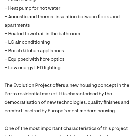
– False ceilings
– Heat pump for hot water
– Acoustic and thermal insulation between floors and
apartments
– Heated towel rail in the bathroom
– LG air conditioning
– Bosch kitchen appliances
– Equipped with fibre optics
– Low energy LED lighting
The Evolution Project offers a new housing concept in the
Porto residential market. It is characterised by the
democratisation of new technologies, quality finishes and
comfort inspired by Europe’s most modern housing.
One of the most important characteristics of this project