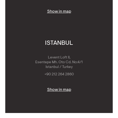
Show in map
ISTANBUL
Levent Loft II,
Esentepe Mh. Oto Cd. No:4/1
Istanbul / Turkey
+90 212 264 2860
Show in map