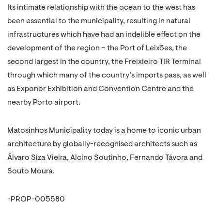
Its intimate relationship with the ocean to the west has
been essential to the municipality, resulting in natural
infrastructures which have had an indelible effect on the
development of the region – the Port of Leixões, the
second largest in the country, the Freixieiro TIR Terminal
through which many of the country’s imports pass, as well
as Exponor Exhibition and Convention Centre and the
nearby Porto airport.
Matosinhos Municipality today is a home to iconic urban
architecture by globally-recognised architects such as
Álvaro Siza Vieira, Alcino Soutinho, Fernando Távora and
Souto Moura.
-PROP-005580