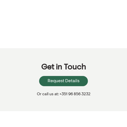
Get in Touch
Request Details
Or call us at: +351 96 856 3232