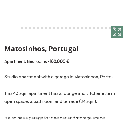
Matosinhos, Portugal
Apartment, Bedrooms •
180,000 €
Studio apartment with a garage in Matosinhos, Porto.
This 43 sqm apartment has a lounge and kitchenette in
open space, a bathroom and terrace (24 sqm).
It also has a garage for one car and storage space.