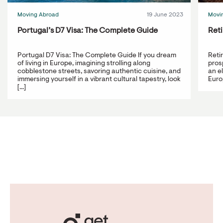
Moving Abroad
19 June 2023
Movi
Portugal’s D7 Visa: The Complete Guide
Reti
Portugal D7 Visa: The Complete Guide If you dream
Reti
of living in Europe, imagining strolling along
prosp
cobblestone streets, savoring authentic cuisine, and
an e
immersing yourself in a vibrant cultural tapestry, look
Europ
[...]