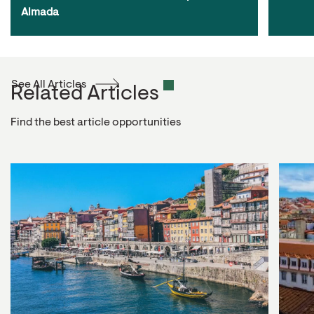
Almada
See All Articles
Related Articles
Find the best article opportunities