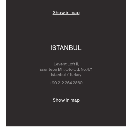
Show in map
ISTANBUL
Levent Loft II,
Esentepe Mh. Oto Cd. No:4/1
Istanbul / Turkey
+90 212 264 2860
Show in map