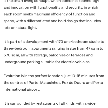
is the smart living concept, which combines technology
and innovation with functionality and security, in which
each room seeks maximum efficiency of function and
space, with a differentiated and bold design that includes
lots or natural light.
It is part of a development with 170 one-bedroom studio to
three-bedroom apartments ranging in size from 47 sq m to
370 sq m, all with storage, balconies or terraces and
underground parking suitable for electric vehicles.
Evolution is in the perfect location, just 10-15 minutes from
the centres of Porto, Matosinhos, Foz do Douro and Porto
international airport.
It is surrounded by restaurants of all kinds, with a wide