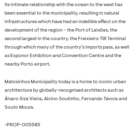
Its intimate relationship with the ocean to the west has
been essential to the municipality, resulting in natural
infrastructures which have had an indelible effect on the
development of the region – the Port of Leixões, the
second largest in the country, the Freixieiro TIR Terminal
through which many of the country’s imports pass, as well
as Exponor Exhibition and Convention Centre and the
nearby Porto airport.
Matosinhos Municipality today is a home to iconic urban
architecture by globally-recognised architects such as
Álvaro Siza Vieira, Alcino Soutinho, Fernando Távora and
Souto Moura.
-PROP-005585