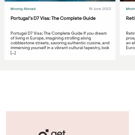
Moving Abroad
19 June 2023
Movi
Portugal’s D7 Visa: The Complete Guide
Reti
Portugal D7 Visa: The Complete Guide If you dream
Reti
of living in Europe, imagining strolling along
prosp
cobblestone streets, savoring authentic cuisine, and
an e
immersing yourself in a vibrant cultural tapestry, look
Europ
[...]