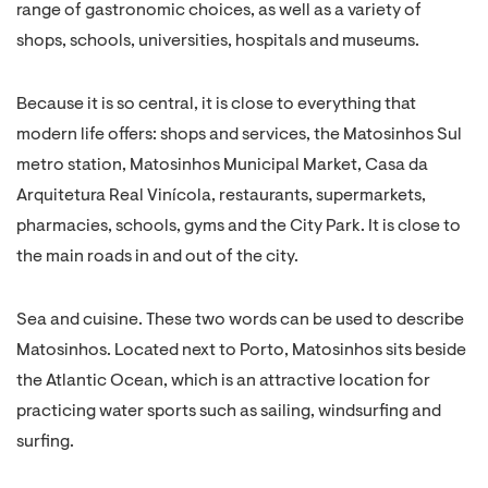
range of gastronomic choices, as well as a variety of
shops, schools, universities, hospitals and museums.
Because it is so central, it is close to everything that
modern life offers: shops and services, the Matosinhos Sul
metro station, Matosinhos Municipal Market, Casa da
Arquitetura Real Vinícola, restaurants, supermarkets,
pharmacies, schools, gyms and the City Park. It is close to
the main roads in and out of the city.
Sea and cuisine. These two words can be used to describe
Matosinhos. Located next to Porto, Matosinhos sits beside
the Atlantic Ocean, which is an attractive location for
practicing water sports such as sailing, windsurfing and
surfing.