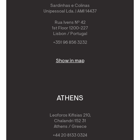
Sardinhas e Colinas
Unipessoal Lda. | AMI 14437
Rua Ivens Nº 42
1st Floor 1200-227
Lisbon / Portugal
+351 96 856 3232
Show in map
ATHENS
Leoforos Kifisias 210,
Chalandri 152 31
Athens / Greece
+44 20 8133 0324