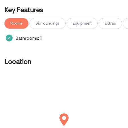
Key Features
Rooms
Surroundings
Equipment
Extras
Bathrooms:
1
Location