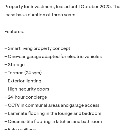
Property for investment, leased until October 2025. The
lease has a duration of three years.
Features:
– Smart living property concept
– One-car garage adapted for electric vehicles
– Storage
– Terrace (24 sqm)
– Exterior lighting
– High-security doors
– 24-hour concierge
– CCTV in communal areas and garage access
– Laminate flooring in the lounge and bedroom
– Ceramic tile flooring in kitchen and bathroom