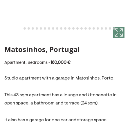
Matosinhos, Portugal
Apartment, Bedrooms •
180,000 €
Studio apartment with a garage in Matosinhos, Porto.
This 43 sqm apartment has a lounge and kitchenette in
open space, a bathroom and terrace (24 sqm).
It also has a garage for one car and storage space.