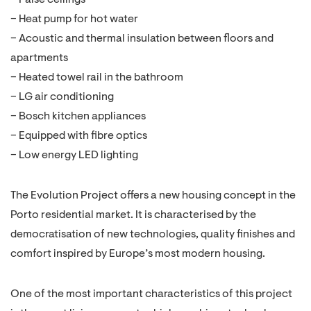
– False ceilings
– Heat pump for hot water
– Acoustic and thermal insulation between floors and
apartments
– Heated towel rail in the bathroom
– LG air conditioning
– Bosch kitchen appliances
– Equipped with fibre optics
– Low energy LED lighting
The Evolution Project offers a new housing concept in the
Porto residential market. It is characterised by the
democratisation of new technologies, quality finishes and
comfort inspired by Europe’s most modern housing.
One of the most important characteristics of this project