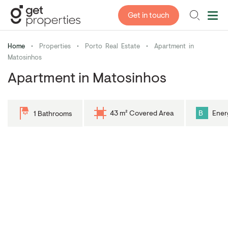
Get in touch
Home
•
Properties
•
Porto Real Estate
•
Apartment in
Matosinhos
Apartment in Matosinhos
43 m² Covered Area
B
Ener
1 Bathrooms