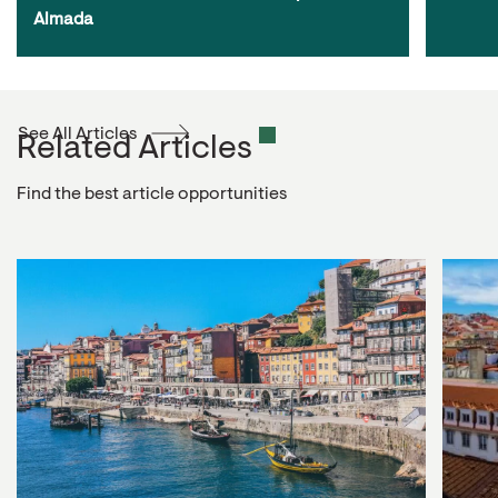
Almada
See All Articles
Related Articles
Find the best article opportunities