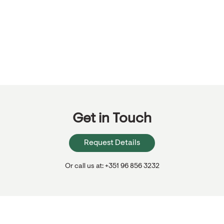
Get in Touch
Request Details
Or call us at: +351 96 856 3232