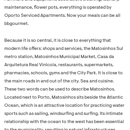
maintenance, flower pots, everything is operated by
Oporto Serviced Apartments. Now your meals can be all
bbgourmet.
Because it is so central, it is close to everything that
modern life offers: shops and services, the Matosinhos Sul
metro station, Matosinhos Municipal Market, Casa da
Arquitetura Real Vinícola, restaurants, supermarkets,
pharmacies, schools, gyms and the City Park. It is close to
the main roads in and out of the city. Sea and cuisine.
These two words can be used to describe Matosinhos.
Located next to Porto, Matosinhos sits beside the Atlantic
Ocean, which is an attractive location for practicing water
sports such as sailing, windsurfing and surfing. Its intimate
relationship with the ocean to the west has been essential