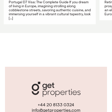
Portugal D7 Visa: The Complete Guide If you dream
Reti
of living in Europe, imagining strolling along
prosp
cobblestone streets, savoring authentic cuisine, and
an e
immersing yourself in a vibrant cultural tapestry, look
Europ
[...]
+44 20 8133 0324
info@getproperties.com