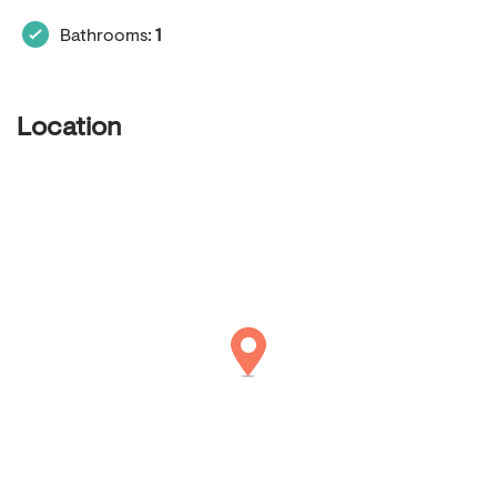
Bathrooms:
1
Location