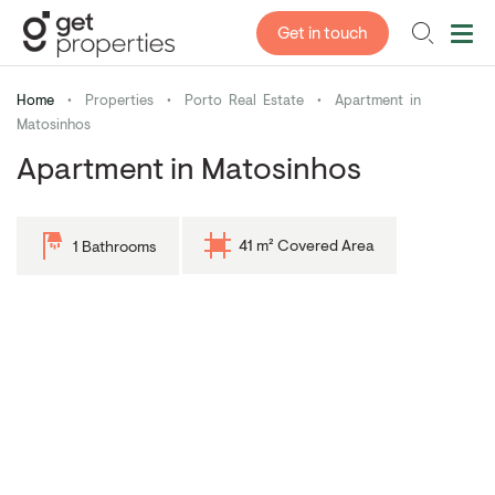
Get in touch
Home
•
Properties
•
Porto Real Estate
•
Apartment in
Matosinhos
Apartment in Matosinhos
41 m² Covered Area
1 Bathrooms