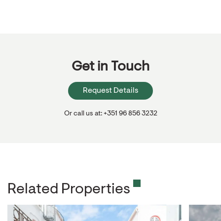
Get in Touch
Request Details
Or call us at: +351 96 856 3232
Related Properties