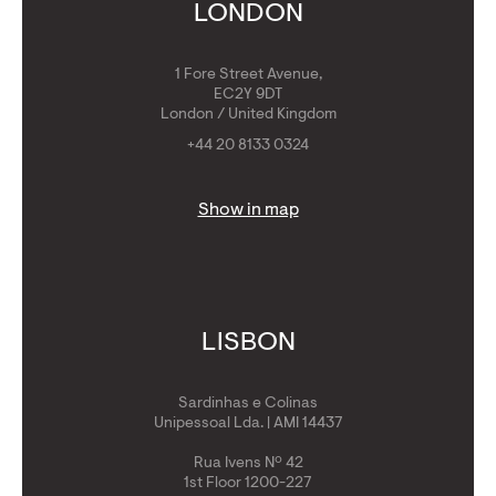
Get Golden Visa
LONDON
1 Fore Street Avenue,
EC2Y 9DT
London / United Kingdom
+44 20 8133 0324
Show in map
LISBON
Sardinhas e Colinas
Unipessoal Lda. | AMI 14437
Rua Ivens Nº 42
1st Floor 1200-227