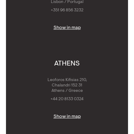
Lisbon / Portugal
+351 96 856 3232
Show in map
ATHENS
Leoforos Kifisias 210,
Chalandri 152 31
Athens / Greece
+44 20 8133 0324
Show in map