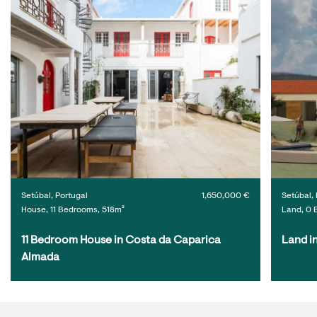
Setúbal, Portugal
1,650,000 €
Setúbal, 
House, 11 Bedrooms, 518m²
Land, 0 
11 Bedroom House in Costa da Caparica 
Land i
Almada