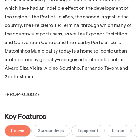
to the municipality, resulting in natural infrastructures
which have had an indelible effect on the development of
the region – the Port of Leixões, the second largest in the
country, the Freixieiro TIR Terminal through which many of
the country’s imports pass, as well as Exponor Exhibition
and Convention Centre and the nearby Porto airport.
Matosinhos Municipality today is a home to iconic urban
architecture by globally-recognised architects such as
Álvaro Siza Vieira, Alcino Soutinho, Fernando Távora and
Souto Moura.
-PROP-028027
Key Features
Rooms
Surroundings
Equipment
Extras