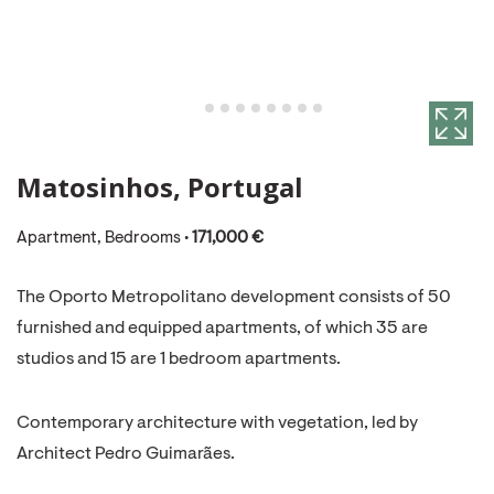
Matosinhos, Portugal
Apartment, Bedrooms •
171,000 €
The Oporto Metropolitano development consists of 50
furnished and equipped apartments, of which 35 are
studios and 15 are 1 bedroom apartments.
​Contemporary architecture with vegetation, led by
Architect Pedro Guimarães.