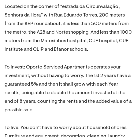
Located on the corner of “estrada da Circunvalação ,
Senhora da Hora” with Rua Eduardo Torres, 200 meters
from the AEP roundabout, it is less than 500 meters from
the metro, the A28 and Norteshopping. And less than 1000
meters from the Matosinhos hostpital, CUF hospital, CUF
Institute and CLIP and Efanor schools.
To invest: Oporto Serviced Apartments operates your
investment, without having to worry. The 1st 2 years have a
guaranteed 5% and then it shall grow with each Year
results, being able to double the amount invested at the
end of 8 years, counting the rents and the added value of a
possible sale.
To live: You don’t have to worry about household chores.
Furniture and equipment, decoration, cleaning, laundry,