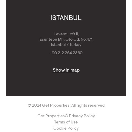
ISTANBUL
Levent Loft II,
Esentepe Mh. Oto Cd. No:4/1
Istanbul / Turkey
+90 212 264 2860
Show in map
© 2024 Get Properties, All rights reserved
Get Properties® Privacy Policy
Terms of Use
Cookie Policy