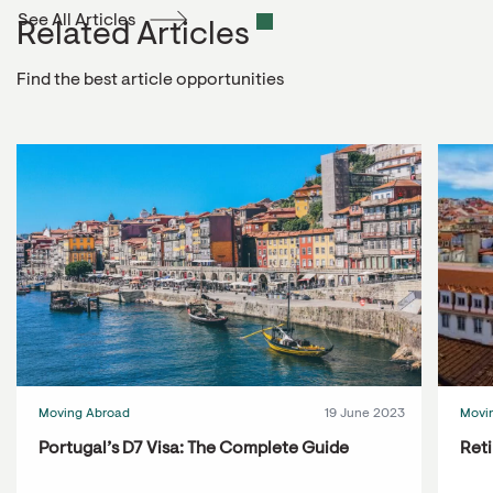
See All Articles
Related Articles
Find the best article opportunities
Moving Abroad
19 June 2023
Movi
Portugal’s D7 Visa: The Complete Guide
Reti