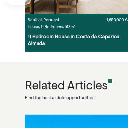
Setúbal, Portugal
1,650,000 €
House, 11 Bedrooms, 518m²
11 Bedroom House in Costa da Caparica 
Almada
Related Articles
Find the best article opportunities