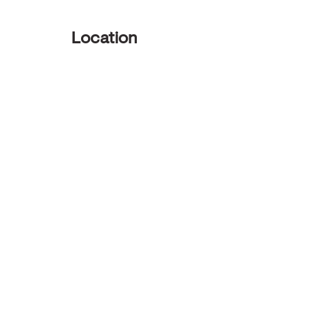
Location