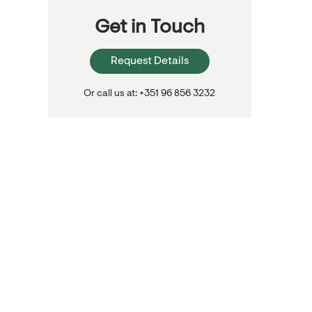
Get in Touch
Request Details
Or call us at: +351 96 856 3232