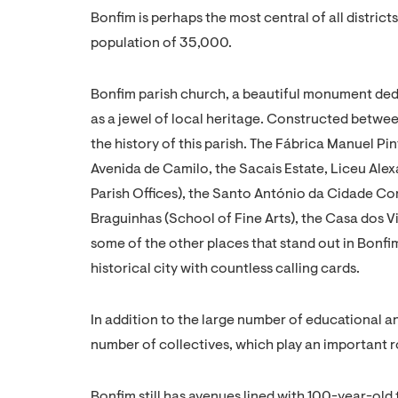
Bonfim is perhaps the most central of all districts
population of 35,000.
Bonfim parish church, a beautiful monument ded
as a jewel of local heritage. Constructed betwee
the history of this parish. The Fábrica Manuel P
Avenida de Camilo, the Sacais Estate, Liceu Ale
Parish Offices), the Santo António da Cidade Con
Braguinhas (School of Fine Arts), the Casa dos 
some of the other places that stand out in Bonfim
historical city with countless calling cards.
In addition to the large number of educational a
number of collectives, which play an important ro
Bonfim still has avenues lined with 100-year-old