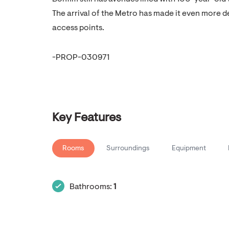
The arrival of the Metro has made it even more 
access points.
-PROP-030971
Key Features
Rooms
Surroundings
Equipment
Bathrooms:
1