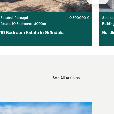
Setúbal, Portugal
9,800,000 €
Setúbal
Estate, 10 Bedrooms, 8000m²
Buildin
10 Bedroom Estate in Grândola
Buildi
See All Articles