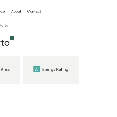
dia
About
Contact
Porto
rto
 Area
A
Energy Rating