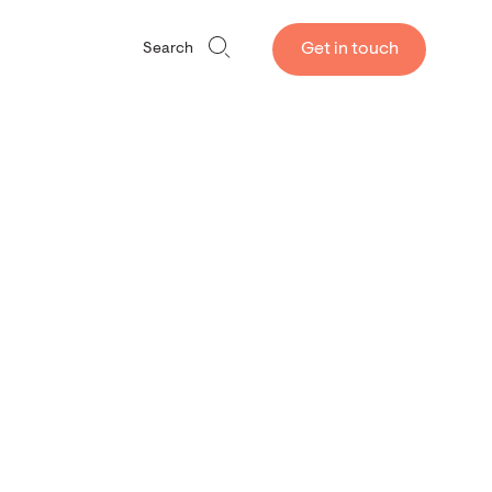
Get in touch
Search