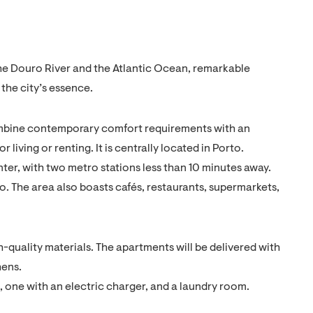
o the Douro River and the Atlantic Ocean, remarkable
 the city’s essence.
ombine contemporary comfort requirements with an
 living or renting. It is centrally located in Porto.
ter, with two metro stations less than 10 minutes away.
o. The area also boasts cafés, restaurants, supermarkets,
-quality materials. The apartments will be delivered with
hens.
, one with an electric charger, and a laundry room.