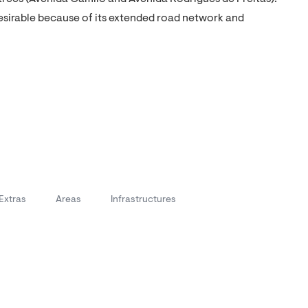
desirable because of its extended road network and
Extras
Areas
Infrastructures