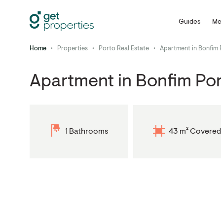
Guides
Me
Home
•
Properties
•
Porto Real Estate
•
Apartment in Bonfim 
Apartment in Bonfim Po
1 Bathrooms
43 m² Covered