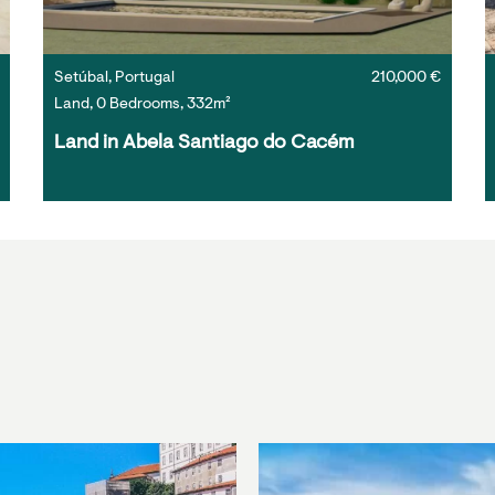
Setúbal, Portugal
210,000 €
Land, 0 Bedrooms, 332m²
Land in Abela Santiago do Cacém