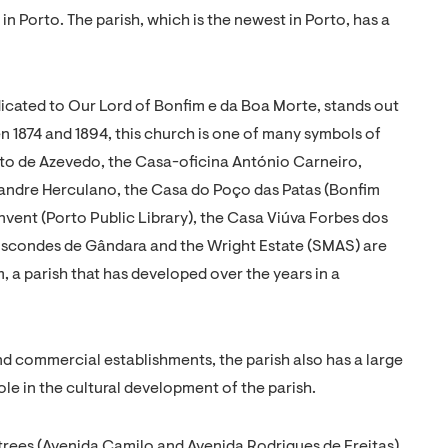
 in Porto. The parish, which is the newest in Porto, has a
icated to Our Lord of Bonfim e da Boa Morte, stands out
n 1874 and 1894, this church is one of many symbols of
into de Azevedo, the Casa-oficina António Carneiro,
xandre Herculano, the Casa do Poço das Patas (Bonfim
vent (Porto Public Library), the Casa Viúva Forbes dos
Viscondes de Gândara and the Wright Estate (SMAS) are
, a parish that has developed over the years in a
nd commercial establishments, the parish also has a large
le in the cultural development of the parish.
 trees (Avenida Camilo and Avenida Rodrigues de Freitas).