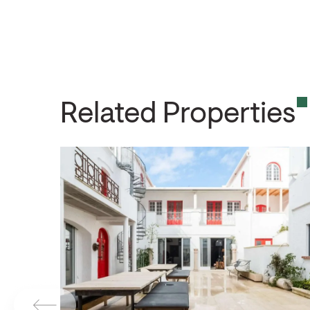
Related Properties