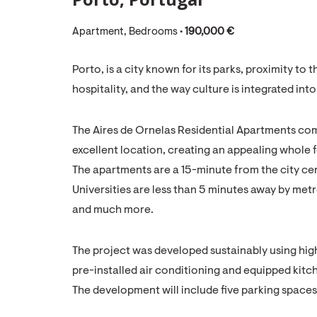
Apartment, Bedrooms •
190,000 €
Porto, is a city known for its parks, proximity t
hospitality, and the way culture is integrated into
The Aires de Ornelas Residential Apartments c
excellent location, creating an appealing whole for
The apartments are a 15-minute from the city cen
Universities are less than 5 minutes away by metr
and much more.
The project was developed sustainably using high
pre-installed air conditioning and equipped kitc
The development will include five parking spaces