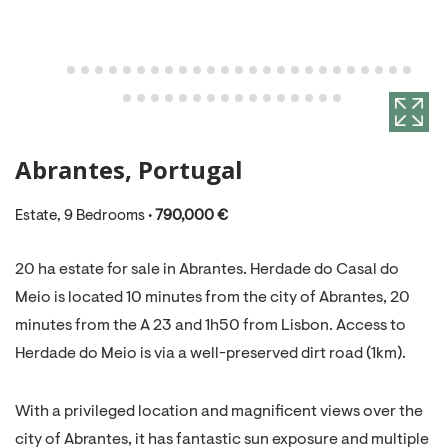
Abrantes, Portugal
Estate, 9 Bedrooms •
790,000 €
20 ha estate for sale in Abrantes. Herdade do Casal do
Meio is located 10 minutes from the city of Abrantes, 20
minutes from the A 23 and 1h50 from Lisbon. Access to
Herdade do Meio is via a well-preserved dirt road (1km).
With a privileged location and magnificent views over the
city of Abrantes, it has fantastic sun exposure and multiple