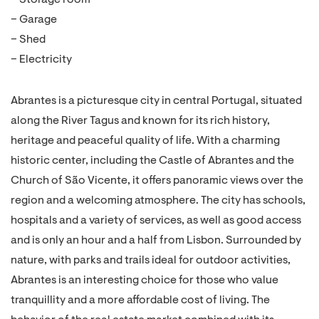
– Storage room
– Garage
– Shed
– Electricity
Abrantes is a picturesque city in central Portugal, situated
along the River Tagus and known for its rich history,
heritage and peaceful quality of life. With a charming
historic center, including the Castle of Abrantes and the
Church of São Vicente, it offers panoramic views over the
region and a welcoming atmosphere. The city has schools,
hospitals and a variety of services, as well as good access
and is only an hour and a half from Lisbon. Surrounded by
nature, with parks and trails ideal for outdoor activities,
Abrantes is an interesting choice for those who value
tranquillity and a more affordable cost of living. The