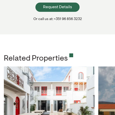
Request Details
Or call us at: +351 96 856 3232
Related Properties