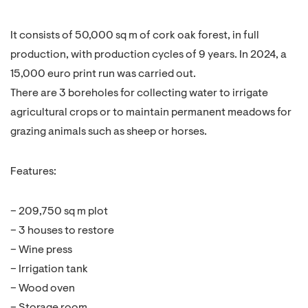
It consists of 50,000 sq m of cork oak forest, in full
production, with production cycles of 9 years. In 2024, a
15,000 euro print run was carried out.
There are 3 boreholes for collecting water to irrigate
agricultural crops or to maintain permanent meadows for
grazing animals such as sheep or horses.
Features:
– 209,750 sq m plot
– 3 houses to restore
– Wine press
– Irrigation tank
– Wood oven