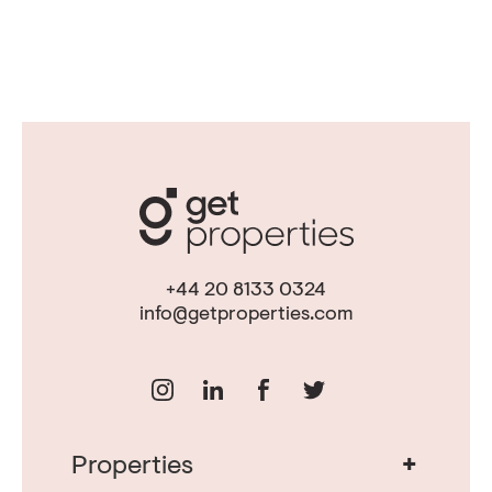
+44 20 8133 0324
info@getproperties.com
+
Properties
Real Estate in Portugal