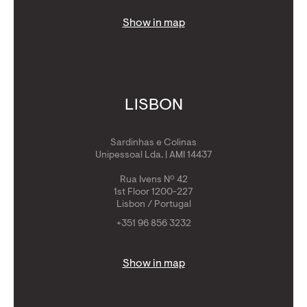
Show in map
LISBON
Sardinhas e Colinas
Unipessoal Lda. | AMI 14437
Rua Ivens Nº 42
1st Floor 1200-227
Lisbon / Portugal
+351 96 856 3232
Show in map