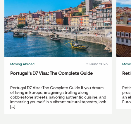
Moving Abroad
19 June 2023
Movi
Portugal’s D7 Visa: The Complete Guide
Reti
Portugal D7 Visa: The Complete Guide If you dream
Reti
of living in Europe, imagining strolling along
prosp
cobblestone streets, savoring authentic cuisine, and
an e
immersing yourself in a vibrant cultural tapestry, look
Europ
[...]