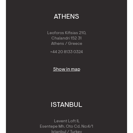
ATHENS
Leoforos Kifisias 210,
Chalandri 152 31
Athens / Greece
+44 20 8133 0324
Show in map
ISTANBUL
Levent Loft II,
Esentepe Mh. Oto Cd. No:4/1
Istanbul / Turkey