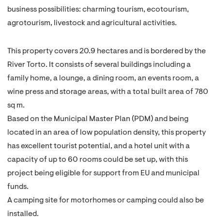
business possibilities: charming tourism, ecotourism,
agrotourism, livestock and agricultural activities.
This property covers 20.9 hectares and is bordered by the
River Torto. It consists of several buildings including a
family home, a lounge, a dining room, an events room, a
wine press and storage areas, with a total built area of 780
sq m.
Based on the Municipal Master Plan (PDM) and being
located in an area of low population density, this property
has excellent tourist potential, and a hotel unit with a
capacity of up to 60 rooms could be set up, with this
project being eligible for support from EU and municipal
funds.
A camping site for motorhomes or camping could also be
installed.