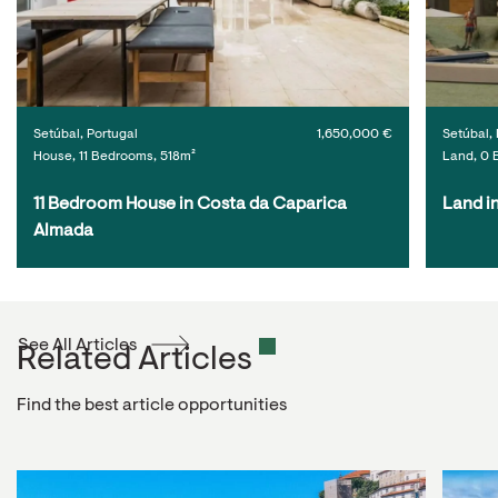
Setúbal, Portugal
1,650,000 €
Setúbal, 
House, 11 Bedrooms, 518m²
Land, 0 
11 Bedroom House in Costa da Caparica 
Land i
Almada
See All Articles
Related Articles
Find the best article opportunities