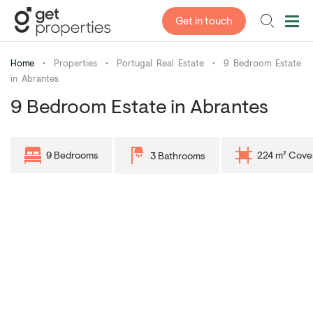
Get in touch
Home
•
Properties
•
Portugal Real Estate
•
9 Bedroom Estate
in Abrantes
9 Bedroom Estate in Abrantes
9 Bedrooms
224 m² Cove
3 Bathrooms