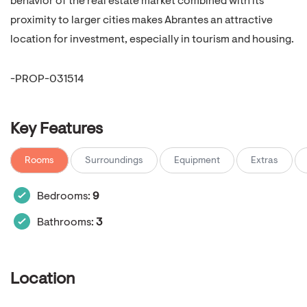
behavior of the real estate market combined with its
proximity to larger cities makes Abrantes an attractive
location for investment, especially in tourism and housing.
-PROP-031514
Key Features
Rooms
Surroundings
Equipment
Extras
Bedrooms:
9
Bathrooms:
3
Location