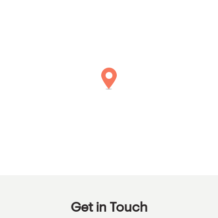
Get in Touch