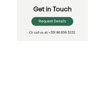
Get in Touch
Request Details
Or call us at: +351 96 856 3232