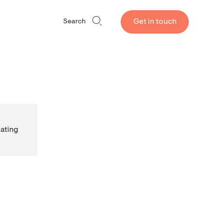
Get in touch
Search
ating