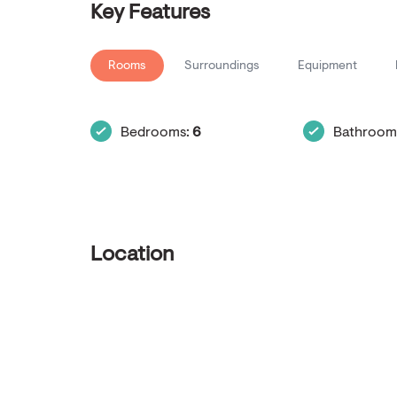
Key Features
Rooms
Surroundings
Equipment
Bedrooms:
6
Bathroom
Location