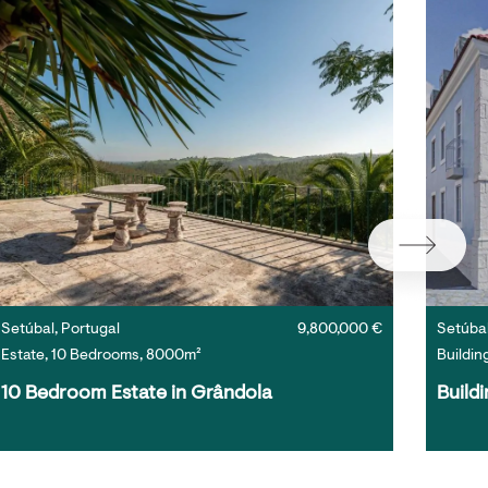
Setúbal, Portugal
9,800,000 €
Setúbal
Estate, 10 Bedrooms, 8000m²
Buildin
10 Bedroom Estate in Grândola
Buildi