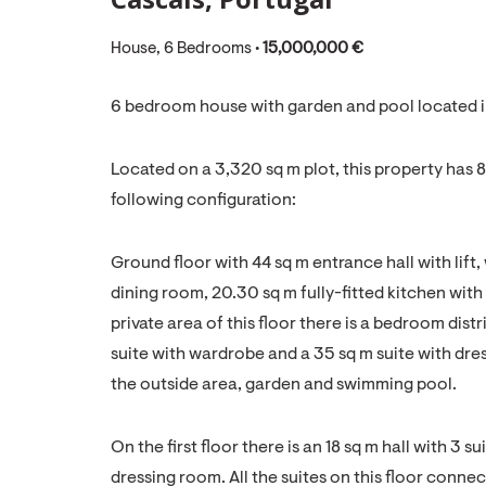
House, 6 Bedrooms •
15,000,000 €
6 bedroom house with garden and pool located in
Located on a 3,320 sq m plot, this property has
following configuration:
Ground floor with 44 sq m entrance hall with lift,
dining room, 20.30 sq m fully-fitted kitchen with
private area of this floor there is a bedroom dis
suite with wardrobe and a 35 sq m suite with dre
the outside area, garden and swimming pool.
On the first floor there is an 18 sq m hall with 3 
dressing room. All the suites on this floor connec