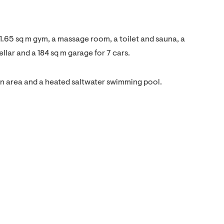
1.65 sq m gym, a massage room, a toilet and sauna, a
llar and a 184 sq m garage for 7 cars.
wn area and a heated saltwater swimming pool.