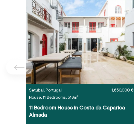
Setúbal, Portugal
1,650,000 €
House, 11 Bedrooms, 518m²
11 Bedroom House in Costa da Caparica 
Almada