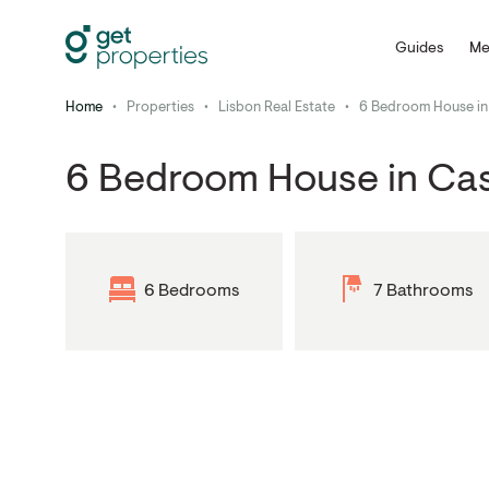
Guides
Me
Home
•
Properties
•
Lisbon Real Estate
•
6 Bedroom House in
6 Bedroom House in Ca
6 Bedrooms
7 Bathrooms