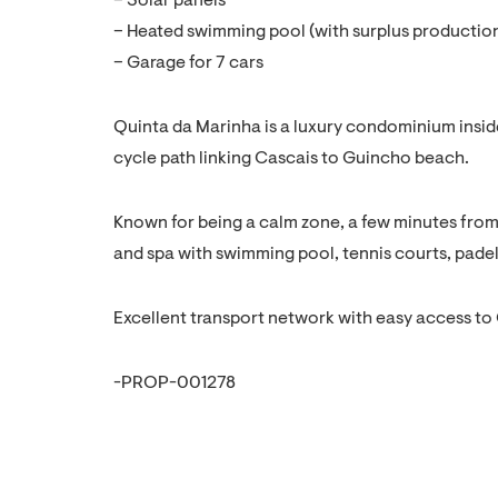
– Solar panels
– Heated swimming pool (with surplus production
– Garage for 7 cars
Quinta da Marinha is a luxury condominium inside
cycle path linking Cascais to Guincho beach.
Known for being a calm zone, a few minutes from 
and spa with swimming pool, tennis courts, padel
Excellent transport network with easy access to
-PROP-001278