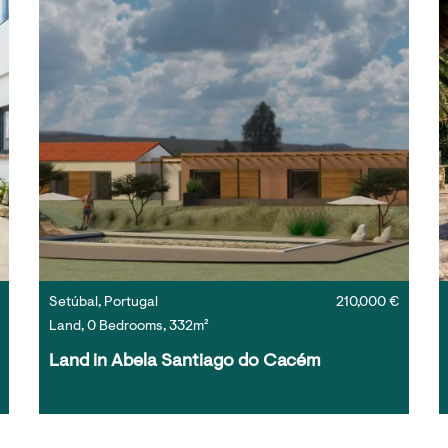
Setúbal, Portugal
210,000 €
Land, 0 Bedrooms, 332m²
Land in Abela Santiago do Cacém