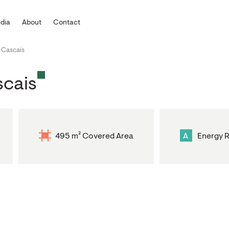
dia
About
Contact
 Cascais
scais
495 m² Covered Area
A
Energy R