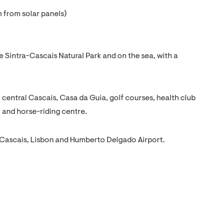
 from solar panels)
 Sintra-Cascais Natural Park and on the sea, with a
central Cascais, Casa da Guia, golf courses, health club
 and horse-riding centre.
 Cascais, Lisbon and Humberto Delgado Airport.