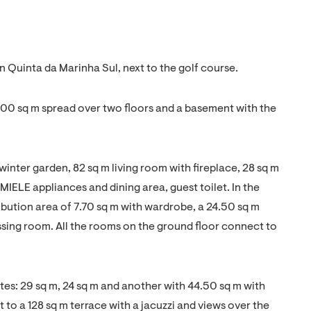
 Quinta da Marinha Sul, next to the golf course.
 800 sq m spread over two floors and a basement with the
 winter garden, 82 sq m living room with fireplace, 28 sq m
 MIELE appliances and dining area, guest toilet. In the
tribution area of 7.70 sq m with wardrobe, a 24.50 sq m
ssing room. All the rooms on the ground floor connect to
suites: 29 sq m, 24 sq m and another with 44.50 sq m with
t to a 128 sq m terrace with a jacuzzi and views over the