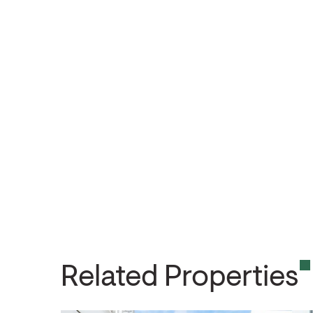
Related Properties