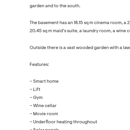
garden and to the south.
The basement has an 18.15 sq m cinema room, a 2
20.45 sq m maid’s suite, a laundry room, a wine ce
Outside there is a vast wooded garden with a la
Features:
– Smart home
– Lift
– Gym
– Wine cellar
– Movie room
– Underfloor heating throughout