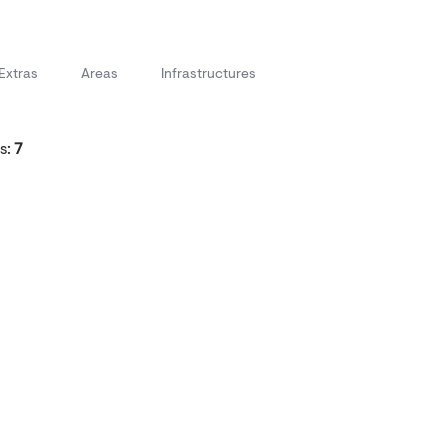
Extras
Areas
Infrastructures
s:
7