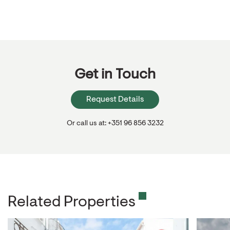
Get in Touch
Request Details
Or call us at: +351 96 856 3232
Related Properties