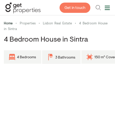
Get in touch
Home
•
Properties
•
Lisbon Real Estate
•
4 Bedroom House
in Sintra
4 Bedroom House in Sintra
4 Bedrooms
150 m² Cove
3 Bathrooms