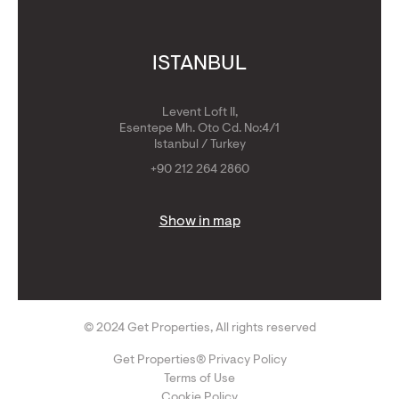
ISTANBUL
Levent Loft II,
Esentepe Mh. Oto Cd. No:4/1
Istanbul / Turkey
+90 212 264 2860
Show in map
© 2024 Get Properties, All rights reserved
Get Properties® Privacy Policy
Terms of Use
Cookie Policy