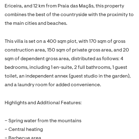
Ericeira, and 12 km from Praia das Maçãs, this property
combines the best of the countryside with the proximity to
the main cities and beaches.
This villa is set on a 400 sqm plot, with 170 sqm of gross
construction area, 150 sqm of private gross area, and 20
sqm of dependent gross area, distributed as follows: 4
bedrooms, including 1 en-suite, 2 full bathrooms, 1 guest
toilet, an independent annex (guest studio in the garden),
and a laundry room for added convenience.
Highlights and Additional Features:
– Spring water from the mountains
– Central heating
– Barbecue area