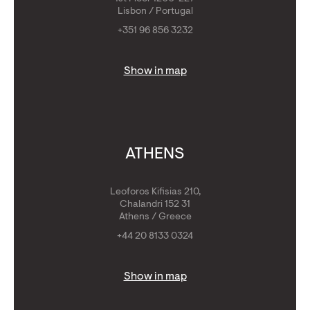
Lisbon / Portugal
+351 96 856 3232
Show in map
ATHENS
Leoforos Kifisias 210,
Chalandri 152 31
Athens / Greece
+44 20 8133 0324
Show in map