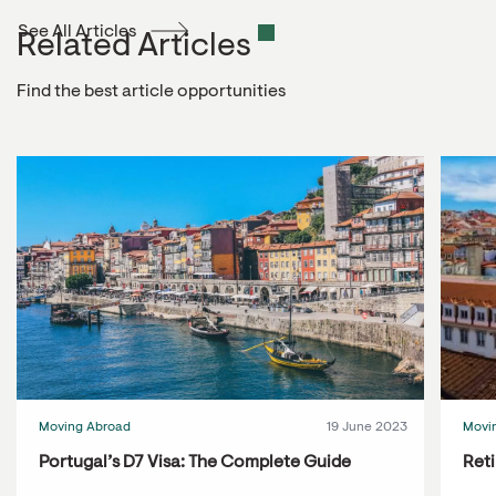
See All Articles
Related Articles
Find the best article opportunities
Moving Abroad
19 June 2023
Movi
Portugal’s D7 Visa: The Complete Guide
Reti