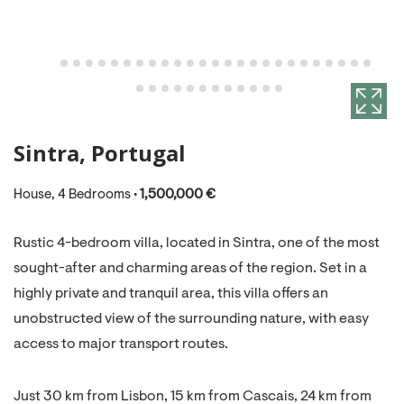
Sintra, Portugal
House, 4 Bedrooms •
1,500,000 €
Rustic 4-bedroom villa, located in Sintra, one of the most
sought-after and charming areas of the region. Set in a
highly private and tranquil area, this villa offers an
unobstructed view of the surrounding nature, with easy
access to major transport routes.
Just 30 km from Lisbon, 15 km from Cascais, 24 km from