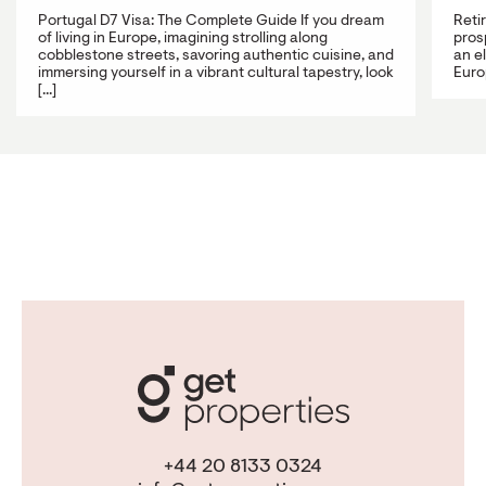
Portugal D7 Visa: The Complete Guide If you dream
Reti
of living in Europe, imagining strolling along
prosp
cobblestone streets, savoring authentic cuisine, and
an e
immersing yourself in a vibrant cultural tapestry, look
Europ
[...]
+44 20 8133 0324