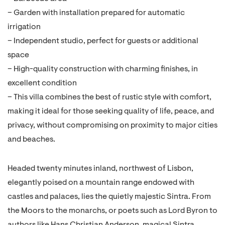
– Garden with installation prepared for automatic
irrigation
– Independent studio, perfect for guests or additional
space
– High-quality construction with charming finishes, in
excellent condition
– This villa combines the best of rustic style with comfort,
making it ideal for those seeking quality of life, peace, and
privacy, without compromising on proximity to major cities
and beaches.
Headed twenty minutes inland, northwest of Lisbon,
elegantly poised on a mountain range endowed with
castles and palaces, lies the quietly majestic Sintra. From
the Moors to the monarchs, or poets such as Lord Byron to