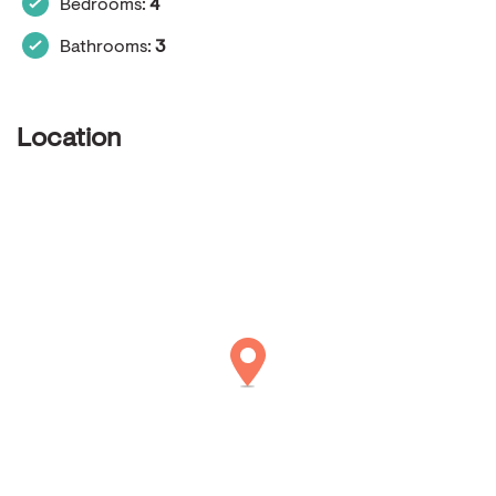
Bedrooms:
4
Bathrooms:
3
Location