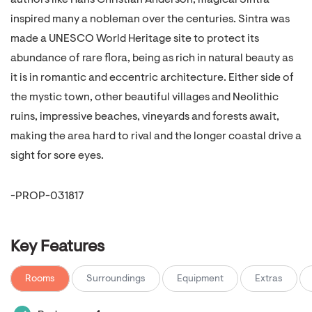
authors like Hans Christian Anderson, magical Sintra
inspired many a nobleman over the centuries. Sintra was
made a UNESCO World Heritage site to protect its
abundance of rare flora, being as rich in natural beauty as
it is in romantic and eccentric architecture. Either side of
the mystic town, other beautiful villages and Neolithic
ruins, impressive beaches, vineyards and forests await,
making the area hard to rival and the longer coastal drive a
sight for sore eyes.
-PROP-031817
Key Features
Rooms
Surroundings
Equipment
Extras