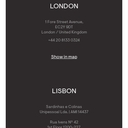
Get Golden Visa
LONDON
1 Fore Street Avenue,
EC2Y 9DT
London / United Kingdom
+44 20 8133 0324
Show in map
LISBON
Sardinhas e Colinas
Unipessoal Lda. | AMI 14437
Rua Ivens Nº 42
1st Floor 1200-227