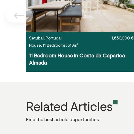
Setúbal, Portugal
1,650,000 €
House, 11 Bedrooms, 518m²
11 Bedroom House in Costa da Caparica 
Almada
Related Articles
Find the best article opportunities