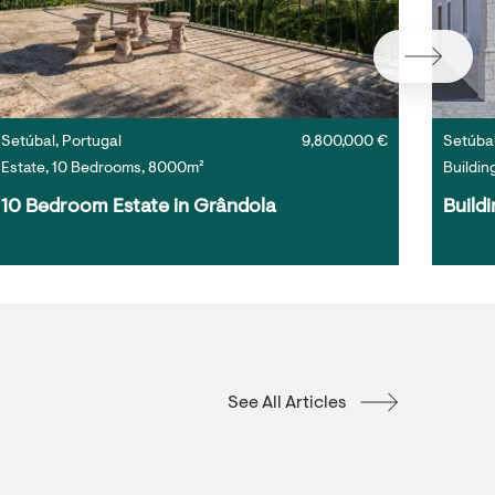
Setúbal, Portugal
9,800,000 €
Setúbal
Estate, 10 Bedrooms, 8000m²
Buildin
10 Bedroom Estate in Grândola
Buildi
See All Articles