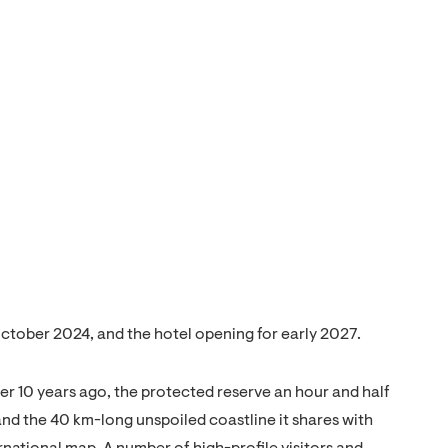
October 2024, and the hotel opening for early 2027.
der 10 years ago, the protected reserve an hour and half
and the 40 km-long unspoiled coastline it shares with