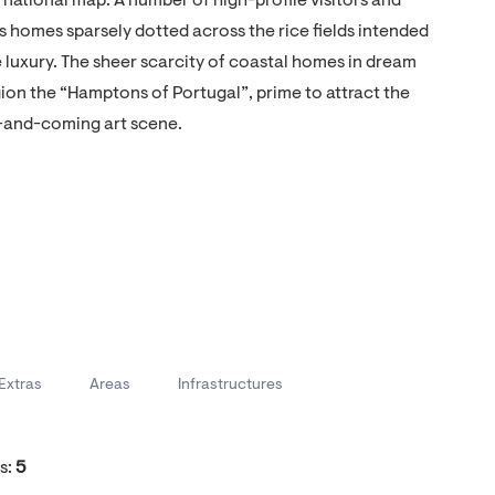
rnational map. A number of high-profile visitors and
homes sparsely dotted across the rice fields intended
le luxury. The sheer scarcity of coastal homes in dream
gion the “Hamptons of Portugal”, prime to attract the
p-and-coming art scene.
Extras
Areas
Infrastructures
s:
5