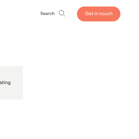
Get in touch
Search
ating