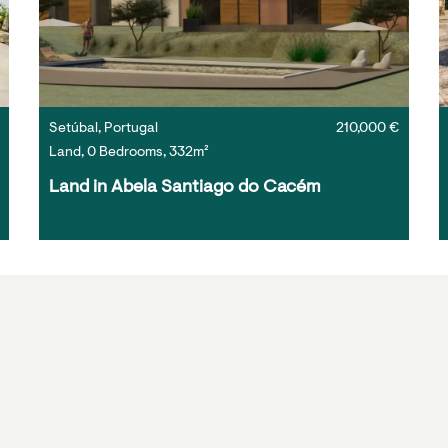
Setúbal, Portugal
210,000 €
Land, 0 Bedrooms, 332m²
Land in Abela Santiago do Cacém