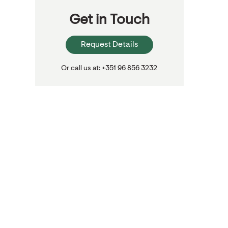
Get in Touch
Request Details
Or call us at: +351 96 856 3232