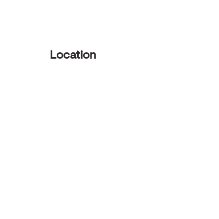
Location