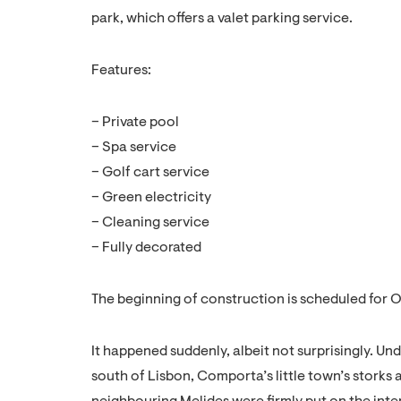
park, which offers a valet parking service.
Features:
– Private pool
– Spa service
– Golf cart service
– Green electricity
– Cleaning service
– Fully decorated
The beginning of construction is scheduled for 
It happened suddenly, albeit not surprisingly. Un
south of Lisbon, Comporta’s little town’s storks 