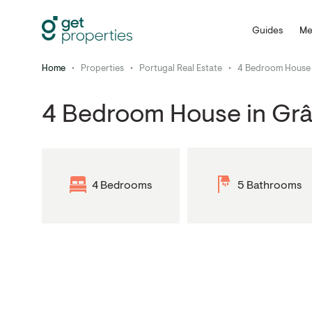
Guides
Me
Home
•
Properties
•
Portugal Real Estate
•
4 Bedroom House 
4 Bedroom House in Gr
4 Bedrooms
5 Bathrooms