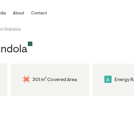
dia
About
Contact
in Grândola
ândola
301 m² Covered Area
A
Energy R