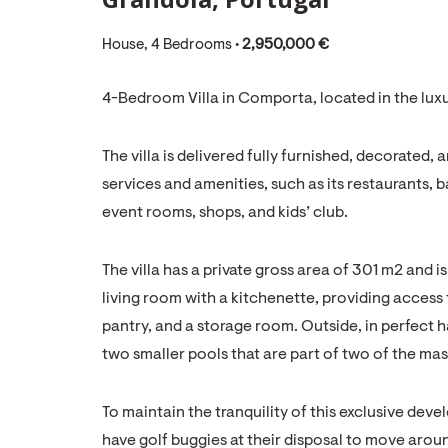
House, 4 Bedrooms •
2,950,000 €
4-Bedroom Villa in Comporta, located in the lu
The villa is delivered fully furnished, decorated,
services and amenities, such as its restaurants,
event rooms, shops, and kids’ club.
The villa has a private gross area of 301 m2 and is
living room with a kitchenette, providing access 
pantry, and a storage room. Outside, in perfect h
two smaller pools that are part of two of the maste
To maintain the tranquility of this exclusive deve
have golf buggies at their disposal to move aroun