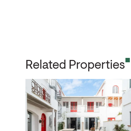
Related Properties