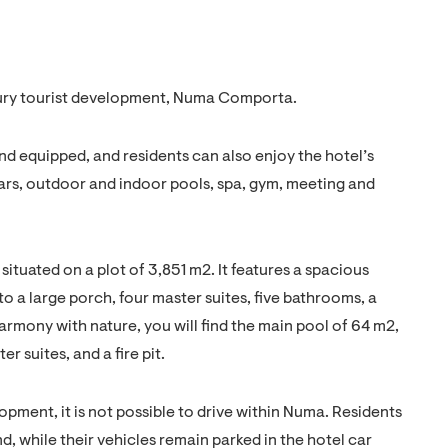
xury tourist development, Numa Comporta.
 and equipped, and residents can also enjoy the hotel’s
 bars, outdoor and indoor pools, spa, gym, meeting and
 situated on a plot of 3,851 m2. It features a spacious
to a large porch, four master suites, five bathrooms, a
armony with nature, you will find the main pool of 64 m2,
r suites, and a fire pit.
lopment, it is not possible to drive within Numa. Residents
d, while their vehicles remain parked in the hotel car