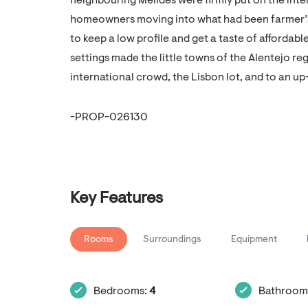
neighbouring Melides were firmly put on the inte
homeowners moving into what had been farmer’s 
to keep a low profile and get a taste of affordab
settings made the little towns of the Alentejo re
international crowd, the Lisbon lot, and to an u
-PROP-026130
Key Features
Rooms
Surroundings
Equipment
Bedrooms:
4
Bathroom