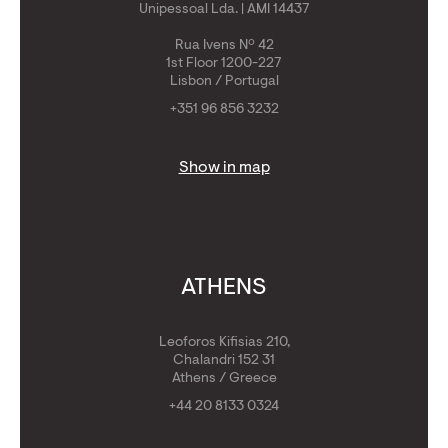
Unipessoal Lda. | AMI 14437
Rua Ivens Nº 42
1st Floor 1200-227
Lisbon / Portugal
+351 96 856 3232
Show in map
ATHENS
Leoforos Kifisias 210,
Chalandri 152 31
Athens / Greece
+44 20 8133 0324