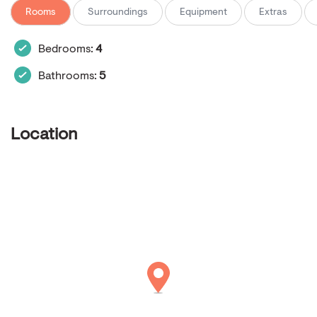
Rooms
Surroundings
Equipment
Extras
Bedrooms:
4
Bathrooms:
5
Location