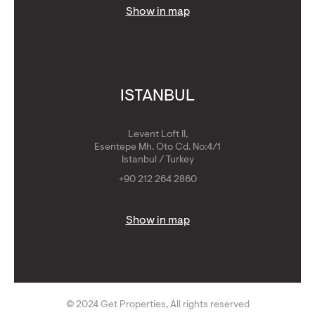
Show in map
ISTANBUL
Levent Loft II,
Esentepe Mh. Oto Cd. No:4/1
Istanbul / Turkey
+90 212 264 2860
Show in map
© 2024 Get Properties, All rights reserved