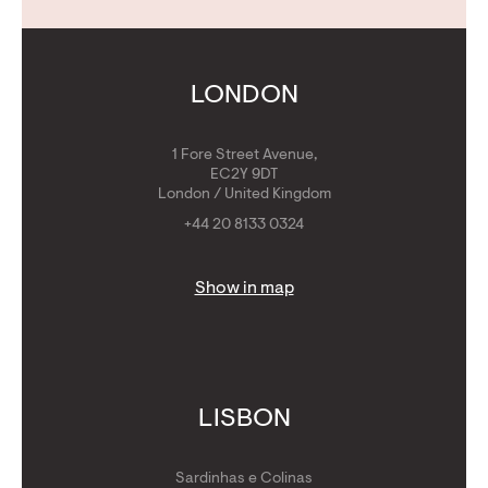
Contact Us
Calculators
Get Golden Visa
LONDON
1 Fore Street Avenue,
EC2Y 9DT
London / United Kingdom
+44 20 8133 0324
Show in map
LISBON
Sardinhas e Colinas