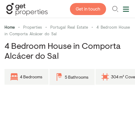
Get in touch
Home
•
Properties
•
Portugal Real Estate
•
4 Bedroom House
in Comporta Alcácer do Sal
4 Bedroom House in Comporta
Alcácer do Sal
4 Bedrooms
304 m² Cove
5 Bathrooms