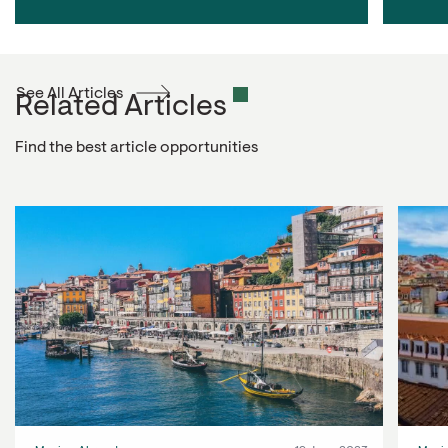
See All Articles
Related Articles
Find the best article opportunities