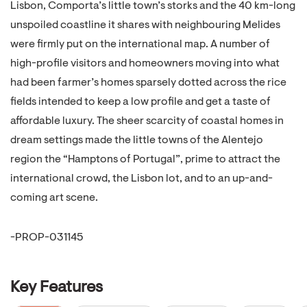
Lisbon, Comporta’s little town’s storks and the 40 km-long
unspoiled coastline it shares with neighbouring Melides
were firmly put on the international map. A number of
high-profile visitors and homeowners moving into what
had been farmer’s homes sparsely dotted across the rice
fields intended to keep a low profile and get a taste of
affordable luxury. The sheer scarcity of coastal homes in
dream settings made the little towns of the Alentejo
region the “Hamptons of Portugal”, prime to attract the
international crowd, the Lisbon lot, and to an up-and-
coming art scene.
-PROP-031145
Key Features