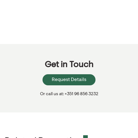
Get in Touch
Request Details
Or call us at: +351 96 856 3232