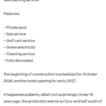
valet parking service.
Features:
– Private pool
– Spa service
– Golf cart service
– Green electricity
– Cleaning service
– Fully decorated
The beginning of construction is scheduled for October
2024, and the hotel opening for early 2027.
It happened suddenly, albeit not surprisingly. Under 10
years ago, the protected reserve an hour and half south of