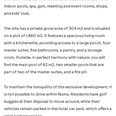
indoor pools, spa, gym, meeting and event rooms, shops,
and kids’ club.
The villa has a private gross area of 304 m2 and is situated
on a plot of 1,860 m2. It features a spacious living room
with a kitchenette, providing access to a large porch, four
master suites, five bathrooms, a pantry, and a storage
room. Outside, in perfect harmony with nature, you will
find the main pool of 62 m2, two smaller pools that are
part of two of the master suites, and a fire pit.
To maintain the tranquility of this exclusive development, it
is not possible to drive within Numa. Residents have golf
buggies at their disposal to move around, while their
vehicles remain parked in the hotel car park, which offers a