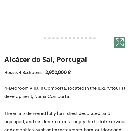
Alcácer do Sal, Portugal
House, 4 Bedrooms •
2,950,000 €
4-Bedroom Villa in Comporta, located in the luxury tourist
development, Numa Comporta.
The villa is delivered fully furnished, decorated, and
equipped, and residents can also enjoy the hotel’s services
and amenities, such as its restaurants, bars, outdoor and