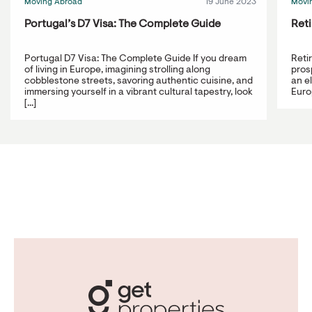
Moving Abroad
19 June 2023
Movi
Portugal’s D7 Visa: The Complete Guide
Reti
Portugal D7 Visa: The Complete Guide If you dream
Reti
of living in Europe, imagining strolling along
prosp
cobblestone streets, savoring authentic cuisine, and
an e
immersing yourself in a vibrant cultural tapestry, look
Europ
[...]