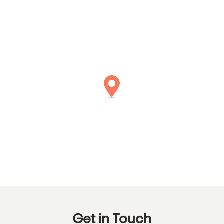
Get in Touch