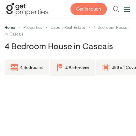
Get in touch
Home
•
Properties
•
Lisbon Real Estate
•
4 Bedroom House
in Cascais
4 Bedroom House in Cascais
4 Bedrooms
389 m² Cove
4 Bathrooms