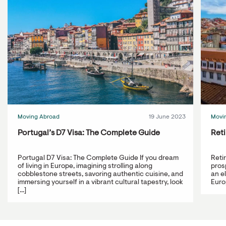
Moving Abroad
19 June 2023
Movi
Portugal’s D7 Visa: The Complete Guide
Reti
Portugal D7 Visa: The Complete Guide If you dream
Reti
of living in Europe, imagining strolling along
prosp
cobblestone streets, savoring authentic cuisine, and
an e
immersing yourself in a vibrant cultural tapestry, look
Europ
[...]