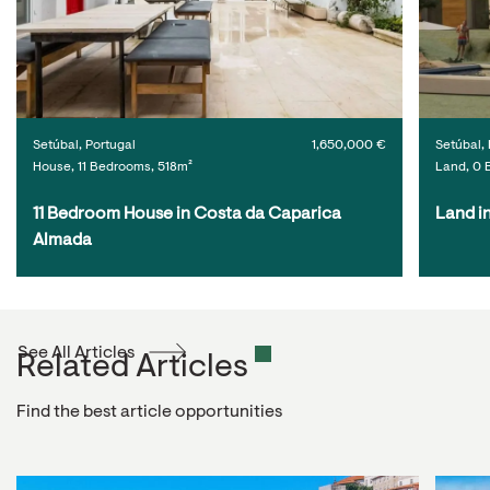
Setúbal, Portugal
1,650,000 €
Setúbal, 
House, 11 Bedrooms, 518m²
Land, 0 
11 Bedroom House in Costa da Caparica 
Land i
Almada
See All Articles
Related Articles
Find the best article opportunities