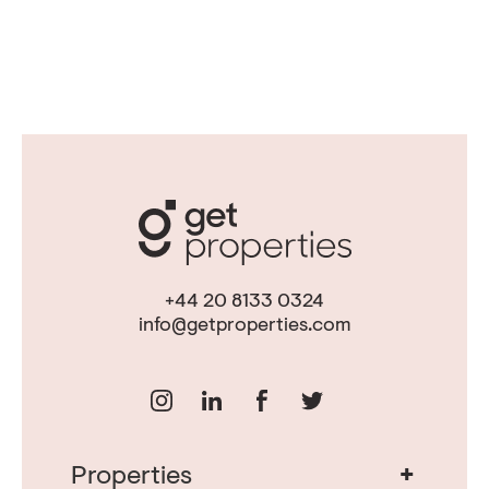
+44 20 8133 0324
info@getproperties.com
+
Properties
Real Estate in Portugal