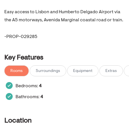
Easy access to Lisbon and Humberto Delgado Airport via
the A5 motorways, Avenida Marginal coastal road or train.
-PROP-029285
Key Features
Rooms
Surroundings
Equipment
Extras
Bedrooms:
4
Bathrooms:
4
Location