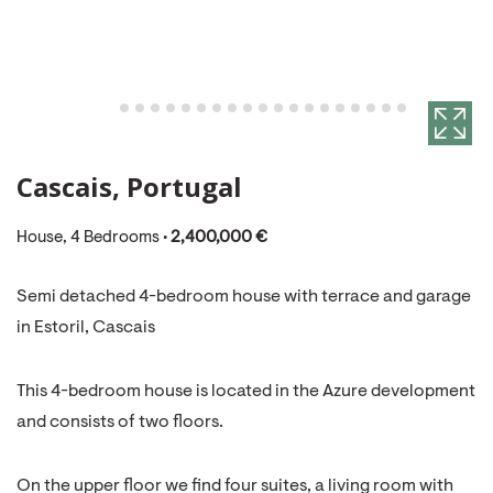
Cascais, Portugal
House, 4 Bedrooms •
2,400,000 €
Semi detached 4-bedroom house with terrace and garage
in Estoril, Cascais
This 4-bedroom house is located in the Azure development
and consists of two floors.
On the upper floor we find four suites, a living room with