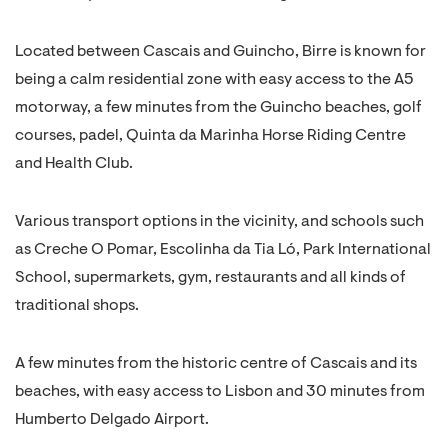
Located between Cascais and Guincho, Birre is known for
being a calm residential zone with easy access to the A5
motorway, a few minutes from the Guincho beaches, golf
courses, padel, Quinta da Marinha Horse Riding Centre
and Health Club.
Various transport options in the vicinity, and schools such
as Creche O Pomar, Escolinha da Tia Ló, Park International
School, supermarkets, gym, restaurants and all kinds of
traditional shops.
A few minutes from the historic centre of Cascais and its
beaches, with easy access to Lisbon and 30 minutes from
Humberto Delgado Airport.