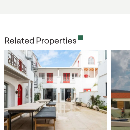
Related Properties