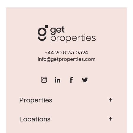
+44 20 8133 0324
info@getproperties.com
+
Properties
Real Estate in Portugal
Real Estate in Lisbon
+
Locations
Porto Property for Sale
Cascais Portugal Real Estate
Property for Sale Albufeira