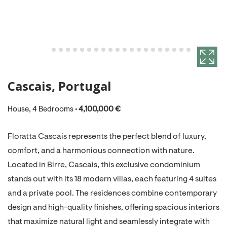
Cascais, Portugal
House, 4 Bedrooms •
4,100,000 €
Floratta Cascais represents the perfect blend of luxury,
comfort, and a harmonious connection with nature.
Located in Birre, Cascais, this exclusive condominium
stands out with its 18 modern villas, each featuring 4 suites
and a private pool. The residences combine contemporary
design and high-quality finishes, offering spacious interiors
that maximize natural light and seamlessly integrate with