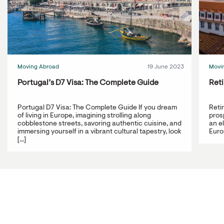
Moving Abroad
19 June 2023
Movi
Portugal’s D7 Visa: The Complete Guide
Reti
Portugal D7 Visa: The Complete Guide If you dream
Reti
of living in Europe, imagining strolling along
prosp
cobblestone streets, savoring authentic cuisine, and
an e
immersing yourself in a vibrant cultural tapestry, look
Europ
[...]