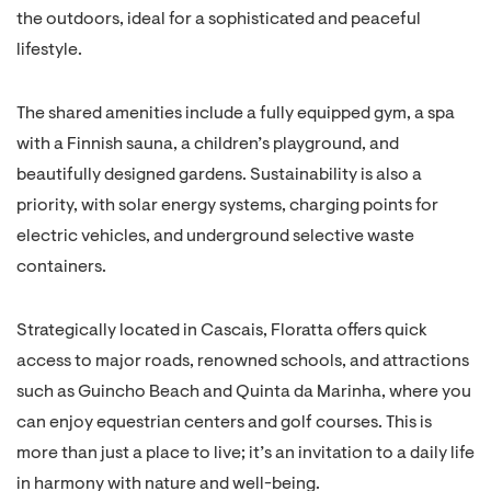
the outdoors, ideal for a sophisticated and peaceful
lifestyle.
The shared amenities include a fully equipped gym, a spa
with a Finnish sauna, a children’s playground, and
beautifully designed gardens. Sustainability is also a
priority, with solar energy systems, charging points for
electric vehicles, and underground selective waste
containers.
Strategically located in Cascais, Floratta offers quick
access to major roads, renowned schools, and attractions
such as Guincho Beach and Quinta da Marinha, where you
can enjoy equestrian centers and golf courses. This is
more than just a place to live; it’s an invitation to a daily life
in harmony with nature and well-being.