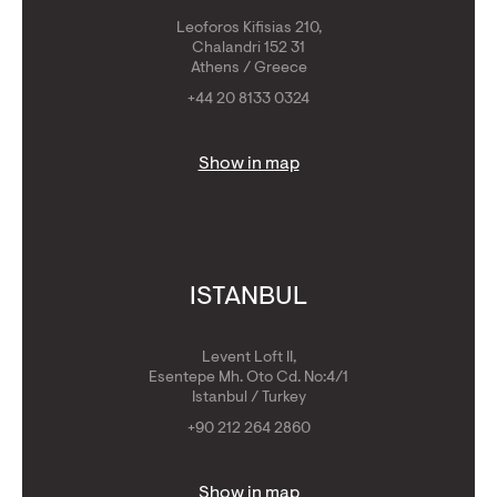
Leoforos Kifisias 210,
Chalandri 152 31
Athens / Greece
+44 20 8133 0324
Show in map
ISTANBUL
Levent Loft II,
Esentepe Mh. Oto Cd. No:4/1
Istanbul / Turkey
+90 212 264 2860
Show in map