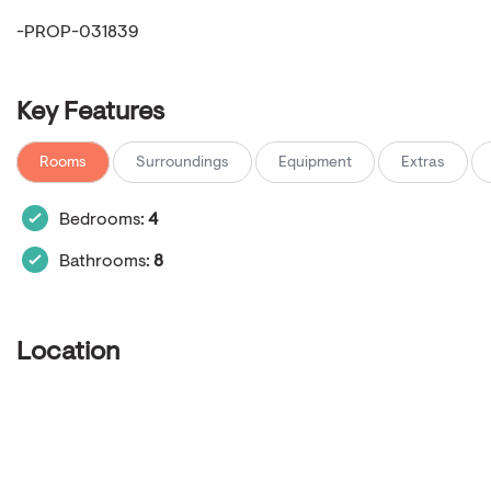
-PROP-031839
Key Features
Rooms
Surroundings
Equipment
Extras
Bedrooms:
4
Bathrooms:
8
Location