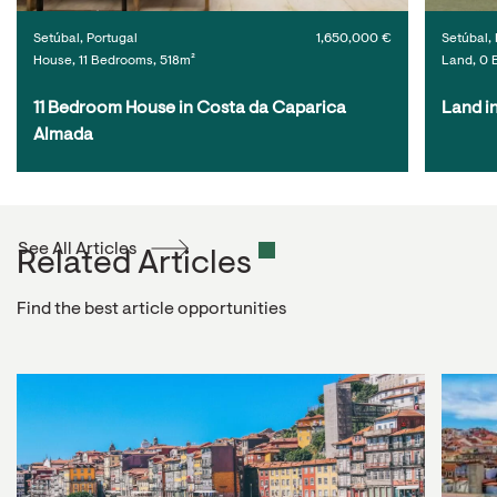
Setúbal, Portugal
1,650,000 €
Setúbal, 
House, 11 Bedrooms, 518m²
Land, 0 
11 Bedroom House in Costa da Caparica 
Land i
Almada
See All Articles
Related Articles
Find the best article opportunities