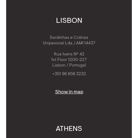
LISBON
Sardinhas e Colinas
Unipessoal Lda. | AMI 14437
Rua Ivens Nº 42
1st Floor 1200-227
Lisbon / Portugal
+351 96 856 3232
Show in map
ATHENS