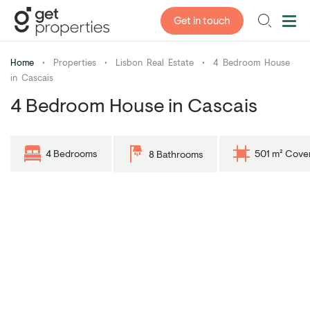
Get in touch
Home
•
Properties
•
Lisbon Real Estate
•
4 Bedroom House
in Cascais
4 Bedroom House in Cascais
4 Bedrooms
501 m² Cove
8 Bathrooms