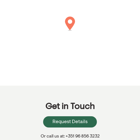
Get in Touch
Request Details
Or call us at: +351 96 856 3232