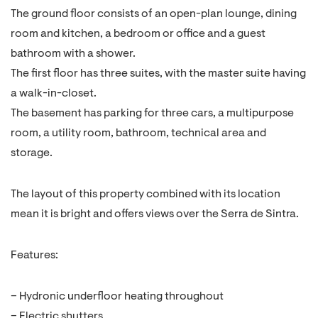
The ground floor consists of an open-plan lounge, dining
room and kitchen, a bedroom or office and a guest
bathroom with a shower.
The first floor has three suites, with the master suite having
a walk-in-closet.
The basement has parking for three cars, a multipurpose
room, a utility room, bathroom, technical area and
storage.
The layout of this property combined with its location
mean it is bright and offers views over the Serra de Sintra.
Features:
– Hydronic underfloor heating throughout
– Electric shutters