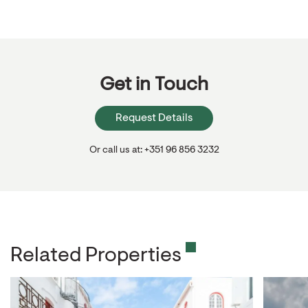
Get in Touch
Request Details
Or call us at: +351 96 856 3232
Related Properties