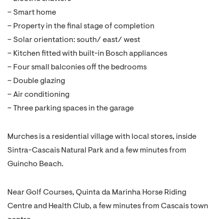
– Smart home
– Property in the final stage of completion
– Solar orientation: south/ east/ west
– Kitchen fitted with built-in Bosch appliances
– Four small balconies off the bedrooms
– Double glazing
– Air conditioning
– Three parking spaces in the garage
Murches is a residential village with local stores, inside
Sintra-Cascais Natural Park and a few minutes from
Guincho Beach.
Near Golf Courses, Quinta da Marinha Horse Riding
Centre and Health Club, a few minutes from Cascais town