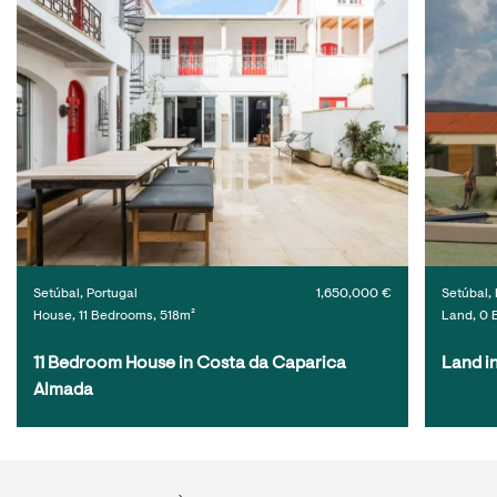
Setúbal, Portugal
1,650,000 €
Setúbal, 
House, 11 Bedrooms, 518m²
Land, 0 
11 Bedroom House in Costa da Caparica 
Land i
Almada