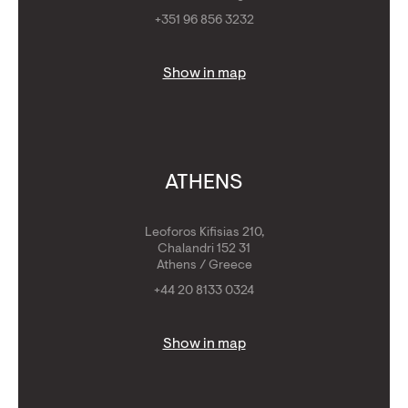
+351 96 856 3232
Show in map
ATHENS
Leoforos Kifisias 210,
Chalandri 152 31
Athens / Greece
+44 20 8133 0324
Show in map