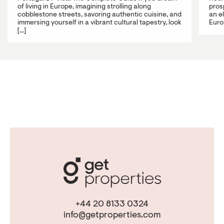
of living in Europe, imagining strolling along
prosp
cobblestone streets, savoring authentic cuisine, and
an e
immersing yourself in a vibrant cultural tapestry, look
Europ
[...]
+44 20 8133 0324
info@getproperties.com