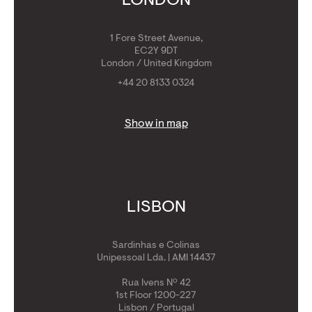
LONDON
1 Fore Street Avenue,
EC2Y 9DT
London / United Kingdom
+44 20 8133 0324
Show in map
LISBON
Sardinhas e Colinas
Unipessoal Lda. | AMI 14437
Rua Ivens Nº 42
1st Floor 1200-227
Lisbon / Portugal