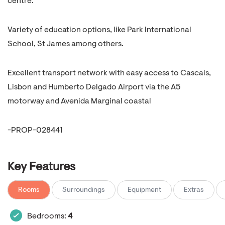
centre.
Variety of education options, like Park International
School, St James among others.
Excellent transport network with easy access to Cascais,
Lisbon and Humberto Delgado Airport via the A5
motorway and Avenida Marginal coastal
-PROP-028441
Key Features
Rooms
Surroundings
Equipment
Extras
Bedrooms:
4