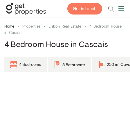
Get in touch
Home
•
Properties
•
Lisbon Real Estate
•
4 Bedroom House
in Cascais
4 Bedroom House in Cascais
4 Bedrooms
250 m² Cove
5 Bathrooms