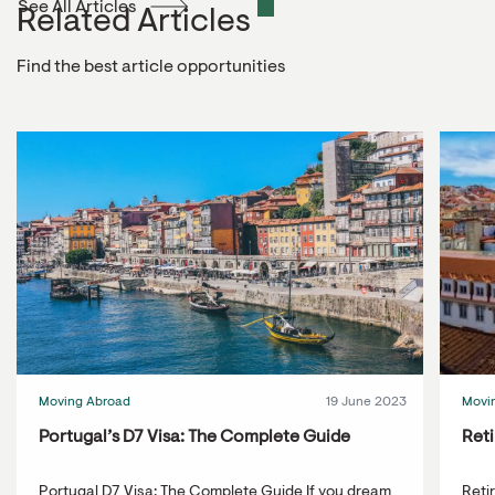
See All Articles
Related Articles
Find the best article opportunities
Moving Abroad
19 June 2023
Movi
Portugal’s D7 Visa: The Complete Guide
Reti
Portugal D7 Visa: The Complete Guide If you dream
Reti