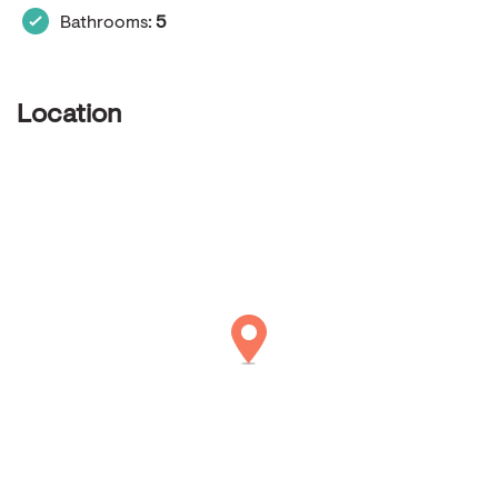
Bathrooms:
5
Location