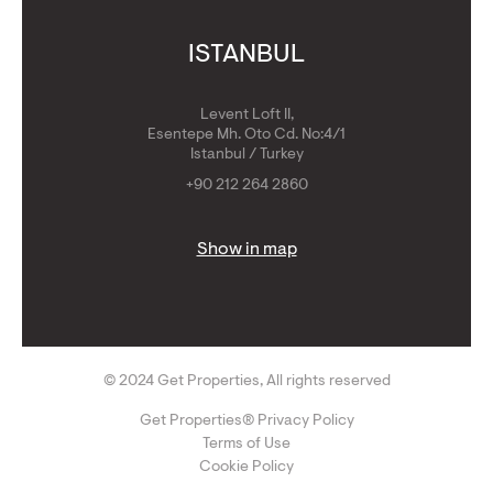
ISTANBUL
Levent Loft II,
Esentepe Mh. Oto Cd. No:4/1
Istanbul / Turkey
+90 212 264 2860
Show in map
© 2024 Get Properties, All rights reserved
Get Properties® Privacy Policy
Terms of Use
Cookie Policy