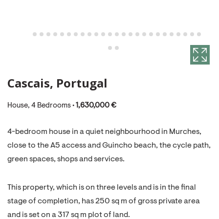
Cascais, Portugal
House, 4 Bedrooms •
1,630,000 €
4-bedroom house in a quiet neighbourhood in Murches,
close to the A5 access and Guincho beach, the cycle path,
green spaces, shops and services.
This property, which is on three levels and is in the final
stage of completion, has 250 sq m of gross private area
and is set on a 317 sq m plot of land.