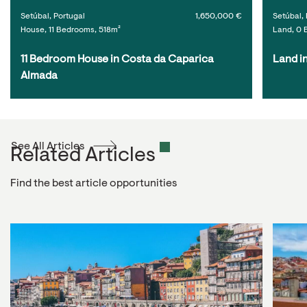
Setúbal, Portugal
1,650,000 €
Setúbal, 
House, 11 Bedrooms, 518m²
Land, 0 
11 Bedroom House in Costa da Caparica 
Land i
Almada
See All Articles
Related Articles
Find the best article opportunities