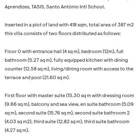
Aprendizes, TASIS, Santo António Intl School.
Inserted in a plot of land with 418 sqm, total area of 387 m2
this villa consists of two floors distributed as follows:
Floor 0 with entrance hall (4 sq m), bedroom (12m), full
bathroom (5.27 sq m), fully equipped kitchen with dining
counter (12.58 sq m), living/dining room with access to the
terrace and pool (21.60 sq m).
First floor with master suite (15.30 sq m with dressing room
(9.66 sq m), balcony and sea view, en suite bathroom (5.09
sq m), second suite (15.76 sq m), second suite bathroom 2
(4.03 sq m2), third suite (12.82 sq m), third suite bathroom
(4.27 sq m).