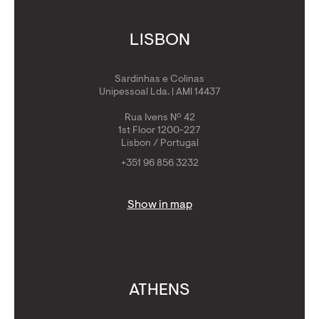
LISBON
Sardinhas e Colinas
Unipessoal Lda. | AMI 14437
Rua Ivens Nº 42
1st Floor 1200-227
Lisbon / Portugal
+351 96 856 3232
Show in map
ATHENS