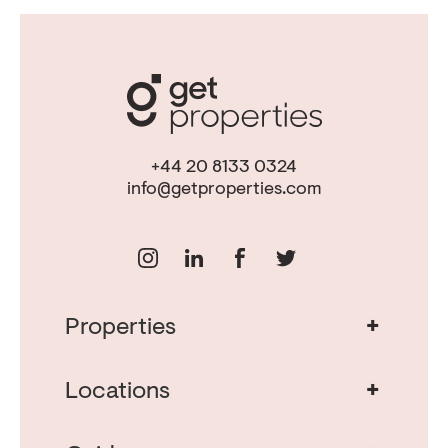
+44 20 8133 0324
info@getproperties.com
+
Properties
Real Estate in Portugal
Real Estate in Lisbon
+
Locations
Porto Property for Sale
Cascais Portugal Real Estate
Property for Sale Albufeira