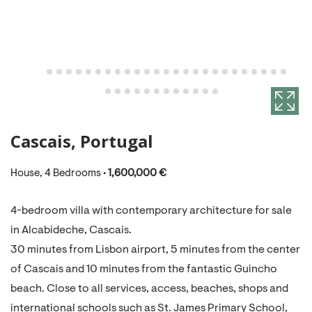
Cascais, Portugal
House, 4 Bedrooms •
1,600,000 €
4-bedroom villa with contemporary architecture for sale
in Alcabideche, Cascais.
30 minutes from Lisbon airport, 5 minutes from the center
of Cascais and 10 minutes from the fantastic Guincho
beach. Close to all services, access, beaches, shops and
international schools such as St. James Primary School,