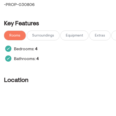
-PROP-030806
Key Features
Rooms
Surroundings
Equipment
Extras
Bedrooms:
4
Bathrooms:
4
Location