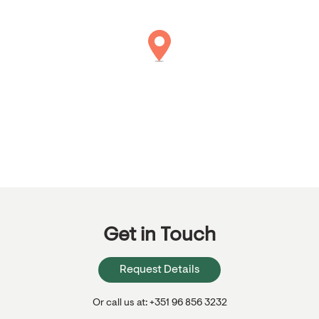
Get in Touch
Request Details
Or call us at: +351 96 856 3232