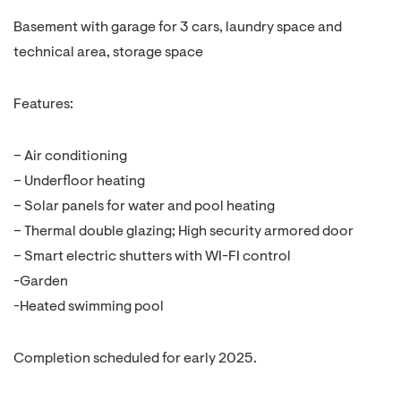
Basement with garage for 3 cars, laundry space and
technical area, storage space
Features:
– Air conditioning
– Underfloor heating
– Solar panels for water and pool heating
– Thermal double glazing; High security armored door
– Smart electric shutters with WI-FI control
-Garden
-Heated swimming pool
Completion scheduled for early 2025.