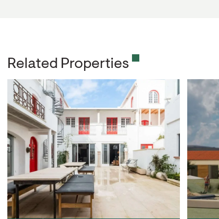
Related Properties