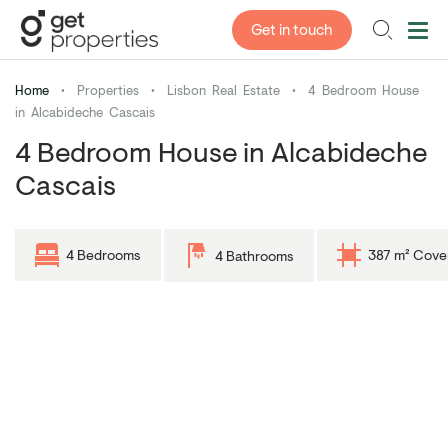
Get in touch
Home
•
Properties
•
Lisbon Real Estate
•
4 Bedroom House
in Alcabideche Cascais
4 Bedroom House in Alcabideche
Cascais
4 Bedrooms
387 m² Cove
4 Bathrooms