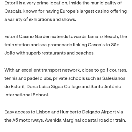
Estoril is a very prime location, inside the municipality of
Cascais, known for having Europe’s largest casino offering
a variety of exhibitions and shows.
Estoril Casino Garden extends towards Tamariz Beach, the
train station and sea promenade linking Cascais to São
João with superb restaurants and beaches.
With an excellent transport network, close to golf courses,
tennis and padel clubs, private schools such as Salesianos
do Estoril, Dona Luisa Sigea College and Santo António
International School.
Easy access to Lisbon and Humberto Delgado Airport via
the A5 motorways, Avenida Marginal coastal road or train.