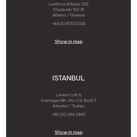
Leoforos Kifisias 210,
Chalandri 152 31
Athens / Greece
+44 20 8133 0324
Show in map
ISTANBUL
Levent Loft II,
Esentepe Mh. Oto Cd. No:4/1
Istanbul / Turkey
+90 212 264 2860
Show in map