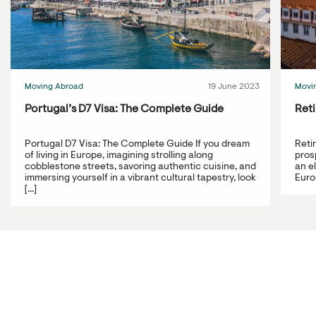
Moving Abroad
19 June 2023
Movi
Portugal’s D7 Visa: The Complete Guide
Reti
Portugal D7 Visa: The Complete Guide If you dream
Reti
of living in Europe, imagining strolling along
prosp
cobblestone streets, savoring authentic cuisine, and
an e
immersing yourself in a vibrant cultural tapestry, look
Europ
[...]