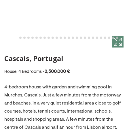
Cascais, Portugal
House, 4 Bedrooms •
2,500,000 €
4-bedroom house with garden and swimming pool in
Murches, Cascais. Just a few minutes from the motorway
and beaches, in a very quiet residential area close to golf
courses, hotels, tennis courts, international schools,
hospitals and shopping areas. A few minutes from the
centre of Cascais and half an hour from Lisbon airport.