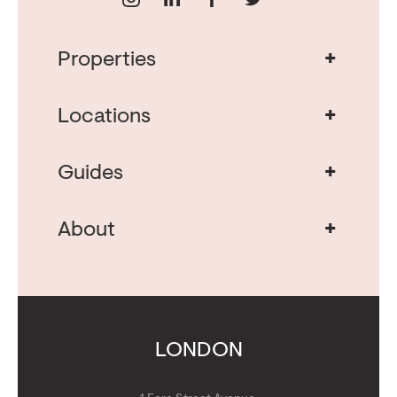
+
Properties
Real Estate in Portugal
Real Estate in Lisbon
+
Locations
Porto Property for Sale
Cascais Portugal Real Estate
Property for Sale Albufeira
+
Guides
Property for Sale Algarve
Real Estate Investment
Buying Property in Portugal
+
About
Moving to Portugal
About Us
Whitepaper: The Great UK Outflow
Get Concierge
Contact Us
Calculators
Get Golden Visa
LONDON