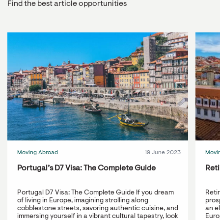
Find the best article opportunities
Moving Abroad
19 June 2023
Movi
Portugal’s D7 Visa: The Complete Guide
Reti
Portugal D7 Visa: The Complete Guide If you dream
Reti
of living in Europe, imagining strolling along
prosp
cobblestone streets, savoring authentic cuisine, and
an e
immersing yourself in a vibrant cultural tapestry, look
Europ