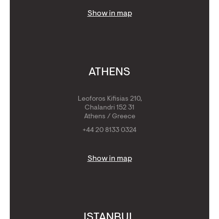
Show in map
ATHENS
Leoforos Kifisias 210,
Chalandri 152 31
Athens / Greece
+44 20 8133 0324
Show in map
ISTANBUL