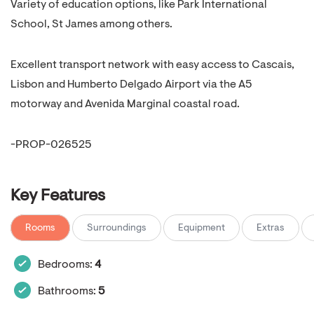
Variety of education options, like Park International
School, St James among others.
Excellent transport network with easy access to Cascais,
Lisbon and Humberto Delgado Airport via the A5
motorway and Avenida Marginal coastal road.
-PROP-026525
Key Features
Rooms
Surroundings
Equipment
Extras
Bedrooms:
4
Bathrooms:
5