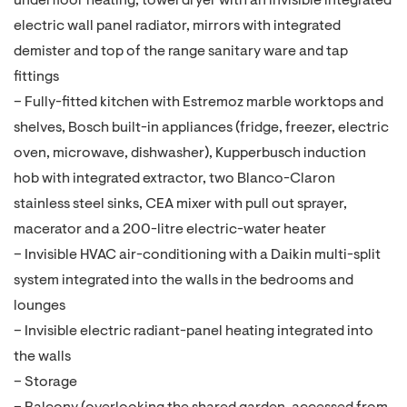
underfloor heating, towel dryer with an invisible integrated
electric wall panel radiator, mirrors with integrated
demister and top of the range sanitary ware and tap
fittings
– Fully-fitted kitchen with Estremoz marble worktops and
shelves, Bosch built-in appliances (fridge, freezer, electric
oven, microwave, dishwasher), Kupperbusch induction
hob with integrated extractor, two Blanco-Claron
stainless steel sinks, CEA mixer with pull out sprayer,
macerator and a 200-litre electric-water heater
– Invisible HVAC air-conditioning with a Daikin multi-split
system integrated into the walls in the bedrooms and
lounges
– Invisible electric radiant-panel heating integrated into
the walls
– Storage