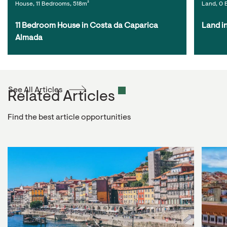
House, 11 Bedrooms, 518m²
Land, 0 
11 Bedroom House in Costa da Caparica 
Land i
Almada
See All Articles
Related Articles
Find the best article opportunities