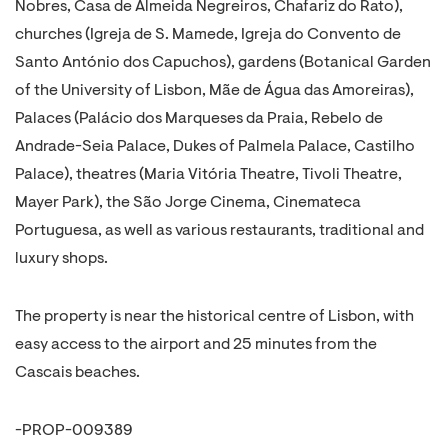
Nobres, Casa de Almeida Negreiros, Chafariz do Rato),
churches (Igreja de S. Mamede, Igreja do Convento de
Santo António dos Capuchos), gardens (Botanical Garden
of the University of Lisbon, Mãe de Água das Amoreiras),
Palaces (Palácio dos Marqueses da Praia, Rebelo de
Andrade-Seia Palace, Dukes of Palmela Palace, Castilho
Palace), theatres (Maria Vitória Theatre, Tivoli Theatre,
Mayer Park), the São Jorge Cinema, Cinemateca
Portuguesa, as well as various restaurants, traditional and
luxury shops.
The property is near the historical centre of Lisbon, with
easy access to the airport and 25 minutes from the
Cascais beaches.
-PROP-009389