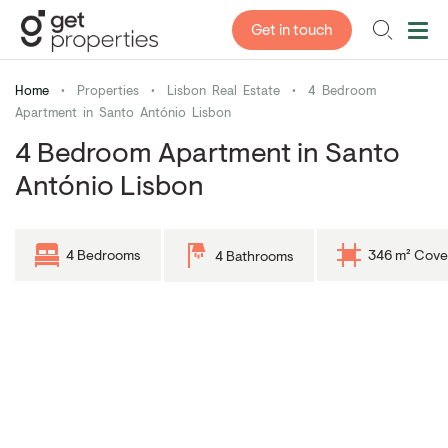
Get in touch
Home
•
Properties
•
Lisbon Real Estate
•
4 Bedroom
Apartment in Santo António Lisbon
4 Bedroom Apartment in Santo
António Lisbon
4 Bedrooms
346 m² Cove
4 Bathrooms