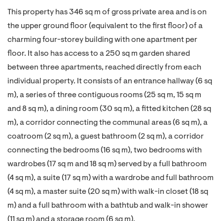
This property has 346 sq m of gross private area and is on
the upper ground floor (equivalent to the first floor) of a
charming four-storey building with one apartment per
floor. It also has access to a 250 sq m garden shared
between three apartments, reached directly from each
individual property. It consists of an entrance hallway (6 sq
m), a series of three contiguous rooms (25 sq m, 15 sq m
and 8 sq m), a dining room (30 sq m), a fitted kitchen (28 sq
m), a corridor connecting the communal areas (6 sq m), a
coatroom (2 sq m), a guest bathroom (2 sq m), a corridor
connecting the bedrooms (16 sq m), two bedrooms with
wardrobes (17 sq m and 18 sq m) served by a full bathroom
(4 sq m), a suite (17 sq m) with a wardrobe and full bathroom
(4 sq m), a master suite (20 sq m) with walk-in closet (18 sq
m) and a full bathroom with a bathtub and walk-in shower
(11 sq m) and a storage room (6 sq m).