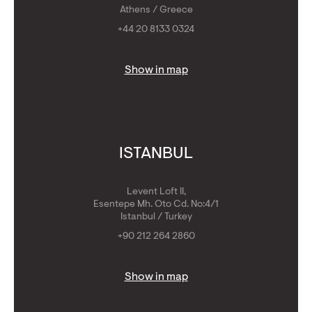
Athens / Greece
+44 20 8133 0324
Show in map
ISTANBUL
Levent Loft II,
Esentepe Mh. Oto Cd. No:4/1
Istanbul / Turkey
+90 212 264 2860
Show in map