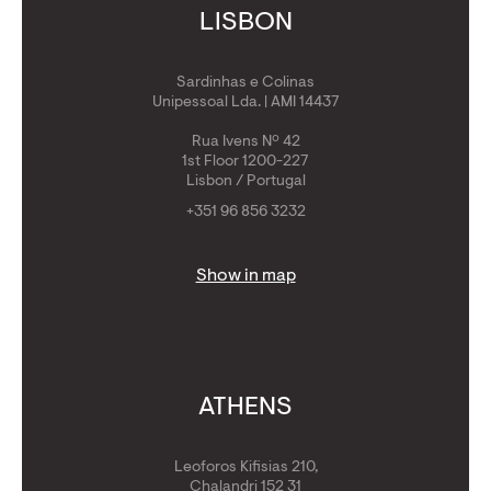
LISBON
Sardinhas e Colinas
Unipessoal Lda. | AMI 14437
Rua Ivens Nº 42
1st Floor 1200-227
Lisbon / Portugal
+351 96 856 3232
Show in map
ATHENS
Leoforos Kifisias 210,
Chalandri 152 31