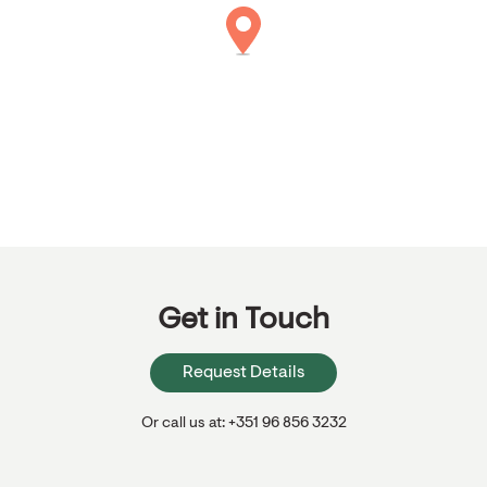
Get in Touch
Request Details
Or call us at: +351 96 856 3232