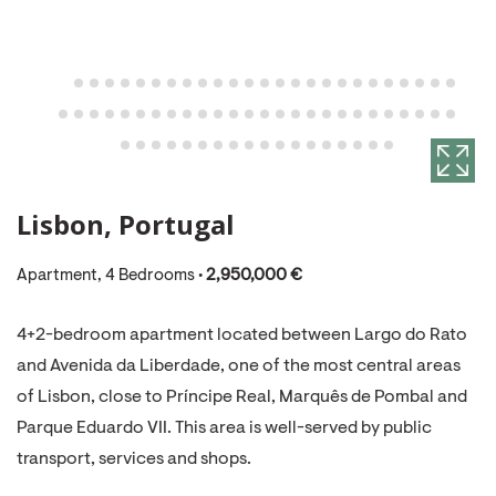
Lisbon, Portugal
Apartment, 4 Bedrooms •
2,950,000 €
4+2-bedroom apartment located between Largo do Rato
and Avenida da Liberdade, one of the most central areas
of Lisbon, close to Príncipe Real, Marquês de Pombal and
Parque Eduardo VII. This area is well-served by public
transport, services and shops.