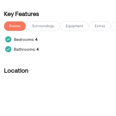
Key Features
Rooms
Surroundings
Equipment
Extras
Bedrooms:
4
Bathrooms:
4
Location