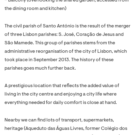
– Balcony (overlooking the shared garden, accessed from
the dining room and kitchen)
The civil parish of Santo António is the result of the merger
of three Lisbon parishes: S. José, Coração de Jesus and
São Mamede. This group of parishes stems from the
administrative reorganisation of the city of Lisbon, which
took place in September 2013. The history of these
parishes goes much further back.
A prestigious location that reflects the added value of
living in the city centre and enjoying a city life where
everything needed for daily comfort is close at hand.
Nearby we can find lots of transport, supermarkets,
heritage (Aqueduto das Águas Livres, former Colégio dos