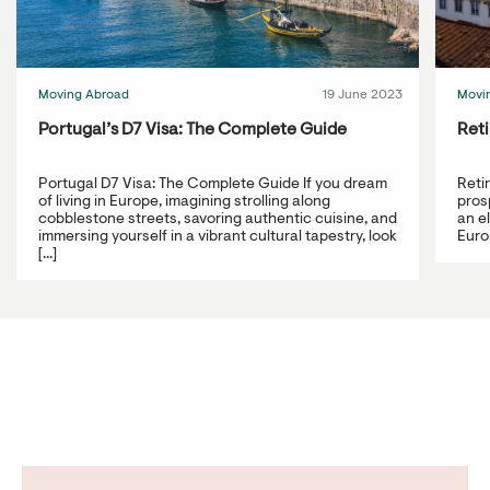
Moving Abroad
19 June 2023
Movi
Portugal’s D7 Visa: The Complete Guide
Reti
Portugal D7 Visa: The Complete Guide If you dream
Reti
of living in Europe, imagining strolling along
prosp
cobblestone streets, savoring authentic cuisine, and
an e
immersing yourself in a vibrant cultural tapestry, look
Europ
[...]