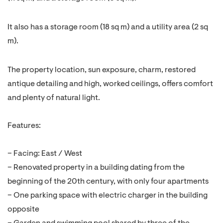
It also has a storage room (18 sq m) and a utility area (2 sq
m).
The property location, sun exposure, charm, restored
antique detailing and high, worked ceilings, offers comfort
and plenty of natural light.
Features:
– Facing: East / West
– Renovated property in a building dating from the
beginning of the 20th century, with only four apartments
– One parking space with electric charger in the building
opposite