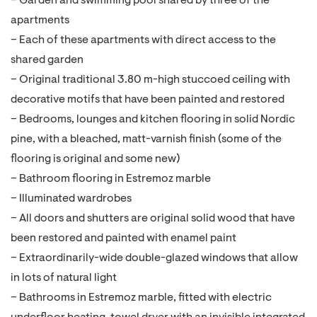
– Garden and swimming pool shared by three of the
apartments
– Each of these apartments with direct access to the
shared garden
– Original traditional 3.80 m-high stuccoed ceiling with
decorative motifs that have been painted and restored
– Bedrooms, lounges and kitchen flooring in solid Nordic
pine, with a bleached, matt-varnish finish (some of the
flooring is original and some new)
– Bathroom flooring in Estremoz marble
– Illuminated wardrobes
– All doors and shutters are original solid wood that have
been restored and painted with enamel paint
– Extraordinarily-wide double-glazed windows that allow
in lots of natural light
– Bathrooms in Estremoz marble, fitted with electric